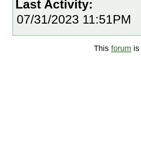
Last Activity:
07/31/2023 11:51PM
This
forum
is