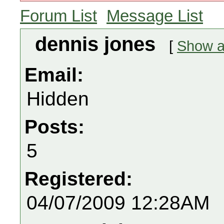
Forum List
Message List
dennis jones
[
Show al
Email:
Hidden
Posts:
5
Registered:
04/07/2009 12:28AM