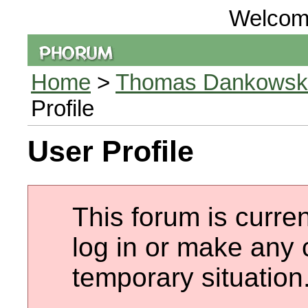
Welcom
Home
>
Thomas Dankowski 
Profile
User Profile
This forum is curren
log in or make any 
temporary situation