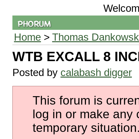
Welcom
Home
>
Thomas Dankowski 
WTB EXCALL 8 INC
Posted by
calabash digger
This forum is curren
log in or make any 
temporary situation