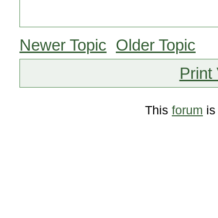
Newer Topic
Older Topic
Print
This
forum
is