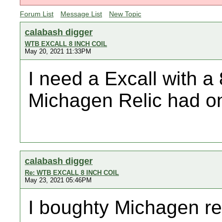
Forum List
Message List
New Topic
calabash digger
WTB EXCALL 8 INCH COIL
May 20, 2021 11:33PM
I need a Excall with a 
Michagen Relic had on
calabash digger
Re: WTB EXCALL 8 INCH COIL
May 23, 2021 05:46PM
I boughty Michagen rel