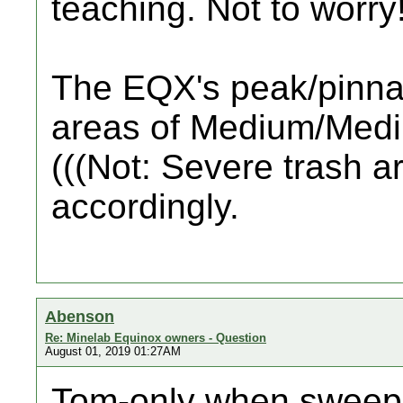
teaching. Not to worry
The EQX's peak/pinnac
areas of Medium/Medi
(((Not: Severe trash 
accordingly.
Abenson
Re: Minelab Equinox owners - Question
August 01, 2019 01:27AM
Tom-only when sweeping