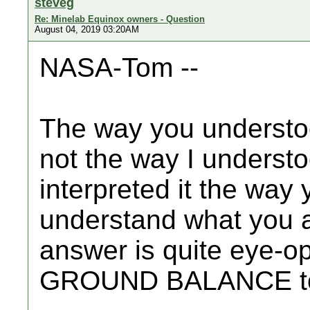
steveg
Re: Minelab Equinox owners - Question
August 04, 2019 03:20AM
NASA-Tom --
The way you understo
not the way I understoo
interpreted it the way 
understand what you ar
answer is quite eye-o
GROUND BALANCE to 