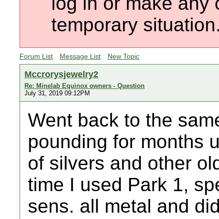
log in or make any 
temporary situation
Forum List
Message List
New Topic
Mccrorysjewelry2
Re: Minelab Equinox owners - Question
July 31, 2019 09:12PM
Went back to the same
pounding for months u
of silvers and other o
time I used Park 1, sp
sens. all metal and di