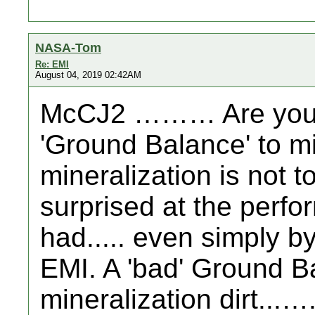
NASA-Tom
Re: EMI
August 04, 2019 02:42AM
McCJ2 ……… Are you a
'Ground Balance' to mi
mineralization is not 
surprised at the perf
had..... even simply by
EMI. A 'bad' Ground B
mineralization dirt...…