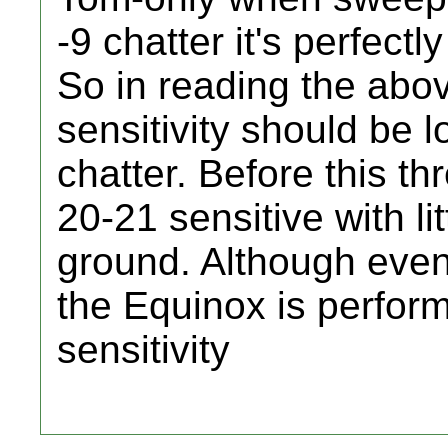
-9 chatter it's perfect
So in reading the abo
sensitivity should be 
chatter. Before this th
20-21 sensitive with li
ground. Although even 
the Equinox is perform
sensitivity