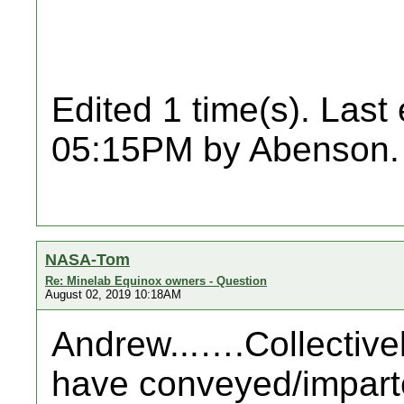
Edited 1 time(s). Last
05:15PM by Abenson.
NASA-Tom
Re: Minelab Equinox owners - Question
August 02, 2019 10:18AM
Andrew...….Collectivel
have conveyed/imparte