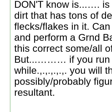
DON'T know is...…. is i
dirt that has tons of 
flecks/flakes in it. Can
and perform a Grnd Ba
this correct some/all 
But...……… if you run
while.,.,.,.,.,. you will t
possibly/probably figu
resultant.