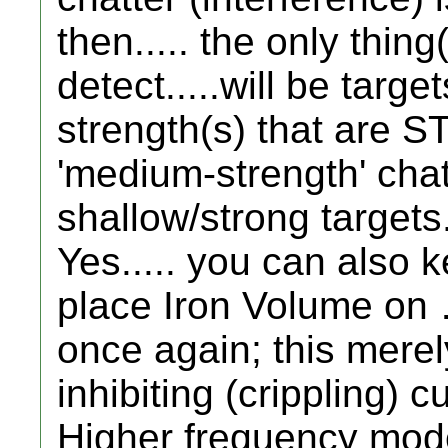
then..... the only thing
detect.....will be targe
strength(s) that are
'medium-strength' chatt
shallow/strong targets
Yes..... you can also 
place Iron Volume on 
once again; this merel
inhibiting (crippling) cu
Higher frequency mode