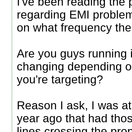
I've been reading the 
regarding EMI problem
on what frequency the 
Are you guys running i
changing depending o
you're targeting?
Reason I ask, I was at 
year ago that had tho
lines crossing the pro