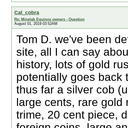
Cal_cobra
Re: Minelab Equinox owners - Question
August 01, 2019 03:52AM
Tom D. we've been det
site, all I can say about
history, lots of gold ru
potentially goes back 
thus far a silver cob (
large cents, rare gold 
trime, 20 cent piece, 
foreign coins, large an