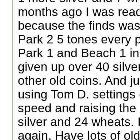
months ago I was ready
because the finds was 
Park 2 5 tones every p
Park 1 and Beach 1 in 
given up over 40 silv
other old coins. And ju
using Tom D. settings 
speed and raising the 
silver and 24 wheats. It
again. Have lots of old