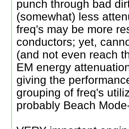
punch through bad dirt
(somewhat) less atten
freq's may be more res
conductors; yet, canno
(and not even reach th
EM energy attenuati
giving the performanc
grouping of freq's uti
probably Beach Mode-