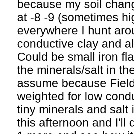
because my soil chan
at -8 -9 (sometimes hi
everywhere I hunt arou
conductive clay and al
Could be small iron flak
the minerals/salt in th
assume because Field
weighted for low condu
tiny minerals and salt 
this afternoon and I'll