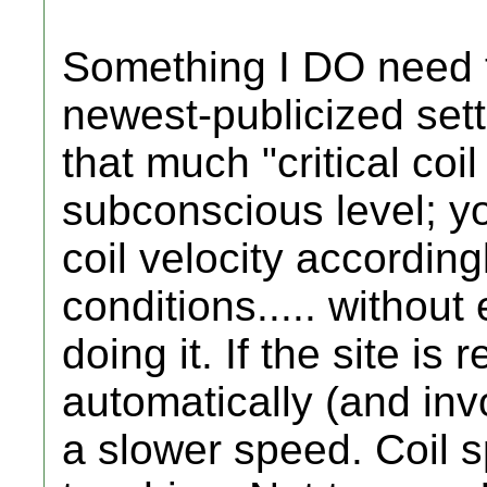
Something I DO need t
newest-publicized setti
that much "critical co
subconscious level; yo
coil velocity accordingl
conditions..... withou
doing it. If the site is r
automatically (and invo
a slower speed. Coil sp