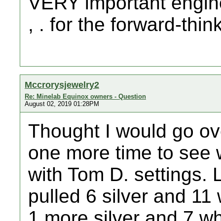
VERY important engineer
, . for the forward-thin
Mccrorysjewelry2
Re: Minelab Equinox owners - Question
August 02, 2019 01:28PM
Thought I would go ov
one more time to see 
with Tom D. settings. 
pulled 6 silver and 1
1 more silver and 7 wh