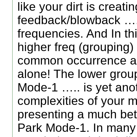
like your dirt is creat
feedback/blowback ….
frequencies. And In th
higher freq (grouping) 
common occurrence ar
alone! The lower group
Mode-1 ….. is yet anot
complexities of your mi
presenting a much bet
Park Mode-1. In many 