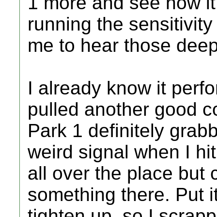
1 more and see how it 
running the sensitivity
me to hear those deepe
I already know it perfo
pulled another good c
Park 1 definitely grabb
weird signal when I hit
all over the place but 
something there. Put i
tighten up, so I scrapp