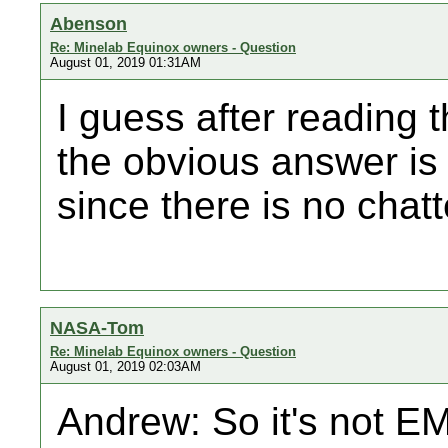
Abenson
Re: Minelab Equinox owners - Question
August 01, 2019 01:31AM
I guess after reading 
the obvious answer is t
since there is no chatt
NASA-Tom
Re: Minelab Equinox owners - Question
August 01, 2019 02:03AM
Andrew: So it's not EMI