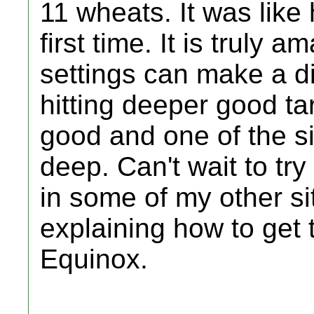
11 wheats. It was like 
first time. It is truly
settings can make a d
hitting deeper good t
good and one of the s
deep. Can't wait to tr
in some of my other si
explaining how to get 
Equinox.