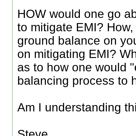
HOW would one go ab
to mitigate EMI? How, 
ground balance on you
on mitigating EMI? Wh
as to how one would 
balancing process to 
Am I understanding thi
Steve