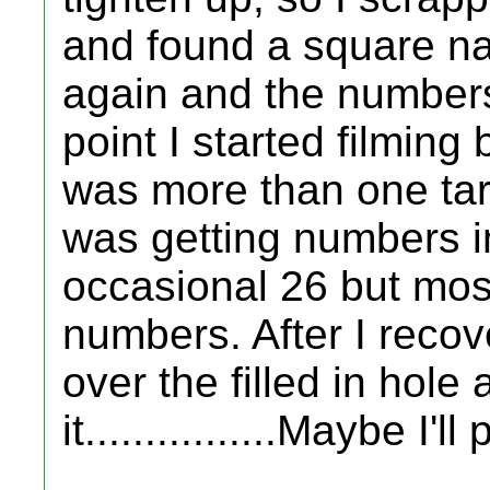
and found a square nail
again and the numbers 
point I started filming b
was more than one tar
was getting numbers i
occasional 26 but most
numbers. After I recov
over the filled in hole 
it................Maybe I'l