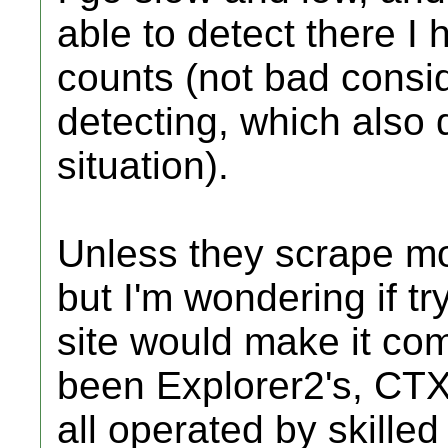
able to detect there I 
counts (not bad consid
detecting, which also 
situation).
Unless they scrape mor
but I'm wondering if tr
site would make it com
been Explorer2's, CTX
all operated by skilled 