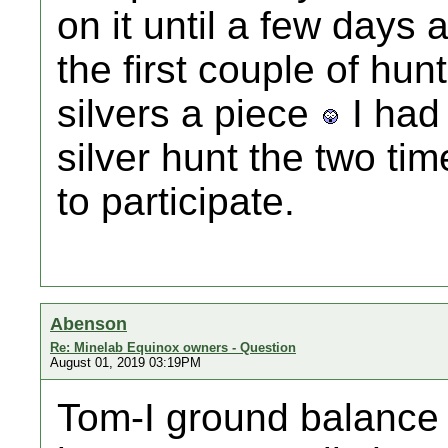
on it until a few days 
the first couple of hu
silvers a piece
I had 
silver hunt the two ti
to participate.
Abenson
Re: Minelab Equinox owners - Question
August 01, 2019 03:19PM
Tom-I ground balance 