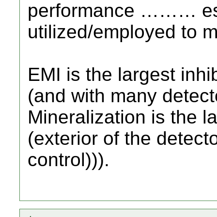
performance ……… espe
utilized/employed to m
EMI is the largest inhi
(and with many detecto
Mineralization is the la
(exterior of the detecto
control))).