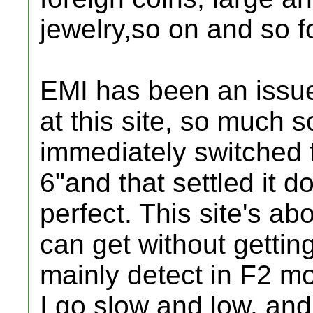
jewelry,so on and so 
EMI has been an issue
at this site, so much so
immediately switched f
6"and that settled it d
perfect. This site's a
can get without gettin
mainly detect in F2 m
I go slow and low, and