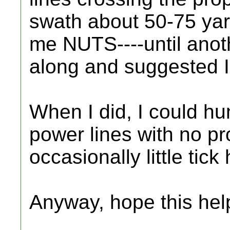
swath about 50-75 ya
me NUTS----until ano
along and suggested I
When I did, I could h
power lines with no pr
occasionally little tick
Anyway, hope this hel