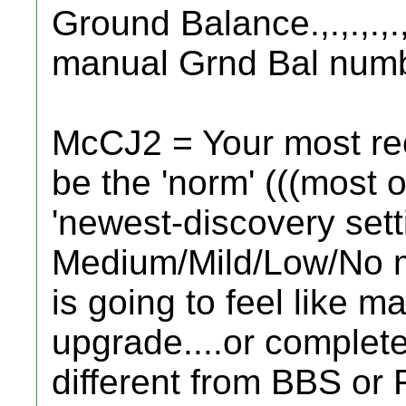
Ground Balance.,.,.,.,.
manual Grnd Bal numb
McCJ2 = Your most rece
be the 'norm' (((most o
'newest-discovery setti
Medium/Mild/Low/No mi
is going to feel like m
upgrade....or complete
different from BBS or 