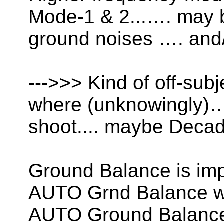
Mode-1 & 2...…. may b
ground noises …. and/o
--->>> Kind of off-subj
where (unknowingly)….
shoot.... maybe Deca
Ground Balance is imp
AUTO Grnd Balance with
AUTO Ground Balance 