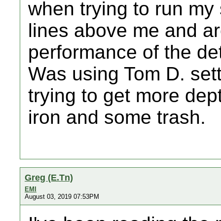
when trying to run my
lines above me and ar
performance of the det
Was using Tom D. sett
trying to get more de
iron and some trash.
Greg (E.Tn)
EMI
August 03, 2019 07:53PM