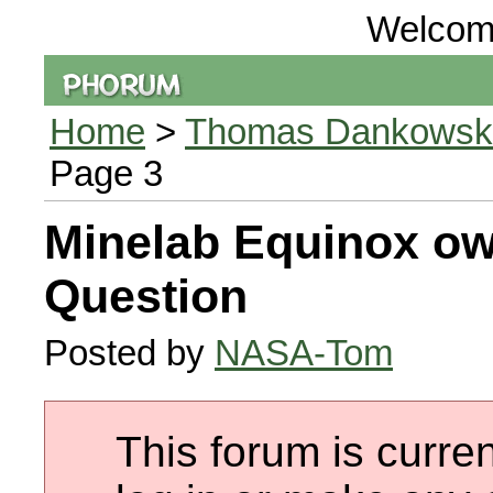
Welcom
Home
>
Thomas Dankowski 
Page 3
Minelab Equinox ow
Question
Posted by
NASA-Tom
This forum is curren