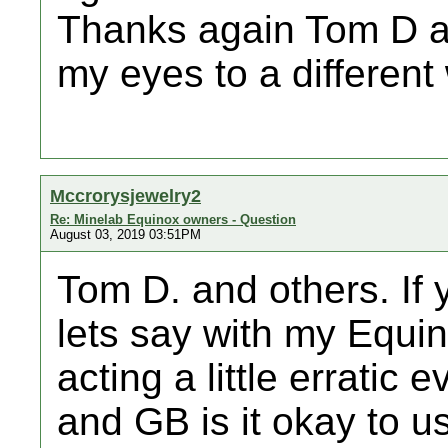
Thanks again Tom D a
my eyes to a different
Mccrorysjewelry2
Re: Minelab Equinox owners - Question
August 03, 2019 03:51PM
Tom D. and others. If 
lets say with my Equin
acting a little erratic 
and GB is it okay to us