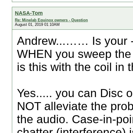
NASA-Tom
Re: Minelab Equinox owners - Question
August 01, 2019 01:10AM
Andrew...…… Is your 
WHEN you sweep the co
is this with the coil in 
Yes..... you can Disc o
NOT alleviate the prob
the audio. Case-in-poin
chatter (interference) 