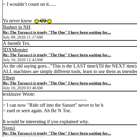
> I wouldn’t count on it......
Ya never know
Badger in NH
Re: The Tarsacci is truely "The One" I have been waiting for....
July 09, 2020 11:17AM
À bientôt Tex.
IDXMonster
Re: The Tarsacci is truely "The One" I have been waiting for....
July 10, 2020 12:42AM
As the old saying goes...”This is the LAST time!(Til the NEXT time)..
ALL machines are simply different tools, learn to use them as intend
Elbert
Re: The Tarsacci is truely "The One" I have been waiting for....
July 10, 2020 03:46AM
texkinzee Wrote:
-------------------------------------------------------
> I can now "Ride off into the Sunset" never to be h
> eard or seen again. Ah Be N Toe.
It would be interesting if you explained why.
Sven1
Re: The Tarsacci is truely "The One" I have been waiting for....