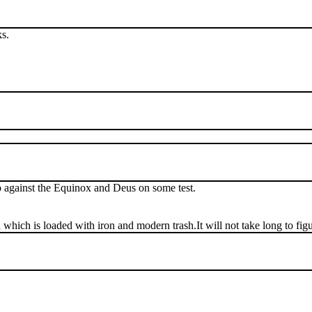
s.
up against the Equinox and Deus on some test.
ch is loaded with iron and modern trash.It will not take long to figure