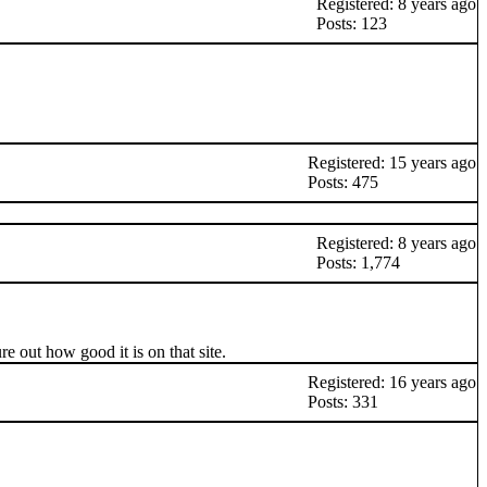
Registered: 8 years ago
Posts: 123
Registered: 15 years ago
Posts: 475
Registered: 8 years ago
Posts: 1,774
 out how good it is on that site.
Registered: 16 years ago
Posts: 331