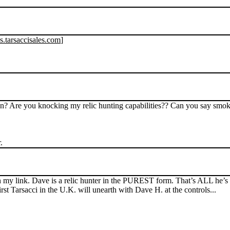
s.tarsaccisales.com
]
n? Are you knocking my relic hunting capabilities?? Can you say smo
.
 my link. Dave is a relic hunter in the PUREST form. That’s ALL he’
 Tarsacci in the U.K. will unearth with Dave H. at the controls...