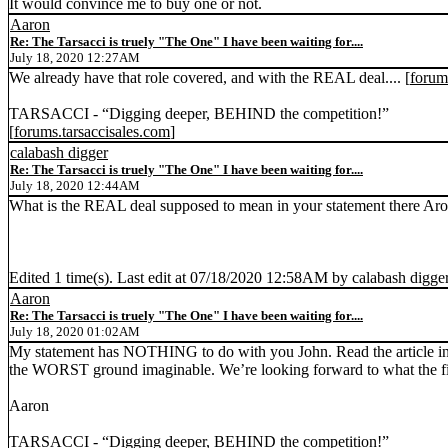
It would convince me to buy one or not.
Aaron
Re: The Tarsacci is truely "The One" I have been waiting for....
July 18, 2020 12:27AM
We already have that role covered, and with the REAL deal.... [
forum
TARSACCI - “Digging deeper, BEHIND the competition!”
[
forums.tarsaccisales.com
]
calabash digger
Re: The Tarsacci is truely "The One" I have been waiting for....
July 18, 2020 12:44AM
What is the REAL deal supposed to mean in your statement there Aro
Edited 1 time(s). Last edit at 07/18/2020 12:58AM by calabash digger
Aaron
Re: The Tarsacci is truely "The One" I have been waiting for....
July 18, 2020 01:02AM
My statement has NOTHING to do with you John. Read the article in
the WORST ground imaginable. We’re looking forward to what the first
Aaron
TARSACCI - “Digging deeper, BEHIND the competition!”