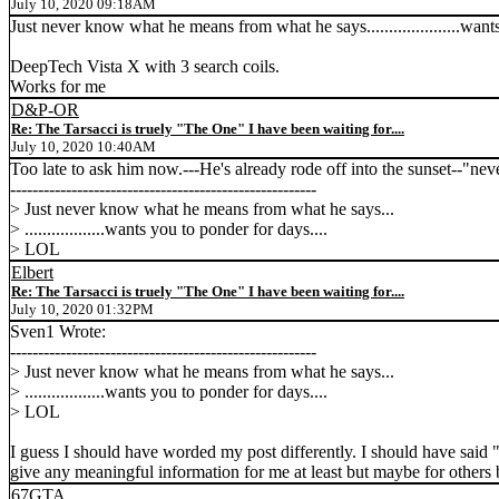
July 10, 2020 09:18AM
Just never know what he means from what he says.....................wan
DeepTech Vista X with 3 search coils.
Works for me
D&P-OR
Re: The Tarsacci is truely "The One" I have been waiting for....
July 10, 2020 10:40AM
Too late to ask him now.---He's already rode off into the sunset--"nev
-------------------------------------------------------
> Just never know what he means from what he says...
> ..................wants you to ponder for days....
> LOL
Elbert
Re: The Tarsacci is truely "The One" I have been waiting for....
July 10, 2020 01:32PM
Sven1 Wrote:
-------------------------------------------------------
> Just never know what he means from what he says...
> ..................wants you to ponder for days....
> LOL
I guess I should have worded my post differently. I should have said "
give any meaningful information for me at least but maybe for others
67GTA