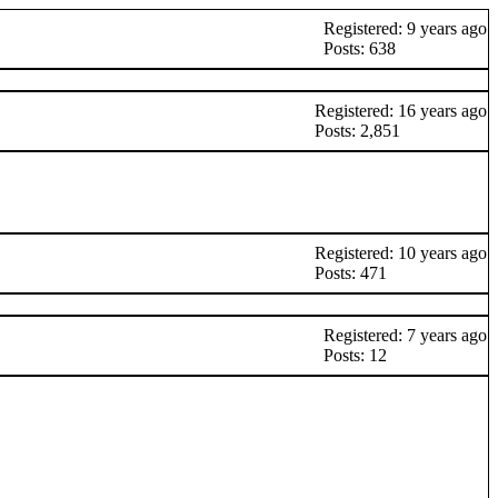
Registered: 9 years ago
Posts: 638
Registered: 16 years ago
Posts: 2,851
Registered: 10 years ago
Posts: 471
Registered: 7 years ago
Posts: 12