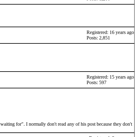
Registered: 16 years ago
Posts: 2,851
Registered: 15 years ago
Posts: 597
waiting for". I normally don't read any of his post because they don't