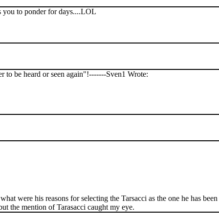
ts you to ponder for days....LOL
er to be heard or seen again"!-------Sven1 Wrote:
what were his reasons for selecting the Tarsacci as the one he has been 
 but the mention of Tarasacci caught my eye.