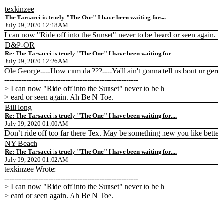
texkinzee
The Tarsacci is truely "The One" I have been waiting for....
July 09, 2020 12:18AM
I can now "Ride off into the Sunset" never to be heard or seen again
D&P-OR
Re: The Tarsacci is truely "The One" I have been waiting for....
July 09, 2020 12:26AM
Ole George----How cum dat???----Ya'll ain't gonna tell us bout ur ge
-------------------------------------------------------
> I can now "Ride off into the Sunset" never to be h
> eard or seen again. Ah Be N Toe.
Bill long
Re: The Tarsacci is truely "The One" I have been waiting for....
July 09, 2020 01:00AM
Don’t ride off too far there Tex. May be something new you like bett
NY Beach
Re: The Tarsacci is truely "The One" I have been waiting for....
July 09, 2020 01:02AM
texkinzee Wrote:
-------------------------------------------------------
> I can now "Ride off into the Sunset" never to be h
> eard or seen again. Ah Be N Toe.