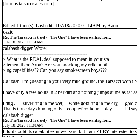
[
forums.tarsaccisales.com
]
Edited 1 time(s). Last edit at 07/18/2020 01:14AM by Aaron.
ozzie
Re: The Tarsacci is truely "The One" I have been waiting for....
July 18, 2020 11:14AM
calabash digger Wrote:
-------------------------------------------------------
> What is the REAL deal supposed to mean in your sta
> tement there Aron? Are you knocking my relic hunti
> ng capabilities?? Can you say smokescreen boys???
Calibash, I'm guessing in your very mild ground, the Tarsacci won't be a
I have only a few hours in 2 bar dirt and nothing jumps at me as far 
I dug ... 1-silver ring in the wet, 1-white gold ring in the dry, 1- gold
That is three days hunting only a couple/few hours a day. .. . . ..I'd say
calabash digger
Re: The Tarsacci is truely "The One" I have been waiting for....
July 18, 2020 11:38AM
I dont doubt its capabilities in wet sand but I am VERY interested to se