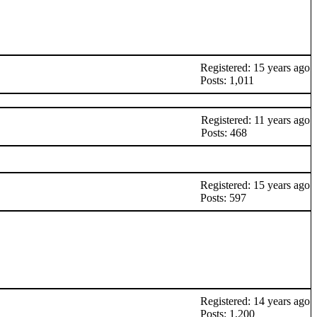
Registered: 15 years ago
Posts: 1,011
Registered: 11 years ago
Posts: 468
Registered: 15 years ago
Posts: 597
Registered: 14 years ago
Posts: 1,200