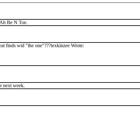
. Ah Be N Toe.
reat finds wid "the one"???texkinzee Wrote:
er next week.