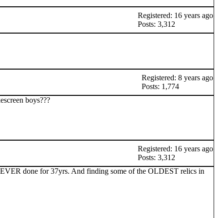
Registered: 16 years ago
Posts: 3,312
Registered: 8 years ago
Posts: 1,774
kescreen boys???
Registered: 16 years ago
Posts: 3,312
s EVER done for 37yrs. And finding some of the OLDEST relics in