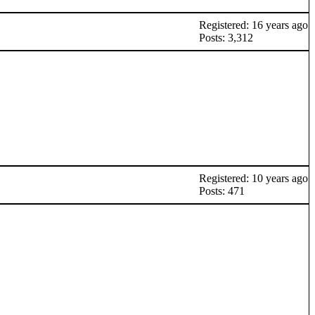
Registered: 16 years ago
Posts: 3,312
Registered: 10 years ago
Posts: 471