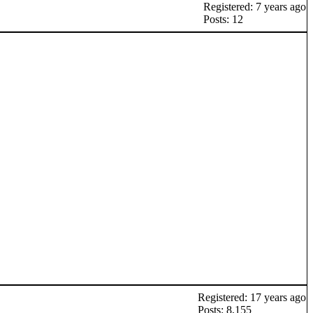
Registered: 7 years ago
Posts: 12
Registered: 17 years ago
Posts: 8,155