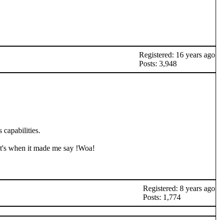
Registered: 16 years ago
Posts: 3,948
 capabilities.
hat's when it made me say !Woa!
Registered: 8 years ago
Posts: 1,774