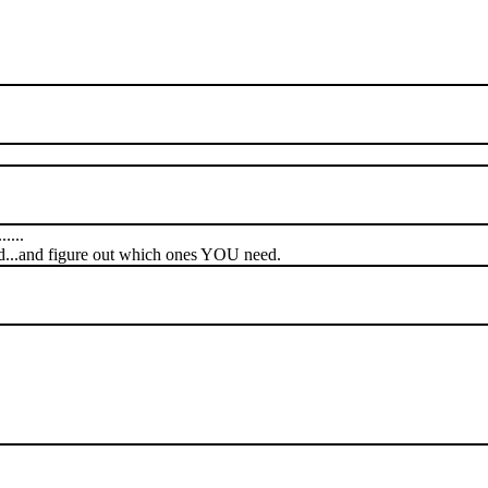
....
ed...and figure out which ones YOU need.