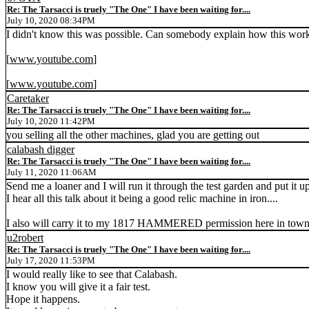
Re: The Tarsacci is truely "The One" I have been waiting for....
July 10, 2020 08:34PM
I didn't know this was possible. Can somebody explain how this work
[
www.youtube.com
]
[
www.youtube.com
]
Caretaker
Re: The Tarsacci is truely "The One" I have been waiting for....
July 10, 2020 11:42PM
you selling all the other machines, glad you are getting out
calabash digger
Re: The Tarsacci is truely "The One" I have been waiting for....
July 11, 2020 11:06AM
Send me a loaner and I will run it through the test garden and put it 
I hear all this talk about it being a good relic machine in iron....
I also will carry it to my 1817 HAMMERED permission here in town whi
u2robert
Re: The Tarsacci is truely "The One" I have been waiting for....
July 17, 2020 11:53PM
I would really like to see that Calabash.
I know you will give it a fair test.
Hope it happens.