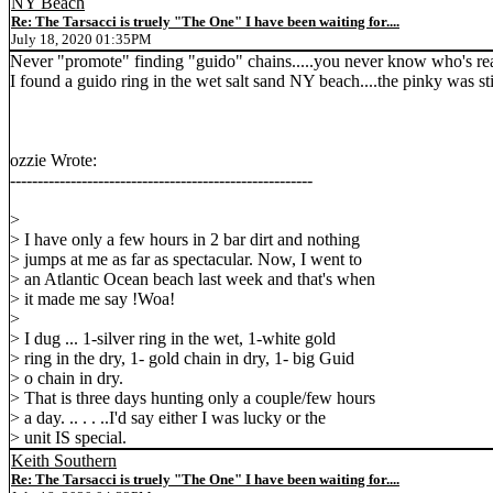
NY Beach
Re: The Tarsacci is truely "The One" I have been waiting for....
July 18, 2020 01:35PM
Never "promote" finding "guido" chains.....you never know who's re
I found a guido ring in the wet salt sand NY beach....the pinky was sti
ozzie Wrote:
-------------------------------------------------------
>
> I have only a few hours in 2 bar dirt and nothing
> jumps at me as far as spectacular. Now, I went to
> an Atlantic Ocean beach last week and that's when
> it made me say !Woa!
>
> I dug ... 1-silver ring in the wet, 1-white gold
> ring in the dry, 1- gold chain in dry, 1- big Guid
> o chain in dry.
> That is three days hunting only a couple/few hours
> a day. .. . . ..I'd say either I was lucky or the
> unit IS special.
Keith Southern
Re: The Tarsacci is truely "The One" I have been waiting for....