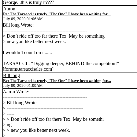
George...this is truly it????
Aaron
Re: The Tarsacci is truely "The One" I have been waiting for....
July 09, 2020 01:06AM
Bill long Wrote:
-------------------------------------------------------
> Don’t ride off too far there Tex. May be something
> new you like better next week.
I wouldn’t count on it......
TARSACCI - “Digging deeper, BEHIND the competition!”
[
forums.tarsaccisales.com
]
Bill long
Re: The Tarsacci is truely "The One" I have been waiting for....
July 09, 2020 01:09AM
Aaron Wrote:
-------------------------------------------------------
> Bill long Wrote:
> --------------------------------------------------
> -----
> > Don’t ride off too far there Tex. May be somethi
> ng
> > new you like better next week.
>