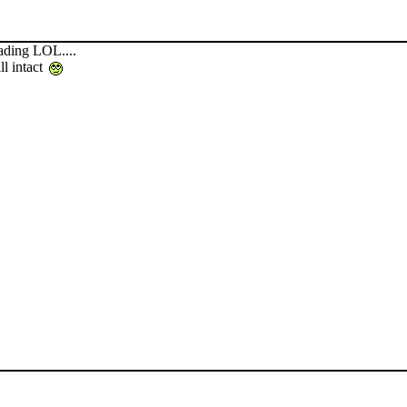
ading LOL....
ll intact