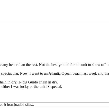
ny better than the rest. Not the best ground for the unit to show off its
as spectacular. Now, I went to an Atlantic Ocean beach last week and t
 chain in dry, 1- big Guido chain in dry.
 either I was lucky or the unit IS special.
e it iron loaded sites..