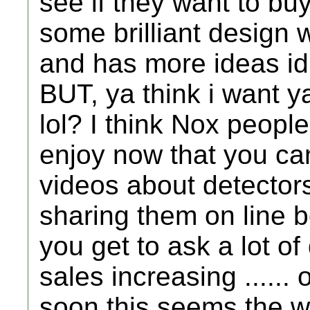
see if they want to buy
some brilliant design 
and has more ideas id l
BUT, ya think i want 
lol? I think Nox people
enjoy now that you c
videos about detector
sharing them on line 
you get to ask a lot of
sales increasing .....
soon this seems the w