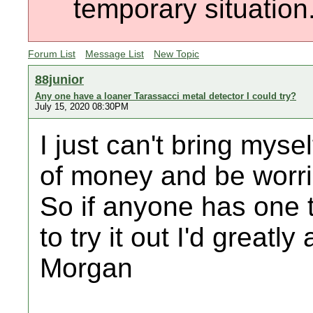
temporary situation
Forum List
Message List
New Topic
88junior
Any one have a loaner Tarassacci metal detector I could try?
July 15, 2020 08:30PM
I just can't bring mys
of money and be worried
So if anyone has one t
to try it out I'd greatl
Morgan