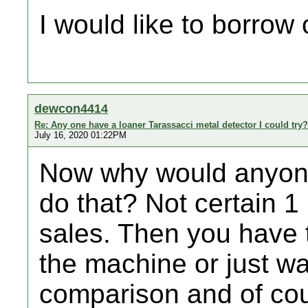
I would like to borrow
dewcon4414
Re: Any one have a loaner Tarassacci metal detector I could try?
July 16, 2020 01:22PM
Now why would anyone
do that? Not certain 
sales. Then you have t
the machine or just wa
comparison and of cou