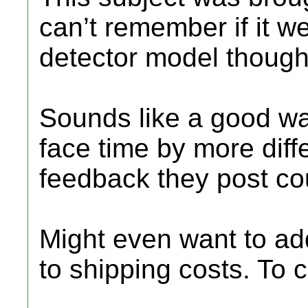
can’t remember if it w
detector model though
Sounds like a good w
face time by more diffe
feedback they post cou
Might even want to add 
to shipping costs. To c