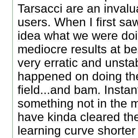
Tarsacci are an inval
users. When I first sa
idea what we were doi
mediocre results at 
very erratic and unstab
happened on doing the
field...and bam. Instan
something not in the m
have kinda cleared t
learning curve shorter