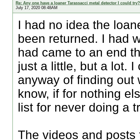
Re: Any one have a loaner Tarassacci metal detector I could try?
July 17, 2020 08:48AM
I had no idea the loan
been returned. I had 
had came to an end t
just a little, but a lot. 
anyway of finding out w
know, if for nothing e
list for never doing a 
The videos and posts