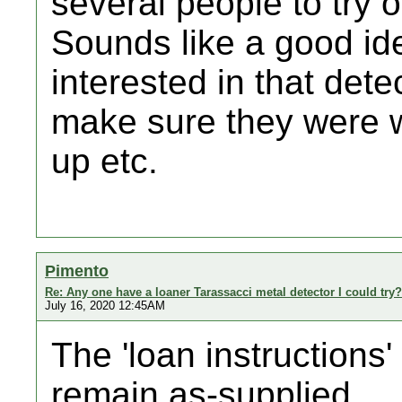
several people to try o
Sounds like a good ide
interested in that dete
make sure they were we
up etc.
Pimento
Re: Any one have a loaner Tarassacci metal detector I could try?
July 16, 2020 12:45AM
The 'loan instructions'
remain as-supplied ...