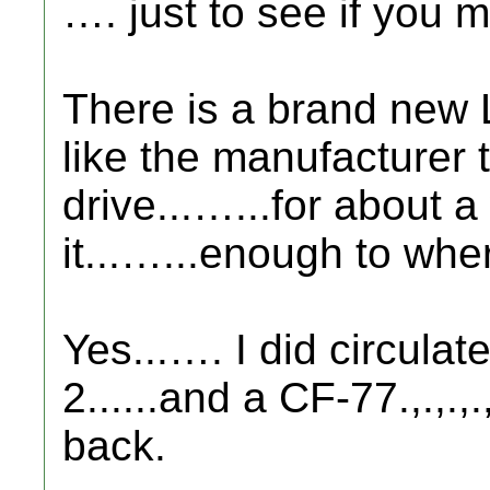
…. just to see if you ma
There is a brand new 
like the manufacturer 
drive...…...for about a 
it...…...enough to wher
Yes...…. I did circula
2......and a CF-77.,.,.,.
back.