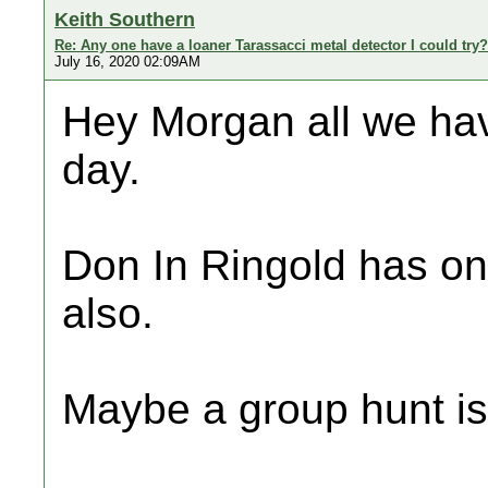
Keith Southern
Re: Any one have a loaner Tarassacci metal detector I could try?
July 16, 2020 02:09AM
Hey Morgan all we hav
day.
Don In Ringold has o
also.
Maybe a group hunt is