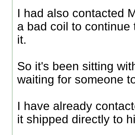
I had also contacted 
a bad coil to continue 
it.
So it's been sitting wi
waiting for someone to 
I have already contac
it shipped directly to h