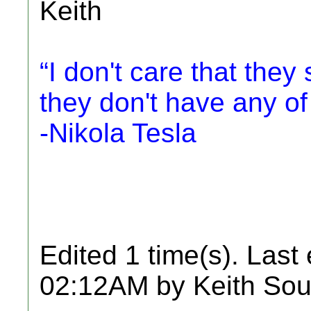
Keith
“I don't care that they 
they don't have any of
-Nikola Tesla
Edited 1 time(s). Last
02:12AM by Keith Sou