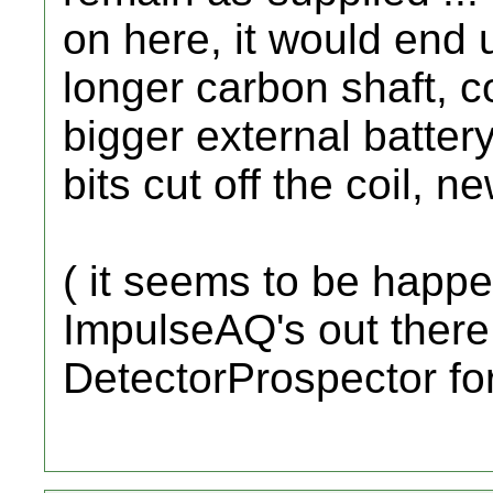
on here, it would end 
longer carbon shaft, 
bigger external batter
bits cut off the coil,
( it seems to be happe
ImpulseAQ's out there
DetectorProspector fo