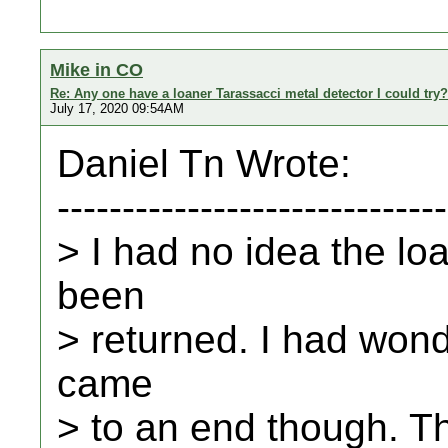
Mike in CO
Re: Any one have a loaner Tarassacci metal detector I could try?
July 17, 2020 09:54AM
Daniel Tn Wrote:
------------------------------
> I had no idea the lo
been
> returned. I had won
came
> to an end though. Th