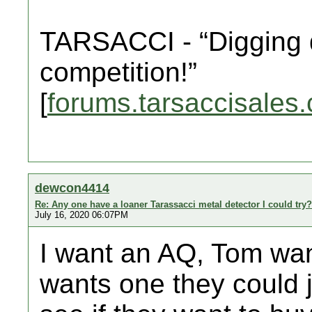
TARSACCI - “Digging
competition!”
[
forums.tarsaccisales
dewcon4414
Re: Any one have a loaner Tarassacci metal detector I could try?
July 16, 2020 06:07PM
I want an AQ, Tom w
wants one they could j