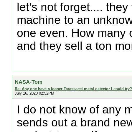
let’s not forget.... t
machine to an unknown 
one even. How many o
and they sell a ton m
NASA-Tom
Re: Any one have a loaner Tarassacci metal detector I could try?
July 16, 2020 02:52PM
I do not know of any m
sends out a brand new u