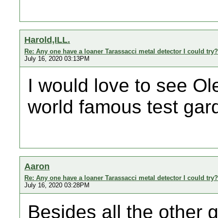
Harold,ILL.
Re: Any one have a loaner Tarassacci metal detector I could try?
July 16, 2020 03:13PM
I would love to see Ol
world famous test gar
Aaron
Re: Any one have a loaner Tarassacci metal detector I could try?
July 16, 2020 03:28PM
Besides all the other