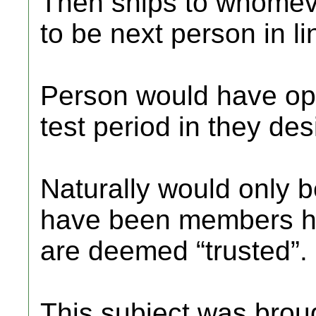
Then ships to whomev
to be next person in lin
Person would have opti
test period in they des
Naturally would only 
have been members he
are deemed “trusted”.
This subject was brou