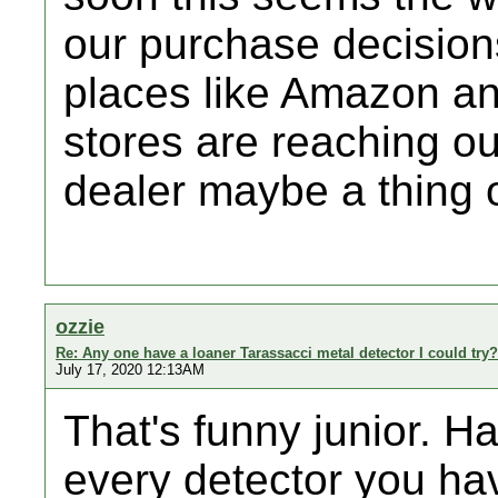
our purchase decisions
places like Amazon a
stores are reaching o
dealer maybe a thing o
ozzie
Re: Any one have a loaner Tarassacci metal detector I could try?
July 17, 2020 12:13AM
That's funny junior. H
every detector you h