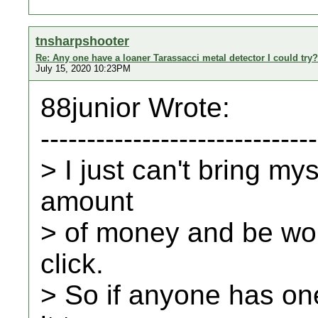
tnsharpshooter
Re: Any one have a loaner Tarassacci metal detector I could try?
July 15, 2020 10:23PM
88junior Wrote:
------------------------------
> I just can't bring my
amount
> of money and be worr
click.
> So if anyone has on