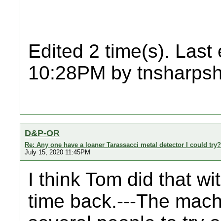
Edited 2 time(s). Last
10:28PM by tnsharpsh
D&P-OR
Re: Any one have a loaner Tarassacci metal detector I could try?
July 15, 2020 11:45PM
I think Tom did that w
time back.---The mach