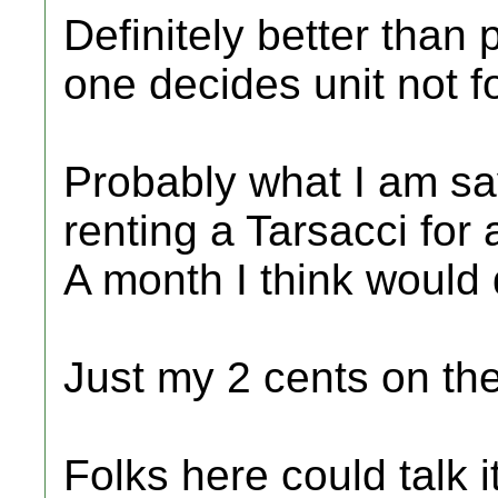
Definitely better than 
one decides unit not f
Probably what I am say
renting a Tarsacci for 
A month I think would 
Just my 2 cents on the
Folks here could talk 