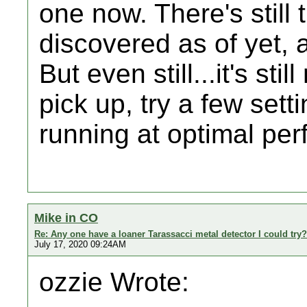
one now. There's still 
discovered as of yet, as
But even still...it's st
pick up, try a few sett
running at optimal pe
Mike in CO
Re: Any one have a loaner Tarassacci metal detector I could try?
July 17, 2020 09:24AM
ozzie Wrote: