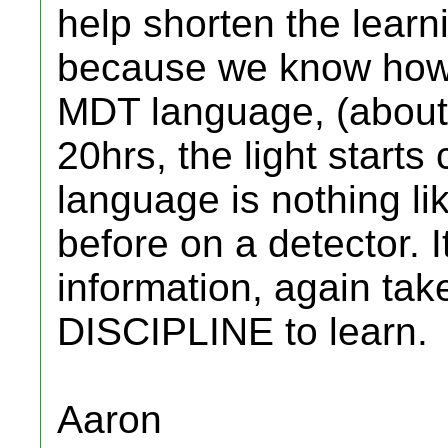
help shorten the lear
because we know how l
MDT language, (about
20hrs, the light start
language is nothing l
before on a detector. I
information, again t
DISCIPLINE to learn.
Aaron