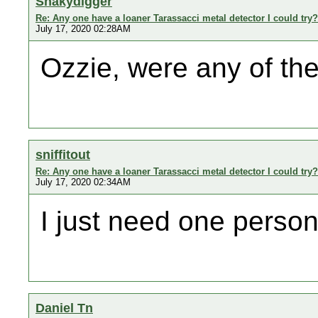
Shakydigger
Re: Any one have a loaner Tarassacci metal detector I could try?
July 17, 2020 02:28AM
Ozzie, were any of the
sniffitout
Re: Any one have a loaner Tarassacci metal detector I could try?
July 17, 2020 02:34AM
I just need one person
Daniel Tn