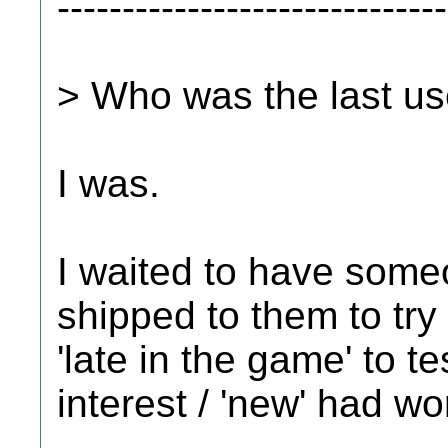
------------------------------
> Who was the last us
I was.
I waited to have some
shipped to them to try 
'late in the game' to te
interest / 'new' had wor