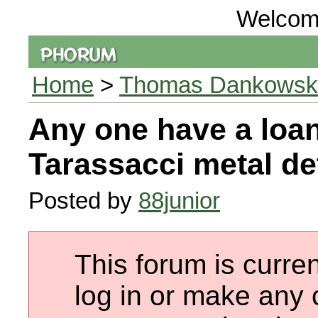
Welcom
Home
>
Thomas Dankowski 
Any one have a loa
Tarassacci metal det
Posted by
88junior
This forum is curren
log in or make any 