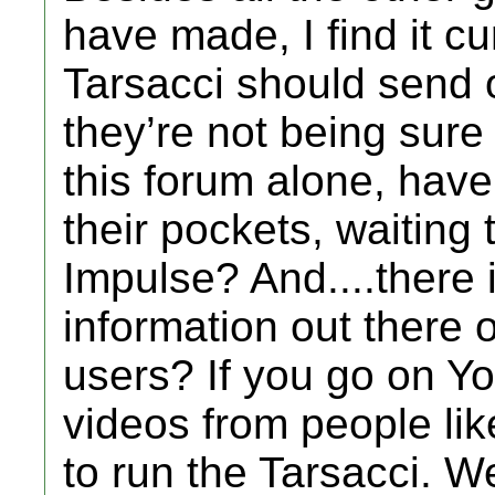
have made, I find it c
Tarsacci should send o
they’re not being sure
this forum alone, have
their pockets, waiting
Impulse? And....there is
information out there o
users? If you go on Y
videos from people li
to run the Tarsacci. We