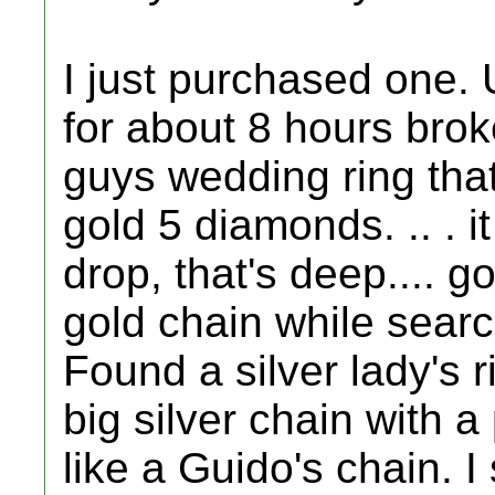
I just purchased one. 
for about 8 hours bro
guys wedding ring that 
gold 5 diamonds. .. . 
drop, that's deep.... g
gold chain while searc
Found a silver lady's r
big silver chain with a 
like a Guido's chain. 