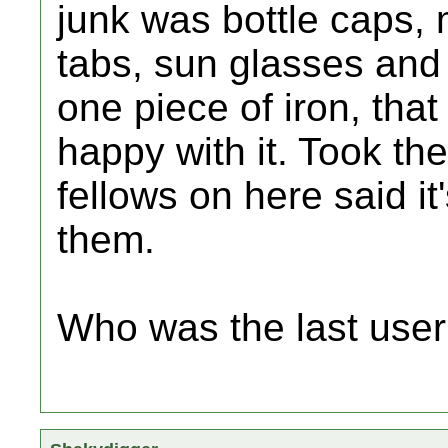
junk was bottle caps,
tabs, sun glasses and 
one piece of iron, tha
happy with it. Took the
fellows on here said it
them.
Who was the last user