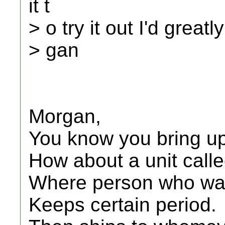
it t
> o try it out I'd great
> gan
Morgan,
You know you bring up 
How about a unit called
Where person who want
Keeps certain period.