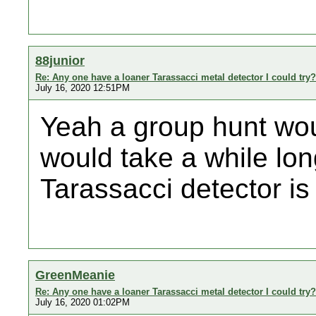
88junior
Re: Any one have a loaner Tarassacci metal detector I could try?
July 16, 2020 12:51PM
Yeah a group hunt woul
would take a while long
Tarassacci detector is 
GreenMeanie
Re: Any one have a loaner Tarassacci metal detector I could try?
July 16, 2020 01:02PM