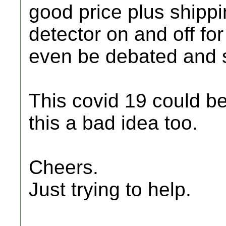
good price plus shipp
detector on and off fo
even be debated and 
This covid 19 could b
this a bad idea too.
Cheers.
Just trying to help.