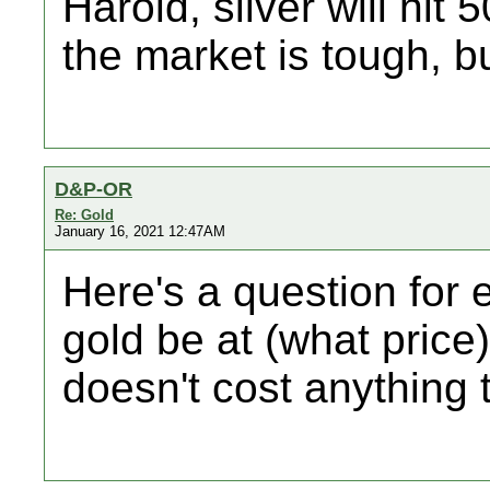
Harold, silver will hit
the market is tough, but
D&P-OR
Re: Gold
January 16, 2021 12:47AM
Here's a question for 
gold be at (what price) 
doesn't cost anything 