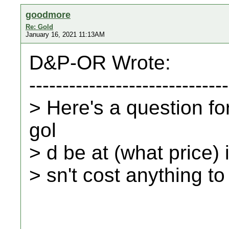
goodmore
Re: Gold
January 16, 2021 11:13AM
D&P-OR Wrote:
------------------------------
> Here's a question fo
gol
> d be at (what price) i
> sn't cost anything to