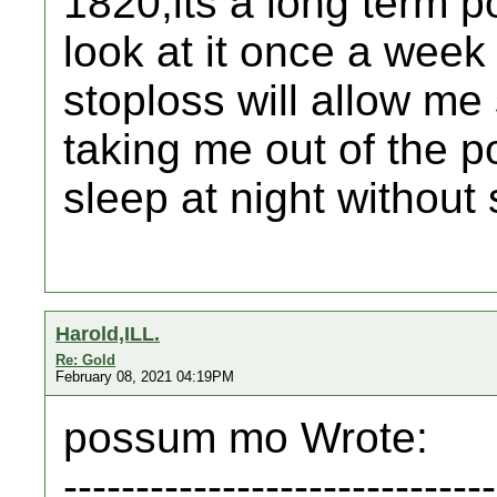
1820,its a long term po
look at it once a week 
stoploss will allow me
taking me out of the po
sleep at night withou
Harold,ILL.
Re: Gold
February 08, 2021 04:19PM
possum mo Wrote:
------------------------------