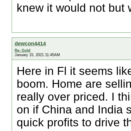
knew it would not but 
dewcon4414
Re: Gold
January 15, 2021 11:45AM
Here in Fl it seems lik
boom. Home are sellin
really over priced. I t
on if China and India 
quick profits to drive 