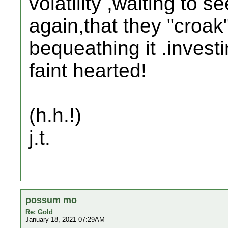
volatility ,waiting to 
again,that they "croa
bequeathing it .investi
faint hearted!
(h.h.!)
j.t.
possum mo
Re: Gold
January 18, 2021 07:29AM