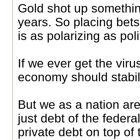
Gold shot up something
years. So placing bets
is as polarizing as polit
If we ever get the viru
economy should stabil
But we as a nation are 
just debt of the feder
private debt on top o