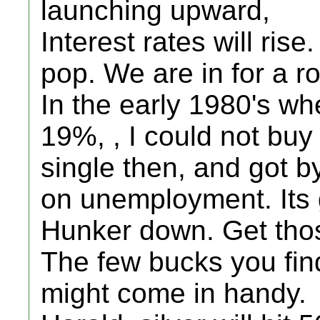
launching upward,
Interest rates will rise
pop. We are in for a r
In the early 1980's wh
19%, , I could not buy
single then, and got b
on unemployment. Its 
Hunker down. Get thos
The few bucks you fin
might come in handy.