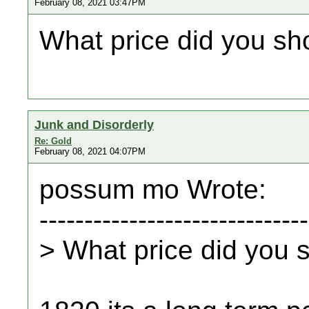
February 08, 2021 03:47PM
What price did you sh
Junk and Disorderly
Re: Gold
February 08, 2021 04:07PM
possum mo Wrote:
------------------------------
> What price did you 