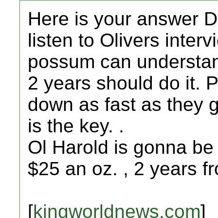
Here is your answer D
listen to Olivers interv
possum can understand
2 years should do it. 
down as fast as they g
is the key. .
Ol Harold is gonna be 
$25 an oz. , 2 years f
[
kingworldnews.com
]