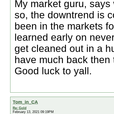
My market guru, says
so, the downtrend is c
been in the markets fo
learned early on never
get cleaned out in a hu
have much back then t
Good luck to yall.
Tom_in_CA
Re: Gold
February 13, 2021 09:19PM