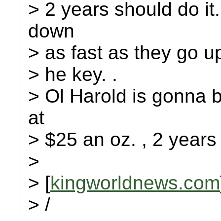
> 2 years should do it
down
> as fast as they go up
> he key. .
> Ol Harold is gonna b
at
> $25 an oz. , 2 years
>
> [
kingworldnews.com
> /