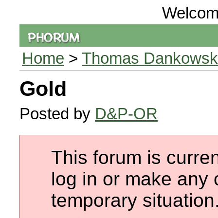
Welcom
Home
>
Thomas Dankowski 
Gold
Posted by
D&P-OR
This forum is curren
log in or make any 
temporary situation