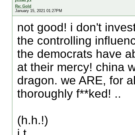
Re: Gold
January 15, 2021 01:27PM
not good! i don't inves
the controlling influen
the democrats have a
at their mercy! china w
dragon. we ARE, for al
thoroughly f**ked! ..
(h.h.!)
j.t.