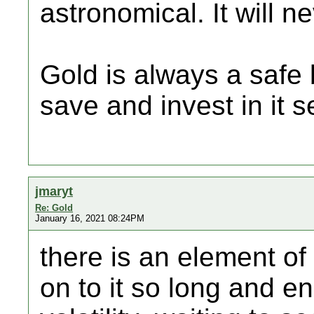
astronomical. It will 
Gold is always a safe 
save and invest in it s
jmaryt
Re: Gold
January 16, 2021 08:24PM
there is an element of 
on to it so long and en