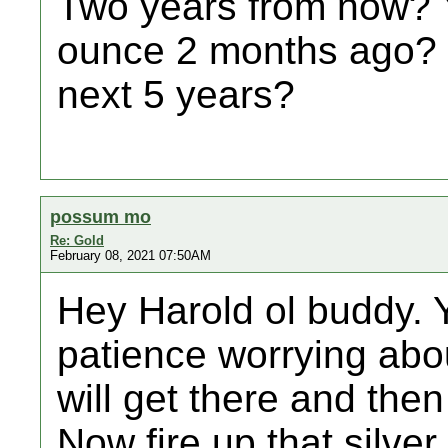
Two years from now? Y
ounce 2 months ago? 
next 5 years?
possum mo
Re: Gold
February 08, 2021 07:50AM
Hey Harold ol buddy. 
patience worrying abo
will get there and the
Now fire up that silver