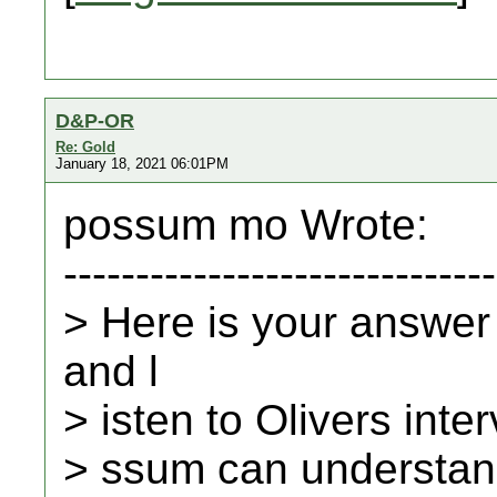
D&P-OR
Re: Gold
January 18, 2021 06:01PM
possum mo Wrote:
------------------------------
> Here is your answer
and l
> isten to Olivers inte
> ssum can understand