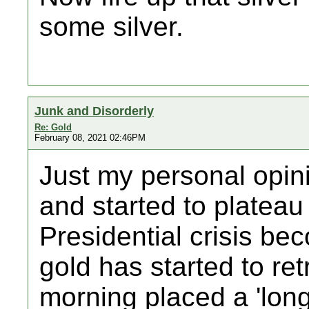
some silver.
Junk and Disorderly
Re: Gold
February 08, 2021 02:46PM
Just my personal opin
and started to plateau
Presidential crisis be
gold has started to ret
morning placed a 'long