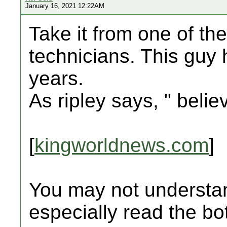
January 16, 2021 12:22AM
Take it from one of th
technicians. This guy 
years.
As ripley says, " believ
[
kingworldnews.com
]
You may not understan
especially read the bot