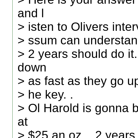
and l
> isten to Olivers inte
> ssum can understand
> 2 years should do it
down
> as fast as they go up
> he key. .
> Ol Harold is gonna b
at
> $25 an oz. , 2 years