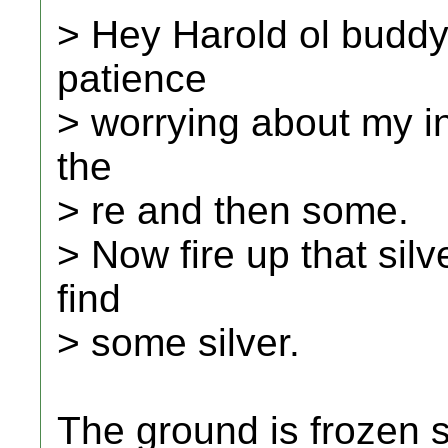
> Hey Harold ol buddy
patience
> worrying about my in
the
> re and then some.
> Now fire up that silv
find
> some silver.
The ground is frozen s