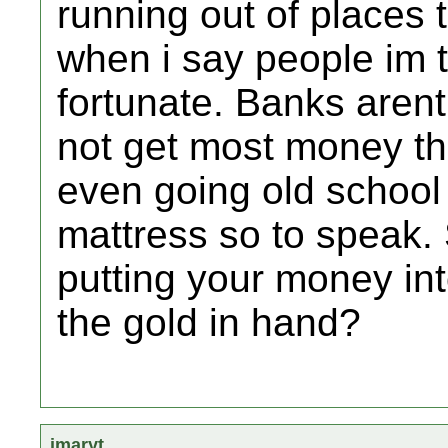
running out of places 
when i say people im t
fortunate. Banks arent
not get most money th
even going old school
mattress so to speak.
putting your money into
the gold in hand?
jmaryt