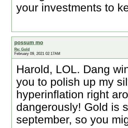
your investments to k
possum mo
Re: Gold
February 09, 2021 02:17AM
Harold, LOL. Dang winte
you to polish up my sil
hyperinflation right ar
dangerously! Gold is s
september, so you migh