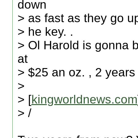
down
> as fast as they go up
> he key. .
> Ol Harold is gonna b
at
> $25 an oz. , 2 years
>
> [
kingworldnews.com
> /