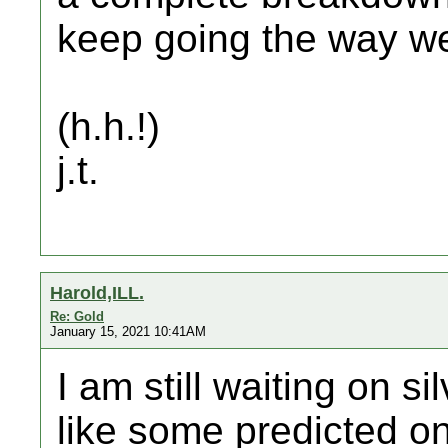
keep going the way we 
(h.h.!)
j.t.
Harold,ILL.
Re: Gold
January 15, 2021 10:41AM
I am still waiting on s
like some predicted o