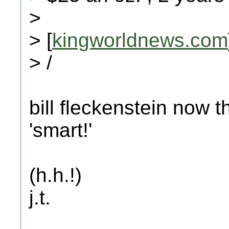
>
> [
kingworldnews.com
> /
bill fleckenstein now 
'smart!'
(h.h.!)
j.t.