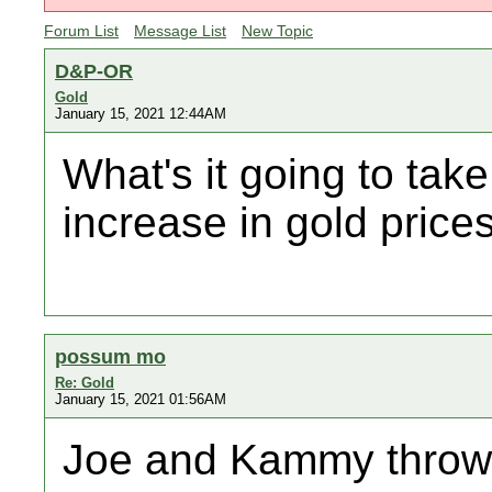
Forum List
Message List
New Topic
D&P-OR
Gold
January 15, 2021 12:44AM
What's it going to take
increase in gold price
possum mo
Re: Gold
January 15, 2021 01:56AM
Joe and Kammy throw