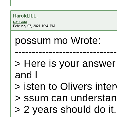
Harold,ILL.
Re: Gold
February 07, 2021 10:41PM
possum mo Wrote:
------------------------------
> Here is your answer
and l
> isten to Olivers inte
> ssum can understand
> 2 years should do it