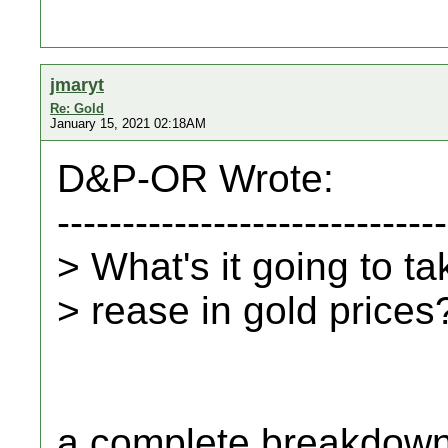
jmaryt
Re: Gold
January 15, 2021 02:18AM
D&P-OR Wrote:
------------------------------
> What's it going to ta
> rease in gold prices
a complete breakdown