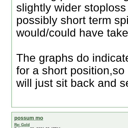
slightly wider stoploss
possibly short term spi
would/could have take 
The graphs do indicat
for a short position,so
will just sit back and 
possum mo
Re: Gold