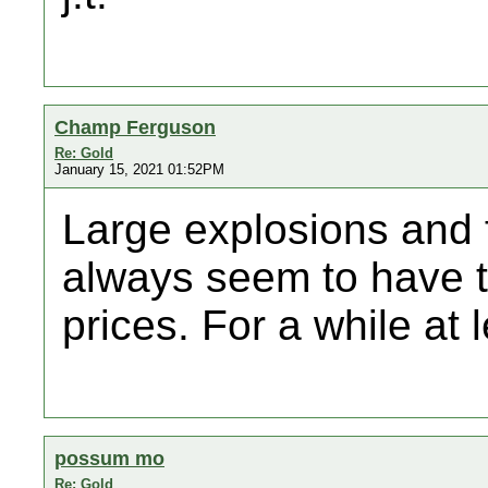
Champ Ferguson
Re: Gold
January 15, 2021 01:52PM
Large explosions and f
always seem to have th
prices. For a while at l
possum mo
Re: Gold