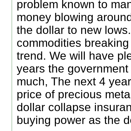
problem known to man
money blowing around, 
the dollar to new low
commodities breaking 
trend. We will have ple
years the government 
much, The next 4 years
price of precious metal
dollar collapse insuran
buying power as the do