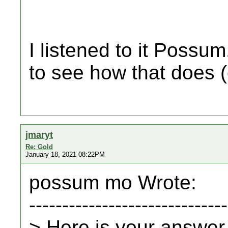
I listened to it Possum
to see how that does (
jmaryt
Re: Gold
January 18, 2021 08:22PM
possum mo Wrote:
------------------------------
> Here is your answer