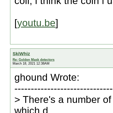
coil, i think the coin i
[
youtu.be
]
SkiWhiz
Re: Golden Mask detectors
March 18, 2021 12:38AM
ghound Wrote:
------------------------------
> There's a number of 
which d