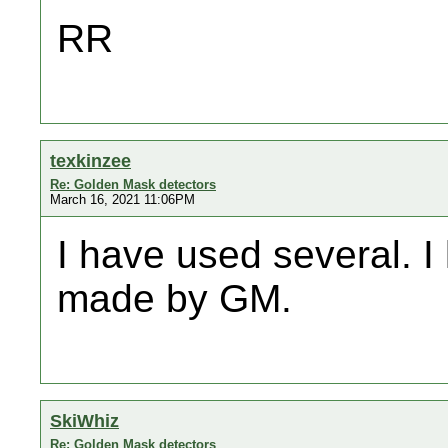
RR
texkinzee
Re: Golden Mask detectors
March 16, 2021 11:06PM
I have used several. 
made by GM.
SkiWhiz
Re: Golden Mask detectors