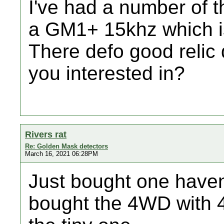
I've had a number of t
a GM1+ 15khz which is
There defo good relic
you interested in?
Rivers rat
Re: Golden Mask detectors
March 16, 2021 06:28PM
Just bought one havent t
bought the 4WD with 4 c