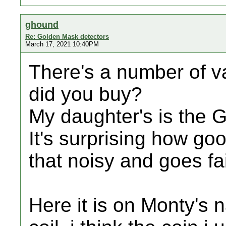
ghound
Re: Golden Mask detectors
March 17, 2021 10:40PM
There's a number of v
did you buy?
My daughter's is the 
It's surprising how good
that noisy and goes fa
Here it is on Monty's n