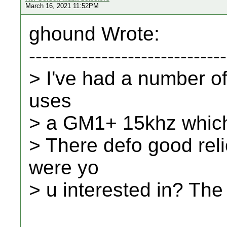
March 16, 2021 11:52PM
ghound Wrote:
------------------------------
> I've had a number of
uses
> a GM1+ 15khz which i
> There defo good reli
were yo
> u interested in? Th