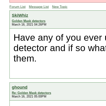
Forum List
Message List
New Topic
SkiWhiz
Golden Mask detectors
March 16, 2021 04:26PM
Have any of you ever
detector and if so wha
them.
ghound
Re: Golden Mask detectors
March 16, 2021 05:00PM