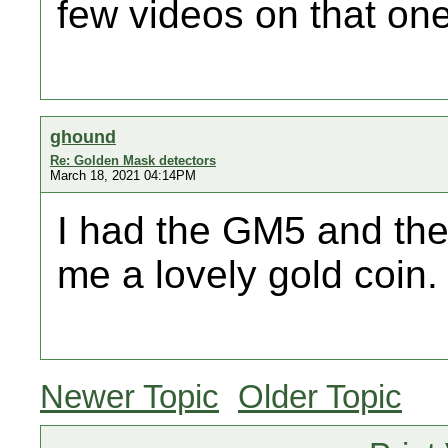
few videos on that one
ghound
Re: Golden Mask detectors
March 18, 2021 04:14PM
I had the GM5 and the
me a lovely gold coin.
Newer Topic
Older Topic