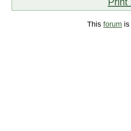
Print
This
forum
is