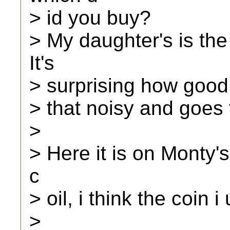
> id you buy?
> My daughter's is th
It's
> surprising how good i
> that noisy and goes 
>
> Here it is on Monty's
c
> oil, i think the coin 
>