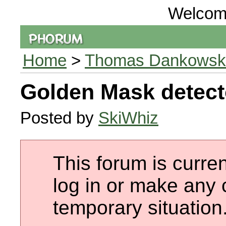
Welcom
Home
>
Thomas Dankowski 
Golden Mask detect
Posted by
SkiWhiz
This forum is curren
log in or make any 
temporary situation