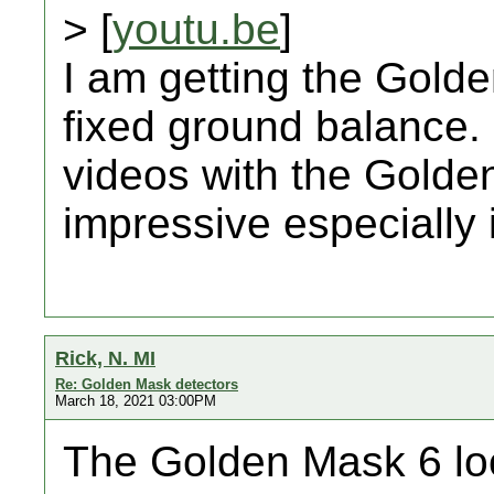
> [
youtu.be
]
I am getting the Gol
fixed ground balance.
videos with the Golde
impressive especially i
Rick, N. MI
Re: Golden Mask detectors
March 18, 2021 03:00PM
The Golden Mask 6 loo