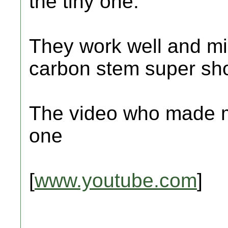
the tiny one.
They work well and mi
carbon stem super sho
The video who made m
one
[
www.youtube.com
]