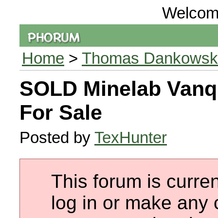
Welcom
Home
>
Thomas Dankowski 
SOLD Minelab Vanq
For Sale
Posted by
TexHunter
This forum is curren
log in or make any 