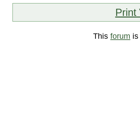
Print
This
forum
is