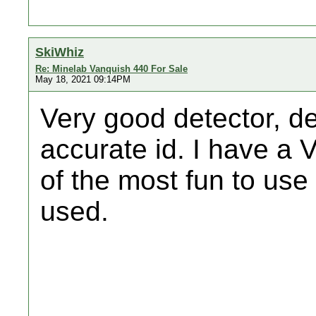
SkiWhiz
Re: Minelab Vanquish 440 For Sale
May 18, 2021 09:14PM
Very good detector, d
accurate id. I have a 
of the most fun to use
used.