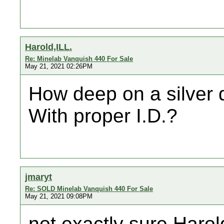
Harold,ILL.
Re: Minelab Vanquish 440 For Sale
May 21, 2021 02:26PM
How deep on a silver di
With proper I.D.?
jmaryt
Re: SOLD Minelab Vanquish 440 For Sale
May 21, 2021 09:08PM
not exactly sure Harol