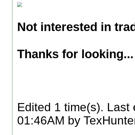
Not interested in tra
Thanks for looking...
Edited 1 time(s). Last
01:46AM by TexHunter