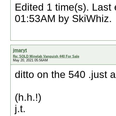
Edited 1 time(s). Last
01:53AM by SkiWhiz.
jmaryt
Re: SOLD Minelab Vanquish 440 For Sale
May 20, 2021 05:56AM
ditto on the 540 .just a
(h.h.!)
j.t.