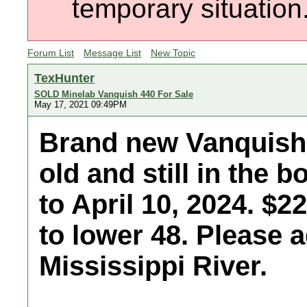
temporary situation
Forum List
Message List
New Topic
TexHunter
SOLD Minelab Vanquish 440 For Sale
May 17, 2021 09:49PM
Brand new Vanquish 
old and still in the 
to April 10, 2024. $
to lower 48. Please a
Mississippi River.