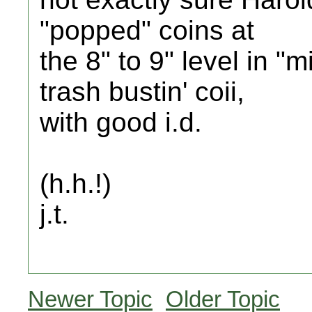
"popped" coins at
the 8" to 9" level in "m
trash bustin' coii,
with good i.d.
(h.h.!)
j.t.
Newer Topic
Older Topic