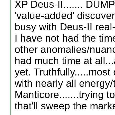
XP Deus-II....... DUMP 
'value-added' discove
busy with Deus-II real
I have not had the tim
other anomalies/nuances
had much time at all...
yet. Truthfully.....mos
with nearly all energy/
Manticore.......trying 
that'll sweep the marke