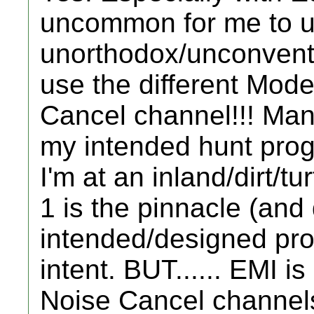
uncommon for me to u
unorthodox/unconventi
use the different Mode
Cancel channel!!! Man
my intended hunt prog
I'm at an inland/dirt/t
1 is the pinnacle (and 
intended/designed pro
intent. BUT...... EMI is
Noise Cancel channels