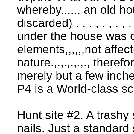
whereby...... an old ho
discarded) . , . , . , . ,
under the house was o
elements,,,,,,not affe
nature.,.,.,.,.,., there
merely but a few inch
P4 is a World-class s
Hunt site #2. A trashy 
nails. Just a standard 