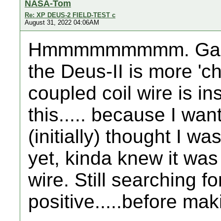
NASA-Tom
Re: XP DEUS-2 FIELD-TEST c
August 31, 2022 04:06AM
Hmmmmmmmmm. Gary.....
the Deus-II is more 'ch
coupled coil wire is ins
this..... because I want
(initially) thought I w
yet, kinda knew it was
wire. Still searching f
positive.....before mak