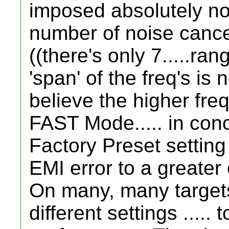
imposed absolutely no d
number of noise cancel 
((there's only 7.....ran
'span' of the freq's is
believe the higher fr
FAST Mode..... in conc
Factory Preset setting 
EMI error to a greater 
On many, many targets.
different settings .....