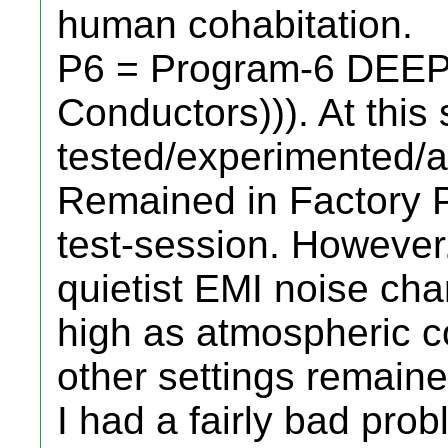
human cohabitation.
P6 = Program-6 DEEP 
Conductors))). At this 
tested/experimented/a
Remained in Factory P
test-session. However..
quietist EMI noise cha
high as atmospheric co
other settings remaine
I had a fairly bad prob