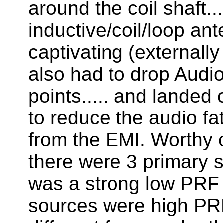
around the coil shaft...
inductive/coil/loop ante
captivating (externally
also had to drop Aud
points..... and landed o
to reduce the audio fat
from the EMI. Worthy 
there were 3 primary 
was a strong low PRF 
sources were high PRF 