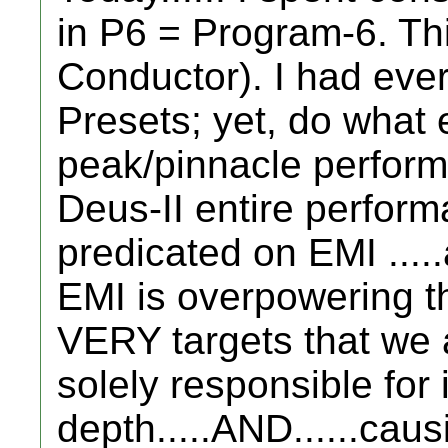
in P6 = Program-6. Th
Conductor). I had every
Presets; yet, do what e
peak/pinnacle performa
Deus-II entire perform
predicated on EMI .....
EMI is overpowering th
VERY targets that we 
solely responsible for
depth.....AND......ca