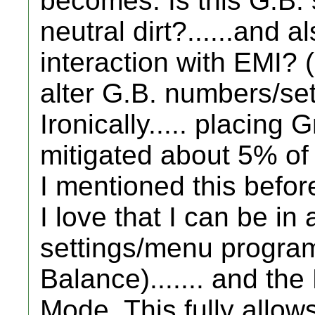
becomes: Is this G.B. s
neutral dirt?......and 
interaction with EMI? 
alter G.B. numbers/set
Ironically..... placing G
mitigated about 5% of
I mentioned this before
I love that I can be in 
settings/menu program
Balance)....... and the D
Mode. This fully allow