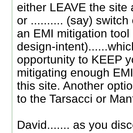
either LEAVE the site a
or .......... (say) swi
an EMI mitigation too
design-intent)......wh
opportunity to KEEP y
mitigating enough EMI
this site. Another opt
to the Tarsacci or Man
David....... as you dis