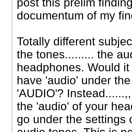
post this prelim finding
documentum of my find
Totally different subj
the tones......... the a
headphones. Would it n
have 'audio' under the
'AUDIO'? Instead......,,
the 'audio' of your hea
go under the settings 