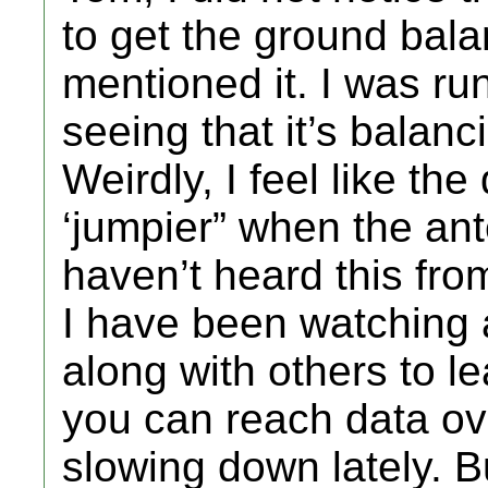
to get the ground bala
mentioned it. I was ru
seeing that it’s balan
Weirdly, I feel like the d
‘jumpier” when the ant
haven’t heard this fro
I have been watching a
along with others to l
you can reach data ov
slowing down lately. B