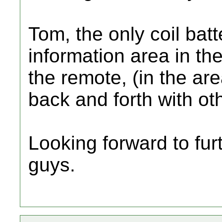
Tom, the only coil batt
information area in the
the remote, (in the ar
back and forth with ot
Looking forward to fur
guys.