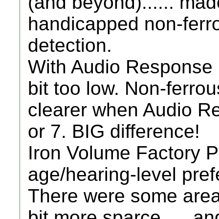
(and beyond)...... ma
handicapped non-ferro
detection.
With Audio Response Fac
bit too low. Non-ferr
clearer when Audio R
or 7. BIG difference!
Iron Volume Factory Pre
age/hearing-level prefe
There were some areas
bit more sparce..... a