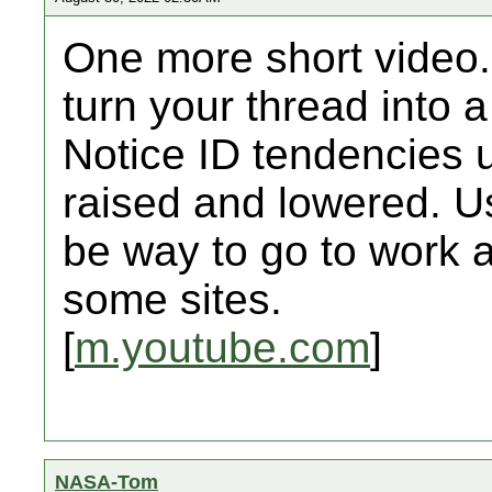
One more short video.
turn your thread into
Notice ID tendencies u
raised and lowered. U
be way to go to work a
some sites.
[
m.youtube.com
]
NASA-Tom