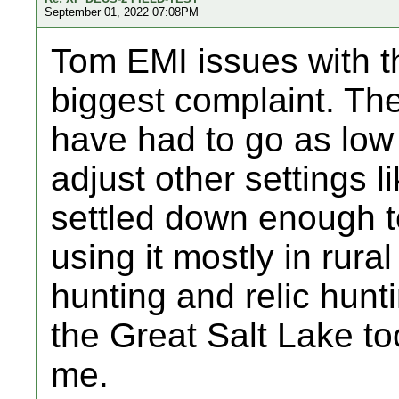
September 01, 2022 07:08PM
Tom EMI issues with 
biggest complaint. Th
have had to go as low 
adjust other settings l
settled down enough t
using it mostly in rura
hunting and relic hunti
the Great Salt Lake to
me.