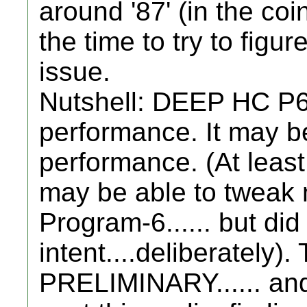
around '87' (in the coi
the time to try to figur
issue.
Nutshell: DEEP HC P6
performance. It may b
performance. (At least.
may be able to tweak 
Program-6...... but did
intent....deliberately)
PRELIMINARY...... an