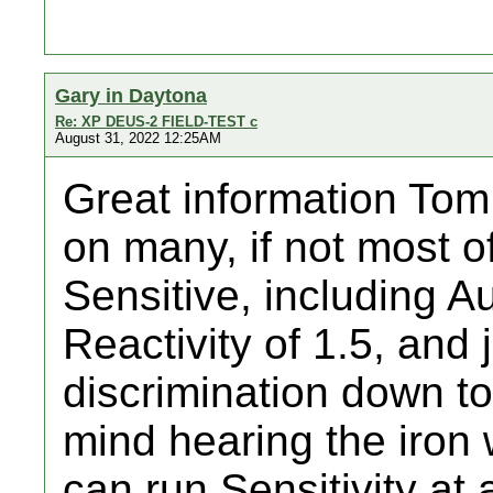
Gary in Daytona
Re: XP DEUS-2 FIELD-TEST c
August 31, 2022 12:25AM
Great information Tom 
on many, if not most o
Sensitive, including 
Reactivity of 1.5, and 
discrimination down to 
mind hearing the iron 
can run Sensitivity at 