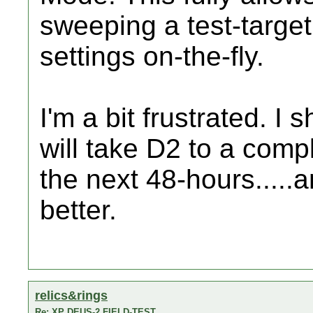
sweeping a test-target.
settings on-the-fly.
I'm a bit frustrated. I sh
will take D2 to a compl
the next 48-hours.....a
better.
relics&rings
Re: XP DEUS-2 FIELD-TEST