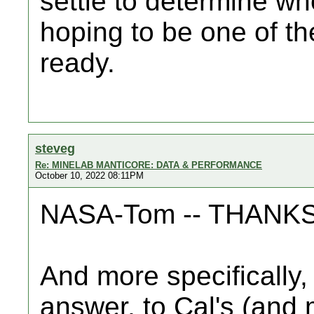
settle to determine wh
hoping to be one of the
ready.
steveg
Re: MINELAB MANTICORE: DATA & PERFORMANCE
October 10, 2022 08:11PM
NASA-Tom -- THANKS f
And more specifically,
answer, to Cal's (and