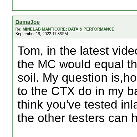
BamaJoe
Re: MINELAB MANTICORE: DATA & PERFORMANCE
September 19, 2022 11:36PM
Tom, in the latest vide
the MC would equal the
soil. My question is,
to the CTX do in my b
think you've tested in
the other testers can