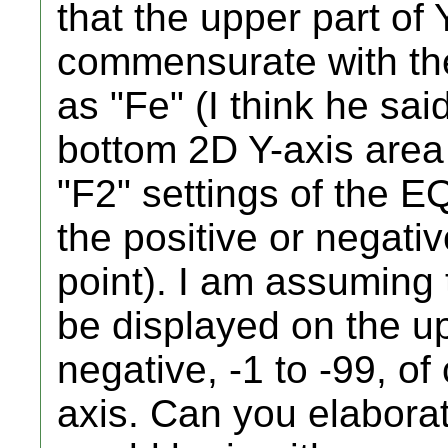
that the upper part of 
commensurate with t
as "Fe" (I think he sai
bottom 2D Y-axis are
"F2" settings of the 
the positive or negativ
point). I am assuming t
be displayed on the u
negative, -1 to -99, o
axis. Can you elabora