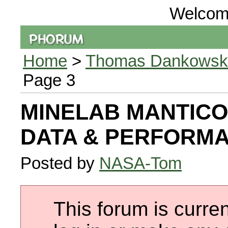
Welcom
Home
>
Thomas Dankowski 
Page 3
MINELAB MANTICO
DATA & PERFORM
Posted by
NASA-Tom
This forum is curren