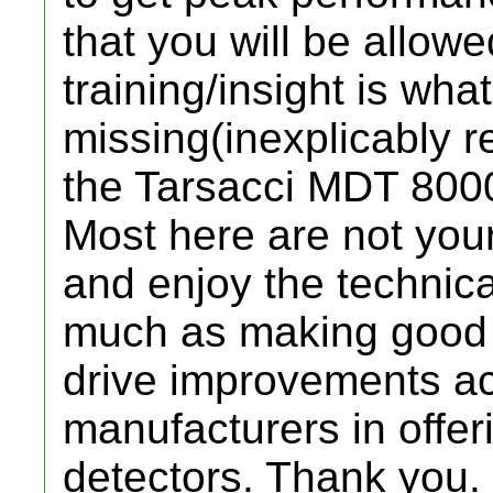
that you will be allowe
training/insight is wh
missing(inexplicably re
the Tarsacci MDT 800
Most here are not you
and enjoy the technic
much as making good f
drive improvements ac
manufacturers in offer
detectors. Thank you.