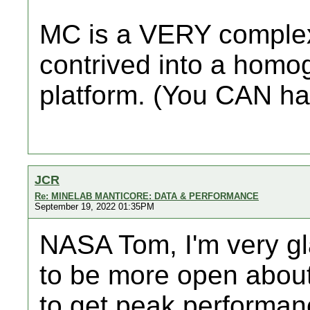
MC is a VERY complex 
contrived into a homo
platform. (You CAN ha
JCR
Re: MINELAB MANTICORE: DATA & PERFORMANCE
September 19, 2022 01:35PM
NASA Tom, I'm very gl
to be more open about
to get peak performan