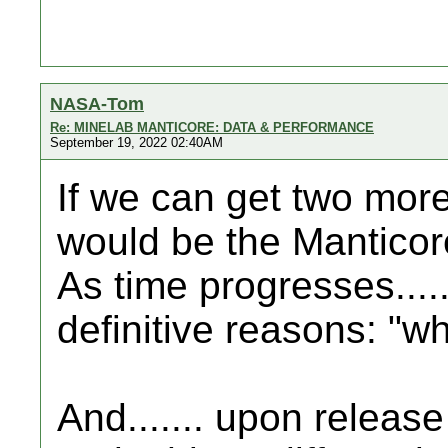
NASA-Tom
Re: MINELAB MANTICORE: DATA & PERFORMANCE
September 19, 2022 02:40AM
If we can get two more 
would be the Manticore.
As time progresses.....
definitive reasons: "wh
And....... upon release 