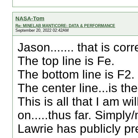
NASA-Tom
Re: MINELAB MANTICORE: DATA & PERFORMANCE
September 20, 2022 02:42AM
Jason....... that is corr
The top line is Fe.
The bottom line is F2.
The center line...is th
This is all that I am wi
on.....thus far. Simpl
Lawrie has publicly pr