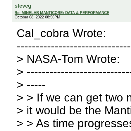
steveg
Re: MINELAB MANTICORE: DATA & PERFORMANCE
October 08, 2022 08:56PM
Cal_cobra Wrote:
------------------------------
> NASA-Tom Wrote:
> ---------------------------
> -----
> > If we can get two m
> it would be the Mantic
> > As time progresses.