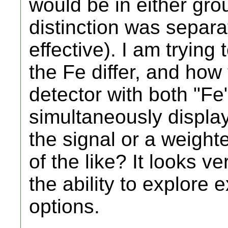
would be in either gr
distinction was separa
effective). I am tryin
the Fe differ, and how 
detector with both "Fe
simultaneously display
the signal or a weight
of the like? It looks v
the ability to explore 
options.