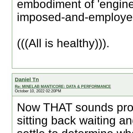
embodiment of 'engine
imposed-and-employe
(((All is healthy))).
Daniel Tn
Re: MINELAB MANTICORE: DATA & PERFORMANCE
October 10, 2022 02:20PM
Now THAT sounds pro
sitting back waiting an