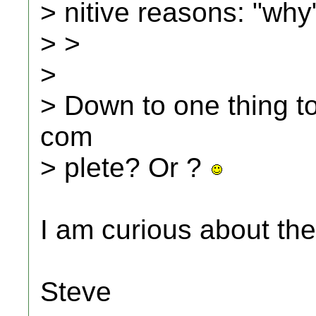
> nitive reasons: "why
> >
>
> Down to one thing t
com
> plete? Or ?
I am curious about the
Steve