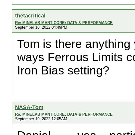
thetacritical
Re: MINELAB MANTICORE: DATA & PERFORMANCE
September 18, 2022 04:49PM
Tom is there anything
ways Ferrous Limits c
Iron Bias setting?
NASA-Tom
Re: MINELAB MANTICORE: DATA & PERFORMANCE
September 19, 2022 12:05AM