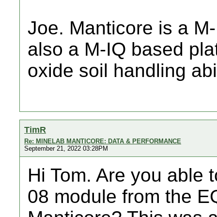
Joe. Manticore is a M
also a M-IQ based platf
oxide soil handling abil
TimR
Re: MINELAB MANTICORE: DATA & PERFORMANCE
September 21, 2022 03:28PM
Hi Tom. Are you able 
08 module from the EQ