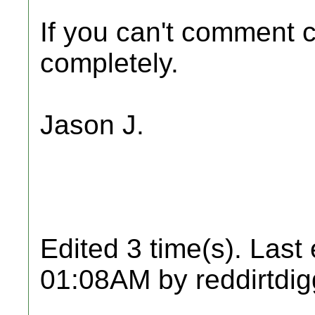
If you can't comment c
completely.
Jason J.
Edited 3 time(s). Last
01:08AM by reddirtdig