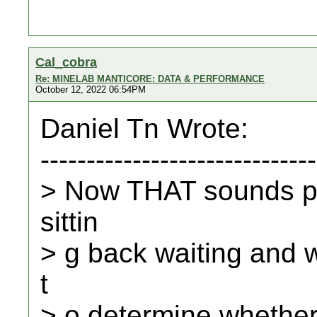
Cal_cobra
Re: MINELAB MANTICORE: DATA & PERFORMANCE
October 12, 2022 06:54PM
Daniel Tn Wrote:
------------------------------
> Now THAT sounds p
sittin
> g back waiting and w
t
> o determine whether 