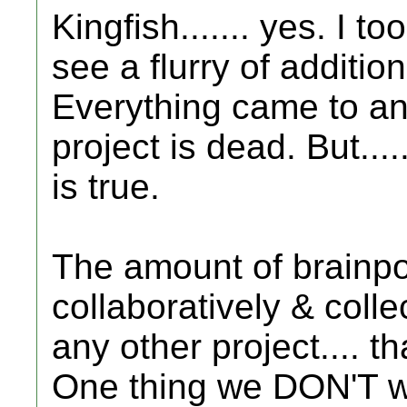
Kingfish....... yes. I 
see a flurry of additi
Everything came to an 
project is dead. But.....
is true.
The amount of brainpo
collaboratively & colle
any other project.... t
One thing we DON'T wan