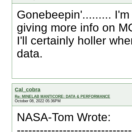
Gonebeepin'......... I'm
giving more info on M
I'll certainly holler w
data.
Cal_cobra
Re: MINELAB MANTICORE: DATA & PERFORMANCE
October 08, 2022 05:36PM
NASA-Tom Wrote:
------------------------------