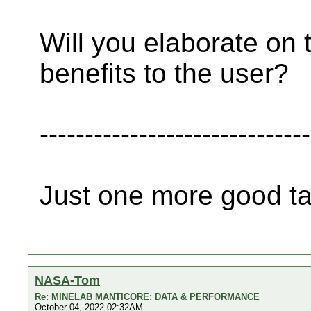
Will you elaborate on
benefits to the user?
------------------------------
Just one more good tar
NASA-Tom
Re: MINELAB MANTICORE: DATA & PERFORMANCE
October 04, 2022 02:32AM