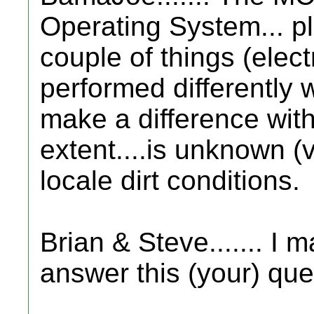
Operating System... pl
couple of things (elect
performed differently 
make a difference with 
extent....is unknown (v
locale dirt conditions.
Brian & Steve....... I m
answer this (your) ques