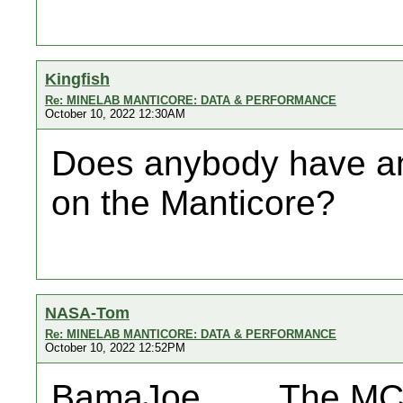
Kingfish
Re: MINELAB MANTICORE: DATA & PERFORMANCE
October 10, 2022 12:30AM
Does anybody have a
on the Manticore?
NASA-Tom
Re: MINELAB MANTICORE: DATA & PERFORMANCE
October 10, 2022 12:52PM
BamaJoe....... The MC 