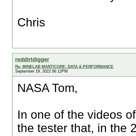
Chris
reddirtdigger
Re: MINELAB MANTICORE: DATA & PERFORMANCE
September 19, 2022 06:12PM
NASA Tom,
In one of the videos o
the tester that, in the