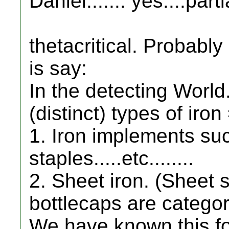
Daniel....... yes....parti
thetacritical. Probably
is say:
In the detecting World.
(distinct) types of iron
1. Iron implements suc
staples.....etc........
2. Sheet iron. (Sheet st
bottlecaps are categori
We have known this f