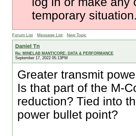
log in or make any 
temporary situation
Forum List
Message List
New Topic
Daniel Tn
Re: MINELAB MANTICORE: DATA & PERFORMANCE
September 17, 2022 05:13PM
Greater transmit power
Is that part of the M-C
reduction? Tied into 
power bullet point?