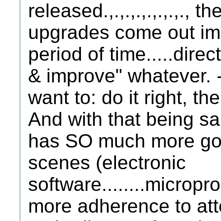
released.,.,.,.,.,.,.,.,
upgrades come out imme
period of time.....direc
& improve" whatever.
want to: do it right, the
And with that being said...
has SO much more goin
scenes (electronic
software........microproc
more adherence to atte