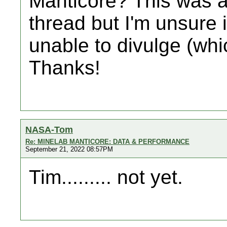
Manticore? This was a
thread but I'm unsure 
unable to divulge (wh
Thanks!
NASA-Tom
Re: MINELAB MANTICORE: DATA & PERFORMANCE
September 21, 2022 08:57PM
Tim......... not yet.