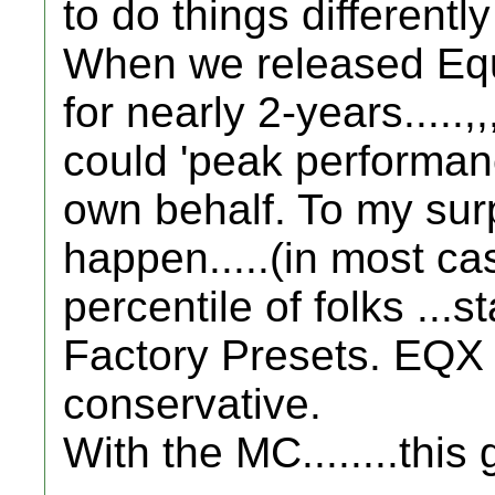
to do things differently
When we released Equin
for nearly 2-years.....,,,
could 'peak performanc
own behalf. To my surpri
happen.....(in most ca
percentile of folks ...s
Factory Presets. EQX 
conservative.
With the MC........this 