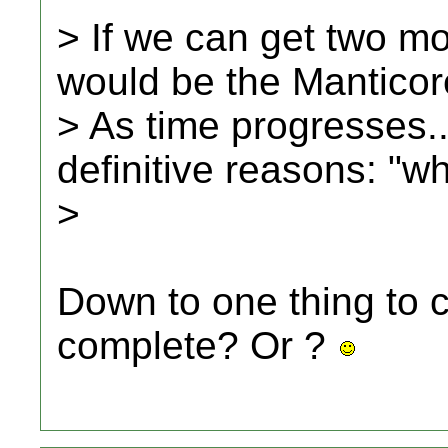
> If we can get two mor
would be the Manticore.
> As time progresses...
definitive reasons: "wh
>
Down to one thing to 
complete? Or ?