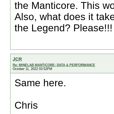
the Manticore. This wou
Also, what does it take
the Legend? Please!!!
JCR
Re: MINELAB MANTICORE: DATA & PERFORMANCE
October 11, 2022 03:52PM
Same here.
Chris