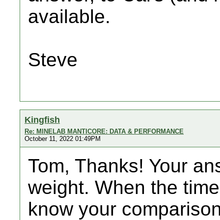
available.
Steve
Kingfish
Re: MINELAB MANTICORE: DATA & PERFORMANCE
October 11, 2022 01:49PM
Tom, Thanks! Your ans
weight. When the time 
know your comparison