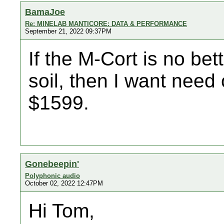
BamaJoe
Re: MINELAB MANTICORE: DATA & PERFORMANCE
September 21, 2022 09:37PM
If the M-Cort is no be
soil, then I want need
$1599.
Gonebeepin'
Polyphonic audio
October 02, 2022 12:47PM
Hi Tom,