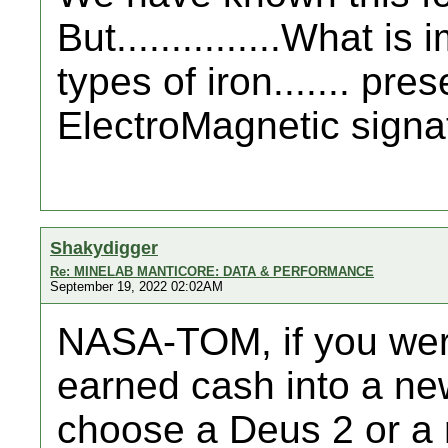
But...............What is
types of iron....... pre
ElectroMagnetic signatu
Shakydigger
Re: MINELAB MANTICORE: DATA & PERFORMANCE
September 19, 2022 02:02AM
NASA-TOM, if you wer
earned cash into a ne
choose a Deus 2 or a