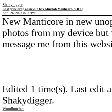
Shakydigger
Last price drop on new in box Minelab Manticore. SOLD
April 26, 2023 07:57PM
New Manticore in new unope
photos from my device but w
message me from this websi
Edited 1 time(s). Last edi
Shakydigger.
Woodbutcher