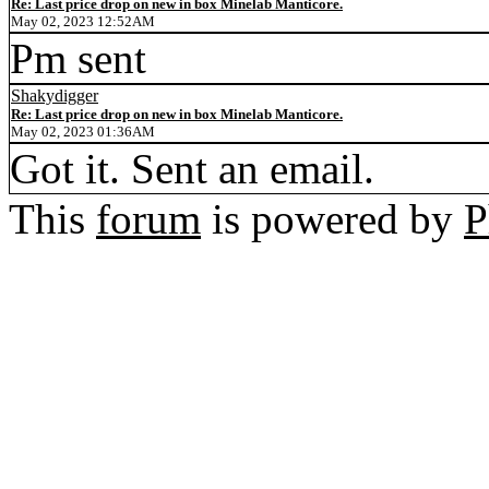
Re: Last price drop on new in box Minelab Manticore.
May 02, 2023 12:52AM
Pm sent
Shakydigger
Re: Last price drop on new in box Minelab Manticore.
May 02, 2023 01:36AM
Got it. Sent an email.
This
forum
is powered by
P