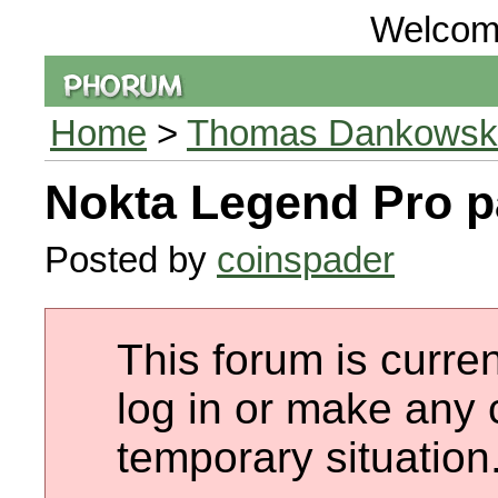
Welcom
Home
>
Thomas Dankowski 
Nokta Legend Pro 
Posted by
coinspader
This forum is curren
log in or make any 
temporary situation