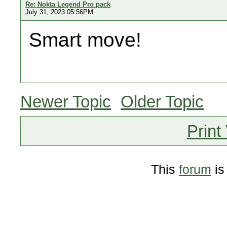
Re: Nokta Legend Pro pack
July 31, 2023 05:56PM
Smart move!
Newer Topic
Older Topic
Print
This
forum
is