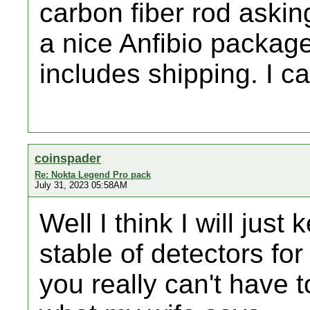
carbon fiber rod askin
a nice Anfibio package
includes shipping. I ca
coinspader
Re: Nokta Legend Pro pack
July 31, 2023 05:58AM
Well I think I will jus
stable of detectors for
you really can't have 