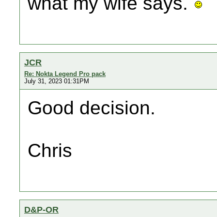
what my wife says.
JCR
Re: Nokta Legend Pro pack
July 31, 2023 01:31PM
Good decision.
Chris
D&P-OR