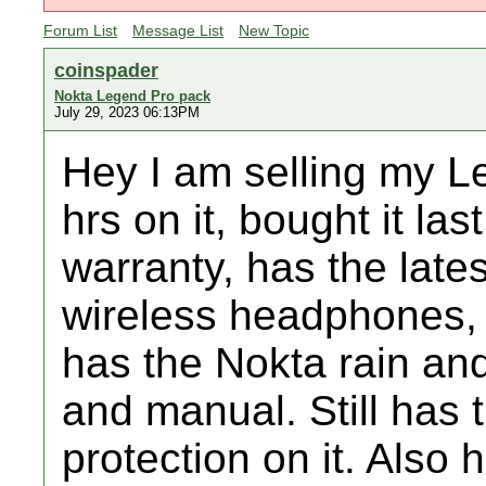
Forum List
Message List
New Topic
coinspader
Nokta Legend Pro pack
July 29, 2023 06:13PM
Hey I am selling my L
hrs on it, bought it las
warranty, has the lates
wireless headphones,
has the Nokta rain and
and manual. Still has 
protection on it. Also