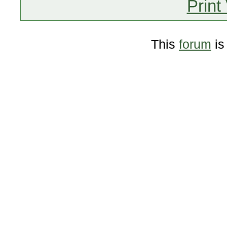
Print
This
forum
is