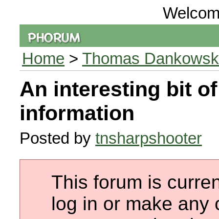
Welcom
Home
>
Thomas Dankowski 
An interesting bit of
information
Posted by
tnsharpshooter
This forum is curren
log in or make any 