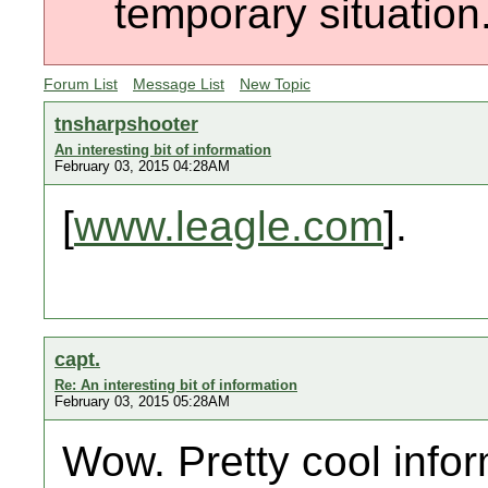
temporary situation
Forum List
Message List
New Topic
tnsharpshooter
An interesting bit of information
February 03, 2015 04:28AM
[
www.leagle.com
].
capt.
Re: An interesting bit of information
February 03, 2015 05:28AM
Wow. Pretty cool infor