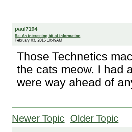
paul7194
Re: An interesting bit of information
February 03, 2015 10:49AM
Those Technetics mac
the cats meow. I had 
were way ahead of any
Newer Topic
Older Topic