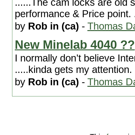
......The cam locks are old sc
performance & Price point. .
by
Rob in (ca)
-
Thomas Da
New Minelab 4040 ??
I normally don’t believe Int
.....kinda gets my attention.
by
Rob in (ca)
-
Thomas Da