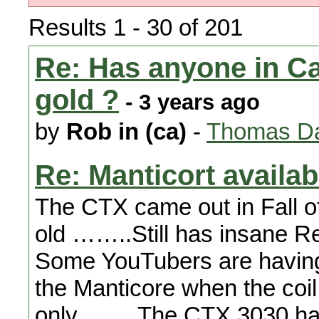
Results 1 - 30 of 201
Re: Has anyone in Cal
gold ?
- 3 years ago
by
Rob in (ca)
-
Thomas Da
Re: Manticort availabi
The CTX came out in Fall o
old ……..Still has insane
Some YouTubers are having 
the Manticore when the coil 
only …….The CTX 3030 had 