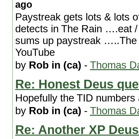
ago
Paystreak gets lots & lots o
detects in The Rain ….eat /
sums up paystreak …..The h
YouTube
by
Rob in (ca)
-
Thomas Da
Re: Honest Deus que
Hopefully the TID numbers 
by
Rob in (ca)
-
Thomas Da
Re: Another XP Deus