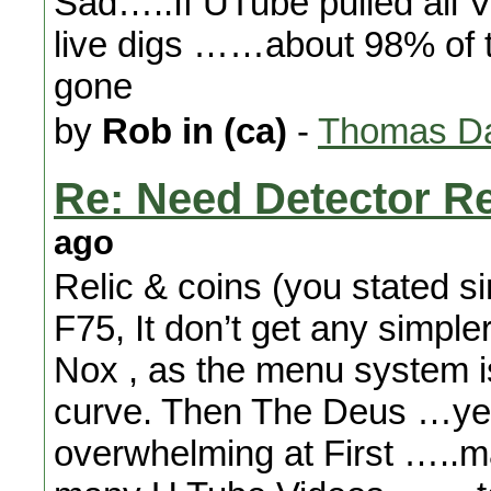
Sad…..If UTube pulled all V
live digs ……about 98% of t
gone
by
Rob in (ca)
-
Thomas Da
Re: Need Detector 
ago
Relic & coins (you stated si
F75, It don’t get any simpl
Nox , as the menu system is
curve. Then The Deus …ye
overwhelming at First …..m