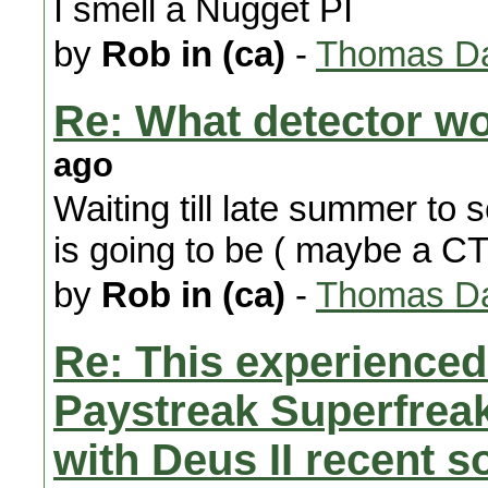
I smell a Nugget PI
by
Rob in (ca)
-
Thomas Da
Re: What detector w
ago
Waiting till late summer to
is going to be ( maybe a C
by
Rob in (ca)
-
Thomas Da
Re: This experienced 
Paystreak Superfreak
with Deus II recent 