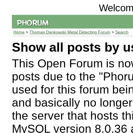
Welcom
Home
>
Thomas Dankowski Metal Detecting Forum
>
Search
Show all posts by u
This Open Forum is n
posts due to the "Pho
used for this forum bei
and basically no longer
the server that hosts t
MySQL version 8.0.36 