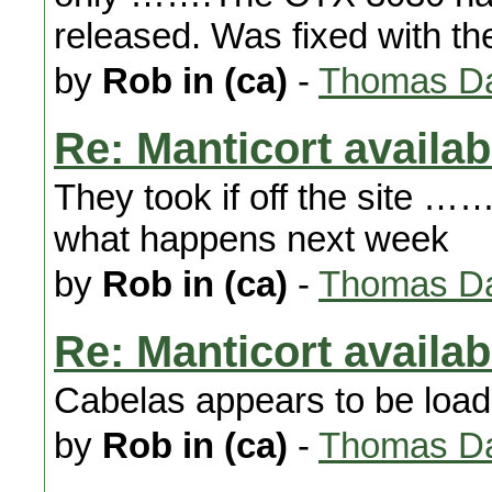
released. Was fixed with th
by
Rob in (ca)
-
Thomas Da
Re: Manticort availabi
They took if off the site
what happens next week
by
Rob in (ca)
-
Thomas Da
Re: Manticort availabi
Cabelas appears to be load
by
Rob in (ca)
-
Thomas Da