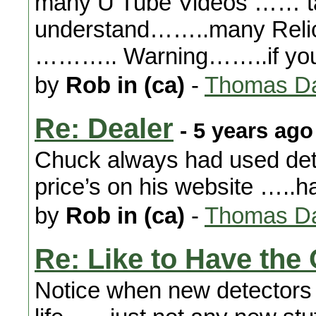
many U Tube Videos …… ta
understand……..many Relic 
……….. Warning……..if yo
by
Rob in (ca)
-
Thomas Da
Re: Dealer
- 5 years ago
Chuck always had used dete
price’s on his website …..h
by
Rob in (ca)
-
Thomas Da
Re: Like to Have the 
Notice when new detectors