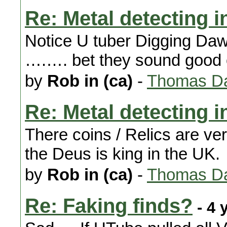
Re: Metal detecting i
Notice U tuber Digging Dawn
….…. bet they sound good 
by
Rob in (ca)
-
Thomas Da
Re: Metal detecting i
There coins / Relics are ve
the Deus is king in the UK.
by
Rob in (ca)
-
Thomas Da
Re: Faking finds?
- 4 