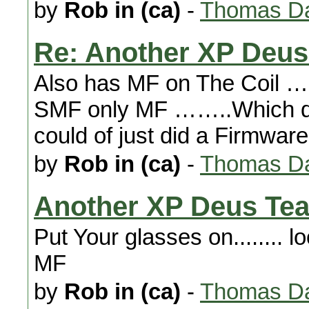
by
Rob in (ca)
-
Thomas Da
Re: Another XP Deus
Also has MF on The Coil ……
SMF only MF ……..Which 
could of just did a Firmwar
by
Rob in (ca)
-
Thomas Da
Another XP Deus Tea
Put Your glasses on........ lo
MF
by
Rob in (ca)
-
Thomas Da