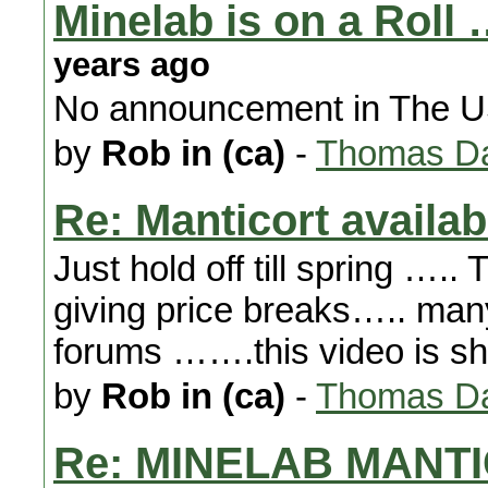
Minelab is on a Roll 
years ago
No announcement in The US 
by
Rob in (ca)
-
Thomas Da
Re: Manticort availabi
Just hold off till spring …..
giving price breaks….. many
forums …….this video is sh
by
Rob in (ca)
-
Thomas Da
Re: MINELAB MANTI