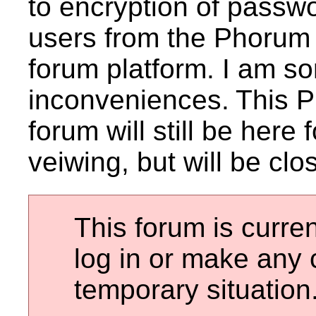
to encryption of passwo
users from the Phorum 
forum platform. I am sor
inconveniences.
This 
forum will still be here
veiwing, but will be clo
This forum is curren
log in or make any 
temporary situation