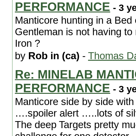
PERFORMANCE
- 3 y
Manticore hunting in a Bed 
Gentleman is not having to 
Iron ?
by
Rob in (ca)
-
Thomas Da
Re: MINELAB MANTI
PERFORMANCE
- 3 y
Manticore side by side wit
….spoiler alert …..lots of 
The deep Targets pretty mu