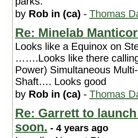
parks.
by
Rob in (ca)
-
Thomas Da
Re: Minelab Mantico
Looks like a Equinox on St
…….Looks like there callin
Power) Simultaneous Multi
Shaft…. Looks good
by
Rob in (ca)
-
Thomas Da
Re: Garrett to launc
soon.
- 4 years ago