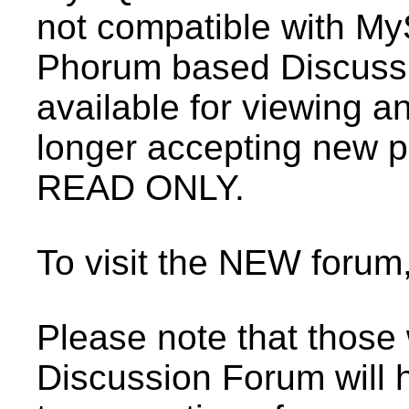
not compatible with My
Phorum based Discussio
available for viewing a
longer accepting new p
READ ONLY.
To visit the NEW forum
Please note that those
Discussion Forum will 