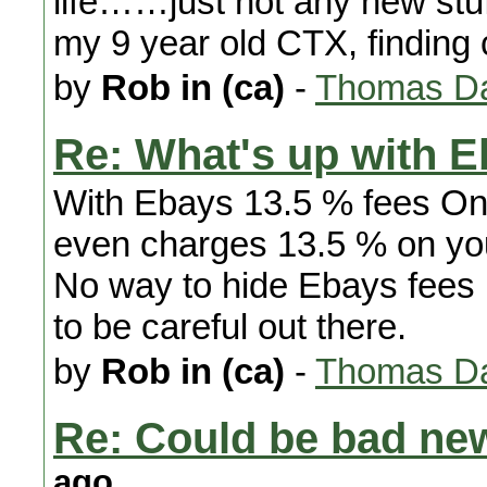
life……just not any new stuf
my 9 year old CTX, finding c
by
Rob in (ca)
-
Thomas Da
Re: What's up with 
With Ebays 13.5 % fees O
even charges 13.5 % on y
No way to hide Ebays fees
to be careful out there.
by
Rob in (ca)
-
Thomas Da
Re: Could be bad new
ago