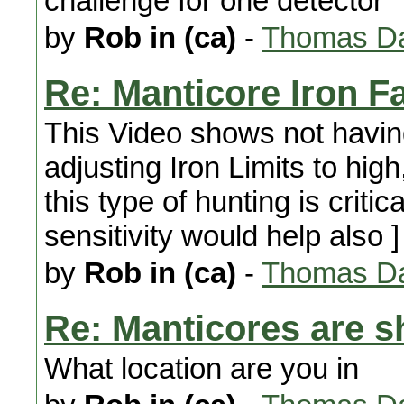
challenge for one detector
by
Rob in (ca)
-
Thomas Da
Re: Manticore Iron F
This Video shows not hav
adjusting Iron Limits to high
this type of hunting is critic
sensitivity would help also ]
by
Rob in (ca)
-
Thomas Da
Re: Manticores are s
What location are you in