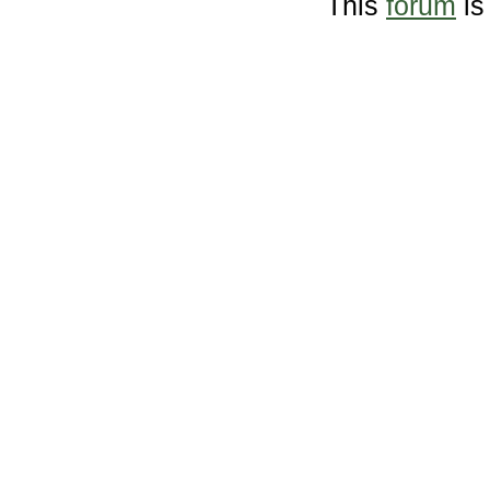
This
forum
is