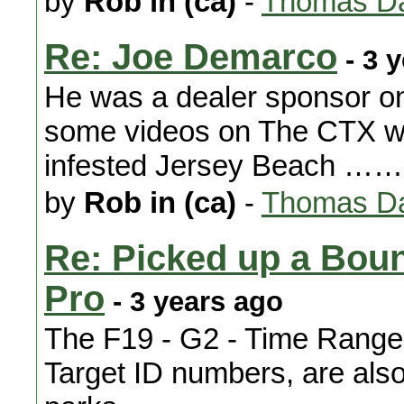
by
Rob in (ca)
-
Thomas Da
Re: Joe Demarco
- 3 
He was a dealer sponsor o
some videos on The CTX whe
infested Jersey Beach ……..
by
Rob in (ca)
-
Thomas Da
Re: Picked up a Bou
Pro
- 3 years ago
The F19 - G2 - Time Ranger 
Target ID numbers, are also