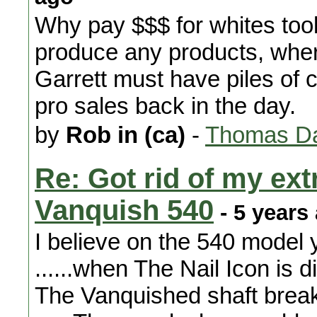
Why pay $$$ for whites too
produce any products, whe
Garrett must have piles of 
pro sales back in the day.
by
Rob in (ca)
-
Thomas Da
Re: Got rid of my ext
Vanquish 540
- 5 years
I believe on the 540 model 
......when The Nail Icon is d
The Vanquished shaft break