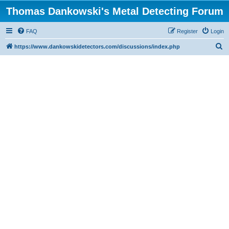
Thomas Dankowski's Metal Detecting Forum
FAQ
Register
Login
S
https://www.dankowskidetectors.com/discussions/index.php
e
a
r
c
h