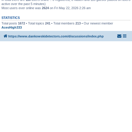
active over the past 5 minutes)
Most users ever online was
2624
on Fri May 22, 2026 2:26 am
STATISTICS
Total posts
1672
• Total topics
241
• Total members
213
• Our newest member
AcesHigh333
https://www.dankowskidetectors.com/discussions/index.php