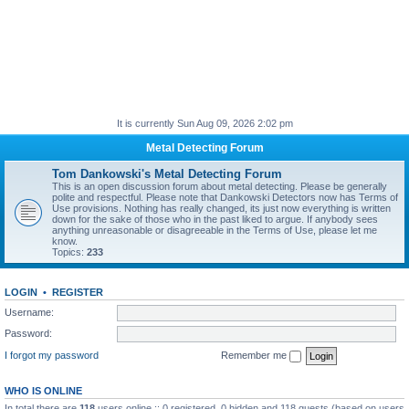
It is currently Sun Aug 09, 2026 2:02 pm
Metal Detecting Forum
Tom Dankowski's Metal Detecting Forum
This is an open discussion forum about metal detecting. Please be generally
polite and respectful. Please note that Dankowski Detectors now has Terms of
Use provisions. Nothing has really changed, its just now everything is written
down for the sake of those who in the past liked to argue. If anybody sees
anything unreasonable or disagreeable in the Terms of Use, please let me
know.
Topics:
233
LOGIN
•
REGISTER
Username:
Password:
I forgot my password
Remember me
WHO IS ONLINE
In total there are
118
users online :: 0 registered, 0 hidden and 118 guests (based on users