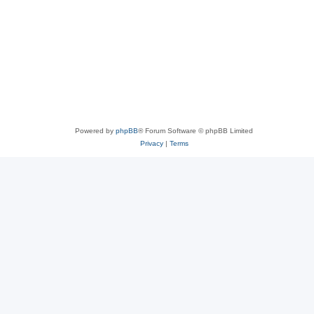
Powered by
phpBB
® Forum Software © phpBB Limited
Privacy
|
Terms