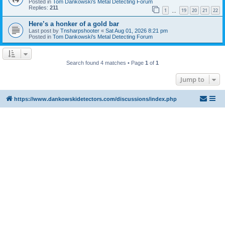
Posted in
Tom Dankowski's Metal Detecting Forum
Replies:
211
1
19
20
21
22
…
Here’s a honker of a gold bar
Last post by
Tnsharpshooter
«
Sat Aug 01, 2026 8:21 pm
Posted in
Tom Dankowski's Metal Detecting Forum
Search found 4 matches • Page
1
of
1
Jump to
https://www.dankowskidetectors.com/discussions/index.php