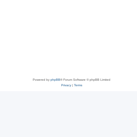
Powered by
phpBB
® Forum Software © phpBB Limited
Privacy
|
Terms