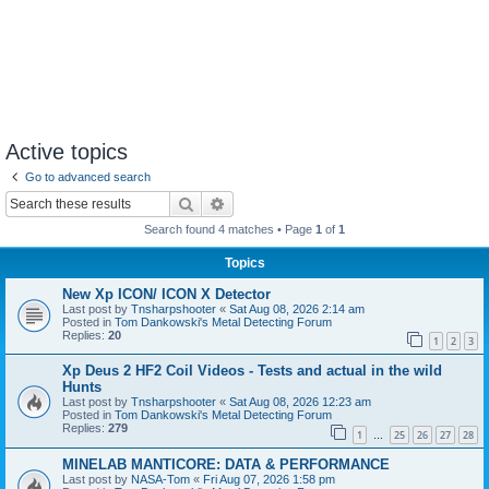
Active topics
Go to advanced search
Search
Advanced search
Search found 4 matches • Page
1
of
1
Topics
New Xp ICON/ ICON X Detector
Last post by
Tnsharpshooter
«
Sat Aug 08, 2026 2:14 am
Posted in
Tom Dankowski's Metal Detecting Forum
Replies:
20
1
2
3
Xp Deus 2 HF2 Coil Videos - Tests and actual in the wild
Hunts
Last post by
Tnsharpshooter
«
Sat Aug 08, 2026 12:23 am
Posted in
Tom Dankowski's Metal Detecting Forum
Replies:
279
1
25
26
27
28
…
MINELAB MANTICORE: DATA & PERFORMANCE
Last post by
NASA-Tom
«
Fri Aug 07, 2026 1:58 pm