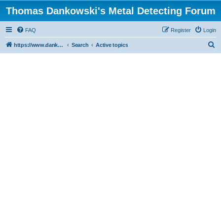
Thomas Dankowski's Metal Detecting Forum
FAQ
Register
Login
S
https://www.dankowskidetectors.com/discussions/index.php
Search
Active topics
e
a
r
c
h