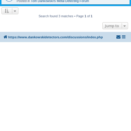
Posted in
Tom Dankowski's Metal Detecting Forum
Search found 3 matches • Page
1
of
1
Jump to
https://www.dankowskidetectors.com/discussions/index.php