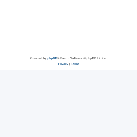
Powered by
phpBB
® Forum Software © phpBB Limited
Privacy
|
Terms