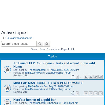
Active topics
Go to advanced search
Search
Advanced search
Search found 3 matches • Page
1
of
1
Topics
Xp Deus 2 HF2 Coil Videos - Tests and actual in the wild
Hunts
Last post by
Tnsharpshooter
«
Thu Aug 06, 2026 2:56 pm
Posted in
Tom Dankowski's Metal Detecting Forum
Replies:
276
1
25
26
27
28
…
MINELAB MANTICORE: DATA & PERFORMANCE
Last post by
NASA-Tom
«
Sun Aug 02, 2026 7:42 pm
Posted in
Tom Dankowski's Metal Detecting Forum
Replies:
210
1
19
20
21
22
…
Here’s a honker of a gold bar
Last post by
Tnsharpshooter
«
Sat Aug 01, 2026 8:21 pm