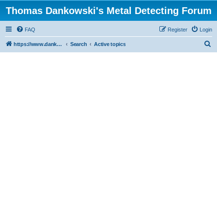
Thomas Dankowski's Metal Detecting Forum
FAQ
Register
Login
S
https://www.dankowskidetectors.com/discussions/index.php
Search
Active topics
e
a
r
c
h