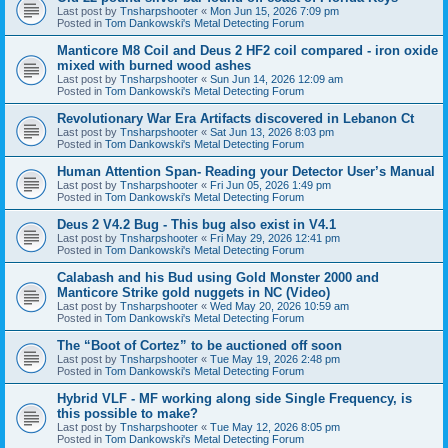
Last post by
Tnsharpshooter
«
Mon Jun 15, 2026 7:09 pm
Posted in
Tom Dankowski's Metal Detecting Forum
Manticore M8 Coil and Deus 2 HF2 coil compared - iron oxide
mixed with burned wood ashes
Last post by
Tnsharpshooter
«
Sun Jun 14, 2026 12:09 am
Posted in
Tom Dankowski's Metal Detecting Forum
Revolutionary War Era Artifacts discovered in Lebanon Ct
Last post by
Tnsharpshooter
«
Sat Jun 13, 2026 8:03 pm
Posted in
Tom Dankowski's Metal Detecting Forum
Human Attention Span- Reading your Detector User’s Manual
Last post by
Tnsharpshooter
«
Fri Jun 05, 2026 1:49 pm
Posted in
Tom Dankowski's Metal Detecting Forum
Deus 2 V4.2 Bug - This bug also exist in V4.1
Last post by
Tnsharpshooter
«
Fri May 29, 2026 12:41 pm
Posted in
Tom Dankowski's Metal Detecting Forum
Calabash and his Bud using Gold Monster 2000 and
Manticore Strike gold nuggets in NC (Video)
Last post by
Tnsharpshooter
«
Wed May 20, 2026 10:59 am
Posted in
Tom Dankowski's Metal Detecting Forum
The “Boot of Cortez” to be auctioned off soon
Last post by
Tnsharpshooter
«
Tue May 19, 2026 2:48 pm
Posted in
Tom Dankowski's Metal Detecting Forum
Hybrid VLF - MF working along side Single Frequency, is
this possible to make?
Last post by
Tnsharpshooter
«
Tue May 12, 2026 8:05 pm
Posted in
Tom Dankowski's Metal Detecting Forum