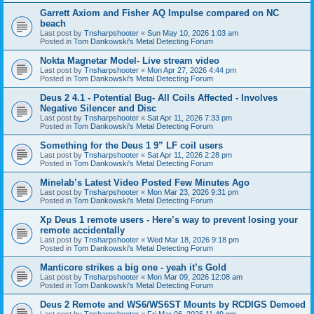
Garrett Axiom and Fisher AQ Impulse compared on NC
beach
Last post by
Tnsharpshooter
«
Sun May 10, 2026 1:03 am
Posted in
Tom Dankowski's Metal Detecting Forum
Nokta Magnetar Model- Live stream video
Last post by
Tnsharpshooter
«
Mon Apr 27, 2026 4:44 pm
Posted in
Tom Dankowski's Metal Detecting Forum
Deus 2 4.1 - Potential Bug- All Coils Affected - Involves
Negative Silencer and Disc
Last post by
Tnsharpshooter
«
Sat Apr 11, 2026 7:33 pm
Posted in
Tom Dankowski's Metal Detecting Forum
Something for the Deus 1 9” LF coil users
Last post by
Tnsharpshooter
«
Sat Apr 11, 2026 2:28 pm
Posted in
Tom Dankowski's Metal Detecting Forum
Minelab’s Latest Video Posted Few Minutes Ago
Last post by
Tnsharpshooter
«
Mon Mar 23, 2026 9:31 pm
Posted in
Tom Dankowski's Metal Detecting Forum
Xp Deus 1 remote users - Here’s way to prevent losing your
remote accidentally
Last post by
Tnsharpshooter
«
Wed Mar 18, 2026 9:18 pm
Posted in
Tom Dankowski's Metal Detecting Forum
Manticore strikes a big one - yeah it’s Gold
Last post by
Tnsharpshooter
«
Mon Mar 09, 2026 12:08 am
Posted in
Tom Dankowski's Metal Detecting Forum
Deus 2 Remote and WS6/WS6ST Mounts by RCDIGS Demoed
Last post by
Tnsharpshooter
«
Fri Mar 06, 2026 11:49 pm