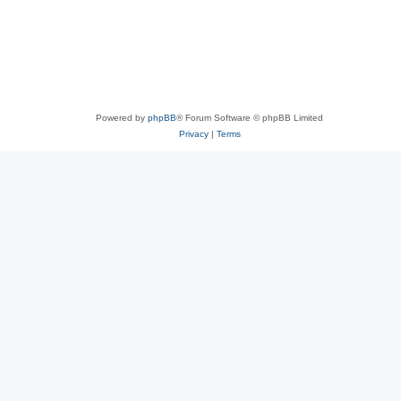
Powered by
phpBB
® Forum Software © phpBB Limited
Privacy
|
Terms