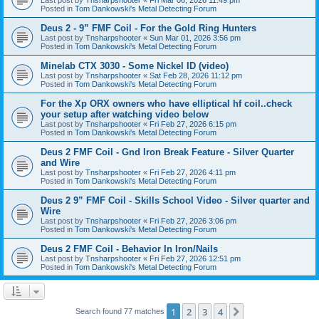
Posted in
Tom Dankowski's Metal Detecting Forum
Deus 2 - 9” FMF Coil - For the Gold Ring Hunters
Last post by
Tnsharpshooter
«
Sun Mar 01, 2026 3:56 pm
Posted in
Tom Dankowski's Metal Detecting Forum
Minelab CTX 3030 - Some Nickel ID (video)
Last post by
Tnsharpshooter
«
Sat Feb 28, 2026 11:12 pm
Posted in
Tom Dankowski's Metal Detecting Forum
For the Xp ORX owners who have elliptical hf coil..check
your setup after watching video below
Last post by
Tnsharpshooter
«
Fri Feb 27, 2026 6:15 pm
Posted in
Tom Dankowski's Metal Detecting Forum
Deus 2 FMF Coil - Gnd Iron Break Feature - Silver Quarter
and Wire
Last post by
Tnsharpshooter
«
Fri Feb 27, 2026 4:11 pm
Posted in
Tom Dankowski's Metal Detecting Forum
Deus 2 9” FMF Coil - Skills School Video - Silver quarter and
Wire
Last post by
Tnsharpshooter
«
Fri Feb 27, 2026 3:06 pm
Posted in
Tom Dankowski's Metal Detecting Forum
Deus 2 FMF Coil - Behavior In Iron/Nails
Last post by
Tnsharpshooter
«
Fri Feb 27, 2026 12:51 pm
Posted in
Tom Dankowski's Metal Detecting Forum
1
2
3
4
Next
Search found 77 matches