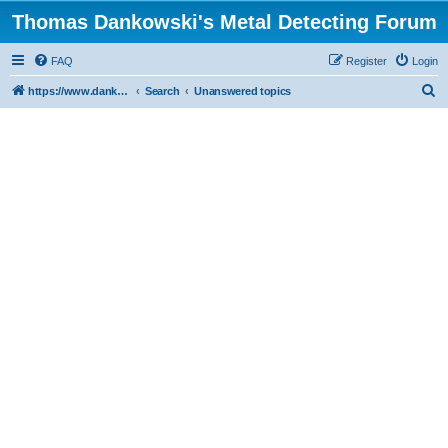
Thomas Dankowski's Metal Detecting Forum
FAQ
Register
Login
S
https://www.dankowskidetectors.com/discussions/index.php
Search
Unanswered topics
e
a
r
c
h