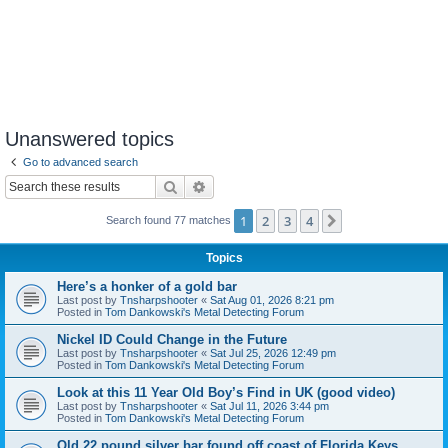
Unanswered topics
Go to advanced search
Search
Advanced search
1
2
3
4
Next
Search found 77 matches
Topics
Here’s a honker of a gold bar
Last post by
Tnsharpshooter
«
Sat Aug 01, 2026 8:21 pm
Posted in
Tom Dankowski's Metal Detecting Forum
Nickel ID Could Change in the Future
Last post by
Tnsharpshooter
«
Sat Jul 25, 2026 12:49 pm
Posted in
Tom Dankowski's Metal Detecting Forum
Look at this 11 Year Old Boy’s Find in UK (good video)
Last post by
Tnsharpshooter
«
Sat Jul 11, 2026 3:44 pm
Posted in
Tom Dankowski's Metal Detecting Forum
Old 22 pound silver bar found off coast of Florida Keys