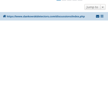
Jump to
https://www.dankowskidetectors.com/discussions/index.php