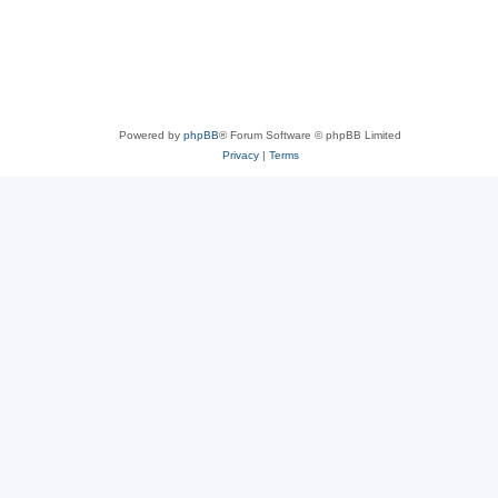
Powered by
phpBB
® Forum Software © phpBB Limited
Privacy
|
Terms