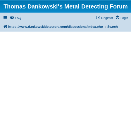
Thomas Dankowski's Metal Detecting Forum
FAQ
Register
Login
https://www.dankowskidetectors.com/discussions/index.php
Search