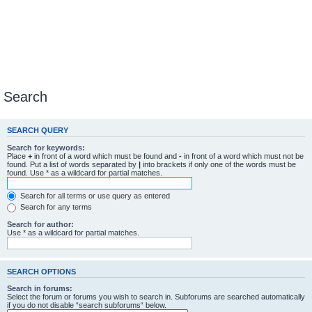
Search
SEARCH QUERY
Search for keywords:
Place
+
in front of a word which must be found and
-
in front of a word which must not be
found. Put a list of words separated by
|
into brackets if only one of the words must be
found. Use * as a wildcard for partial matches.
Search for all terms or use query as entered
Search for any terms
Search for author:
Use * as a wildcard for partial matches.
SEARCH OPTIONS
Search in forums:
Select the forum or forums you wish to search in. Subforums are searched automatically
if you do not disable “search subforums“ below.