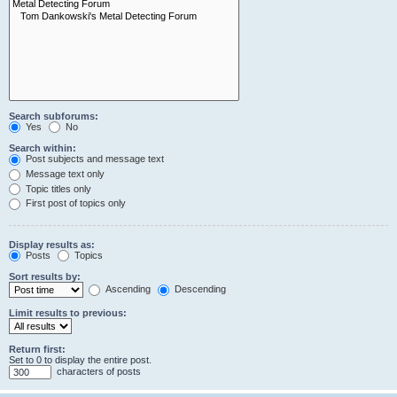
Search subforums:
Yes
No
Search within:
Post subjects and message text
Message text only
Topic titles only
First post of topics only
Display results as:
Posts
Topics
Sort results by:
Ascending
Descending
Limit results to previous:
Return first:
Set to 0 to display the entire post.
characters of posts