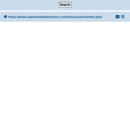
https://www.dankowskidetectors.com/discussions/index.php