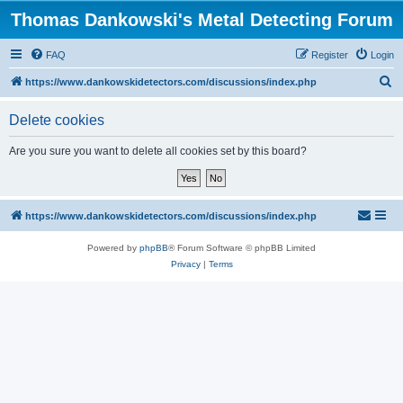
Thomas Dankowski's Metal Detecting Forum
FAQ
Register
Login
S
https://www.dankowskidetectors.com/discussions/index.php
e
Delete cookies
a
r
Are you sure you want to delete all cookies set by this board?
c
h
https://www.dankowskidetectors.com/discussions/index.php
Powered by
phpBB
® Forum Software © phpBB Limited
Privacy
|
Terms