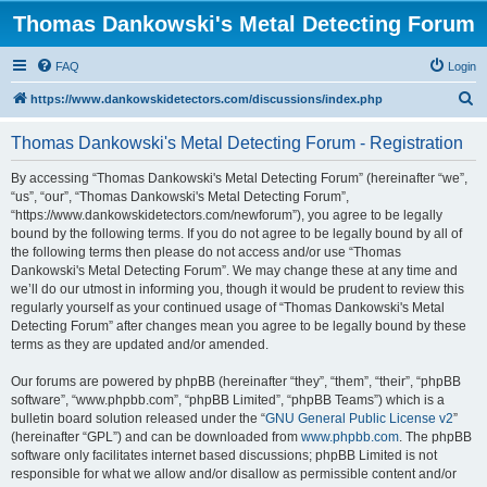
Thomas Dankowski's Metal Detecting Forum
FAQ
Login
S
https://www.dankowskidetectors.com/discussions/index.php
e
Thomas Dankowski's Metal Detecting Forum - Registration
a
r
By accessing “Thomas Dankowski's Metal Detecting Forum” (hereinafter “we”,
“us”, “our”, “Thomas Dankowski's Metal Detecting Forum”,
c
“https://www.dankowskidetectors.com/newforum”), you agree to be legally
h
bound by the following terms. If you do not agree to be legally bound by all of
the following terms then please do not access and/or use “Thomas
Dankowski's Metal Detecting Forum”. We may change these at any time and
we’ll do our utmost in informing you, though it would be prudent to review this
regularly yourself as your continued usage of “Thomas Dankowski's Metal
Detecting Forum” after changes mean you agree to be legally bound by these
terms as they are updated and/or amended.
Our forums are powered by phpBB (hereinafter “they”, “them”, “their”, “phpBB
software”, “www.phpbb.com”, “phpBB Limited”, “phpBB Teams”) which is a
bulletin board solution released under the “
GNU General Public License v2
”
(hereinafter “GPL”) and can be downloaded from
www.phpbb.com
. The phpBB
software only facilitates internet based discussions; phpBB Limited is not
responsible for what we allow and/or disallow as permissible content and/or