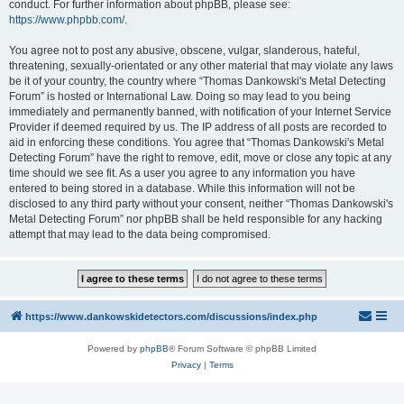
conduct. For further information about phpBB, please see:
https://www.phpbb.com/
.
You agree not to post any abusive, obscene, vulgar, slanderous, hateful,
threatening, sexually-orientated or any other material that may violate any laws
be it of your country, the country where “Thomas Dankowski's Metal Detecting
Forum” is hosted or International Law. Doing so may lead to you being
immediately and permanently banned, with notification of your Internet Service
Provider if deemed required by us. The IP address of all posts are recorded to
aid in enforcing these conditions. You agree that “Thomas Dankowski's Metal
Detecting Forum” have the right to remove, edit, move or close any topic at any
time should we see fit. As a user you agree to any information you have
entered to being stored in a database. While this information will not be
disclosed to any third party without your consent, neither “Thomas Dankowski's
Metal Detecting Forum” nor phpBB shall be held responsible for any hacking
attempt that may lead to the data being compromised.
https://www.dankowskidetectors.com/discussions/index.php
Powered by
phpBB
® Forum Software © phpBB Limited
Privacy
|
Terms