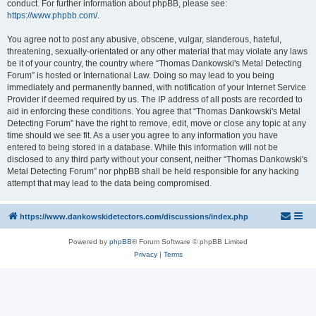
conduct. For further information about phpBB, please see:
https://www.phpbb.com/
.
You agree not to post any abusive, obscene, vulgar, slanderous, hateful,
threatening, sexually-orientated or any other material that may violate any laws
be it of your country, the country where “Thomas Dankowski's Metal Detecting
Forum” is hosted or International Law. Doing so may lead to you being
immediately and permanently banned, with notification of your Internet Service
Provider if deemed required by us. The IP address of all posts are recorded to
aid in enforcing these conditions. You agree that “Thomas Dankowski's Metal
Detecting Forum” have the right to remove, edit, move or close any topic at any
time should we see fit. As a user you agree to any information you have
entered to being stored in a database. While this information will not be
disclosed to any third party without your consent, neither “Thomas Dankowski's
Metal Detecting Forum” nor phpBB shall be held responsible for any hacking
attempt that may lead to the data being compromised.
https://www.dankowskidetectors.com/discussions/index.php
Powered by
phpBB
® Forum Software © phpBB Limited
Privacy
|
Terms