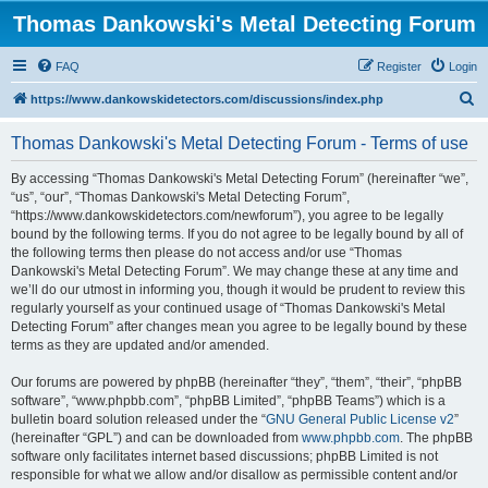
Thomas Dankowski's Metal Detecting Forum
FAQ
Register
Login
S
https://www.dankowskidetectors.com/discussions/index.php
e
Thomas Dankowski's Metal Detecting Forum - Terms of use
a
r
By accessing “Thomas Dankowski's Metal Detecting Forum” (hereinafter “we”,
“us”, “our”, “Thomas Dankowski's Metal Detecting Forum”,
c
“https://www.dankowskidetectors.com/newforum”), you agree to be legally
h
bound by the following terms. If you do not agree to be legally bound by all of
the following terms then please do not access and/or use “Thomas
Dankowski's Metal Detecting Forum”. We may change these at any time and
we’ll do our utmost in informing you, though it would be prudent to review this
regularly yourself as your continued usage of “Thomas Dankowski's Metal
Detecting Forum” after changes mean you agree to be legally bound by these
terms as they are updated and/or amended.
Our forums are powered by phpBB (hereinafter “they”, “them”, “their”, “phpBB
software”, “www.phpbb.com”, “phpBB Limited”, “phpBB Teams”) which is a
bulletin board solution released under the “
GNU General Public License v2
”
(hereinafter “GPL”) and can be downloaded from
www.phpbb.com
. The phpBB
software only facilitates internet based discussions; phpBB Limited is not
responsible for what we allow and/or disallow as permissible content and/or