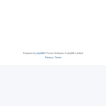
Powered by
phpBB
® Forum Software © phpBB Limited
Privacy
|
Terms