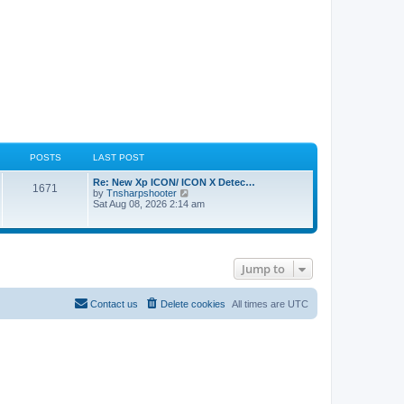
POSTS
LAST POST
Re: New Xp ICON/ ICON X Detec…
1671
V
by
Tnsharpshooter
i
Sat Aug 08, 2026 2:14 am
e
w
t
h
e
Jump to
l
a
t
e
Contact us
Delete cookies
All times are
UTC
s
t
p
o
s
t