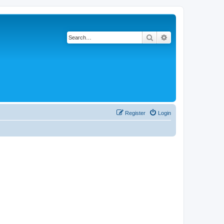
Search
Advanced search
Register
Login