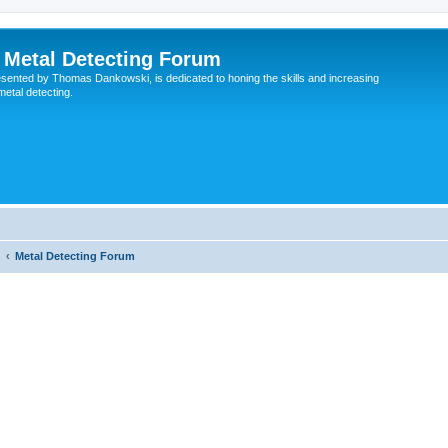
Metal Detecting Forum
esented by Thomas Dankowski, is dedicated to honing the skills and increasing
 metal detecting.
Metal Detecting Forum