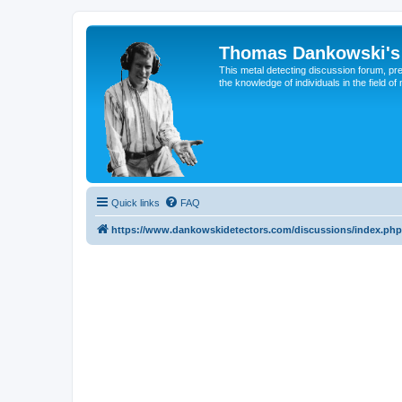
Thomas Dankowski's 
This metal detecting discussion forum, pr
the knowledge of individuals in the field of
Quick links
FAQ
https://www.dankowskidetectors.com/discussions/index.php