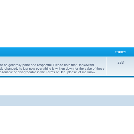
TOPICS
233
se be generally polite and respectful. Please note that Dankowski
y changed, its just now everything is written down for the sake of those
easonable or disagreeable in the Terms of Use, please let me know.