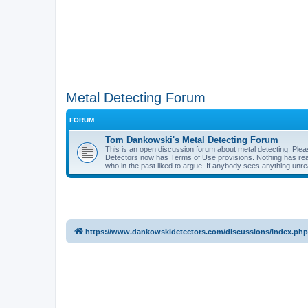
Metal Detecting Forum
FORUM
Tom Dankowski's Metal Detecting Forum
This is an open discussion forum about metal detecting. Plea
Detectors now has Terms of Use provisions. Nothing has reall
who in the past liked to argue. If anybody sees anything unr
https://www.dankowskidetectors.com/discussions/index.php