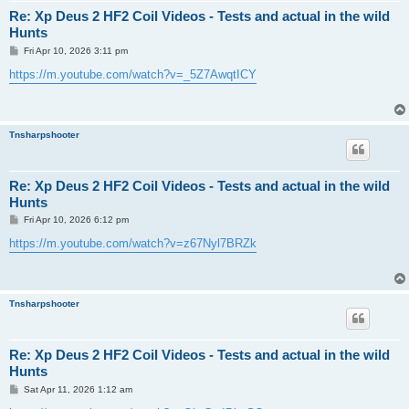
Re: Xp Deus 2 HF2 Coil Videos - Tests and actual in the wild
Hunts
P
Fri Apr 10, 2026 3:11 pm
o
s
https://m.youtube.com/watch?v=_5Z7AwqtICY
t
Tnsharpshooter
Re: Xp Deus 2 HF2 Coil Videos - Tests and actual in the wild
Hunts
P
Fri Apr 10, 2026 6:12 pm
o
s
https://m.youtube.com/watch?v=z67Nyl7BRZk
t
Tnsharpshooter
Re: Xp Deus 2 HF2 Coil Videos - Tests and actual in the wild
Hunts
P
Sat Apr 11, 2026 1:12 am
o