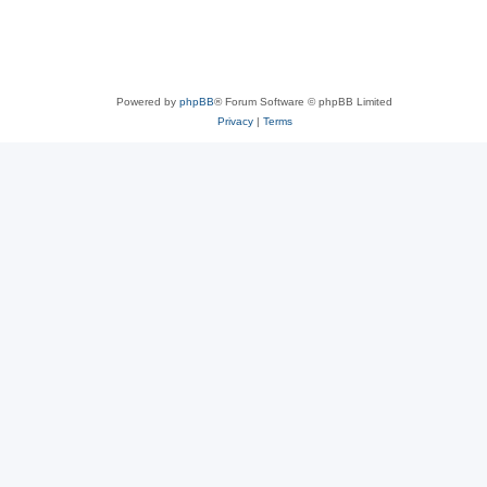
Powered by
phpBB
® Forum Software © phpBB Limited
Privacy
|
Terms