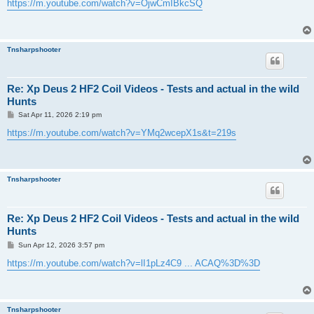
s
https://m.youtube.com/watch?v=OjwCmIBkcSQ
t
Tnsharpshooter
Re: Xp Deus 2 HF2 Coil Videos - Tests and actual in the wild
Hunts
P
Sat Apr 11, 2026 2:19 pm
o
s
https://m.youtube.com/watch?v=YMq2wcepX1s&t=219s
t
Tnsharpshooter
Re: Xp Deus 2 HF2 Coil Videos - Tests and actual in the wild
Hunts
P
Sun Apr 12, 2026 3:57 pm
o
s
https://m.youtube.com/watch?v=lI1pLz4C9 ... ACAQ%3D%3D
t
Tnsharpshooter