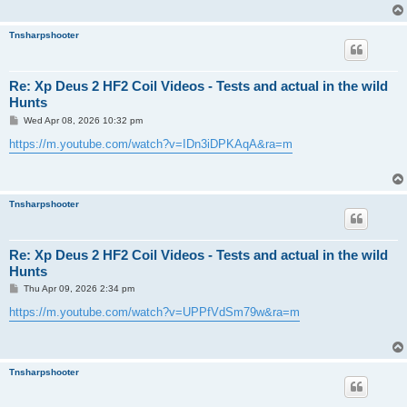
Tnsharpshooter
Re: Xp Deus 2 HF2 Coil Videos - Tests and actual in the wild
Hunts
P
Wed Apr 08, 2026 10:32 pm
o
s
https://m.youtube.com/watch?v=IDn3iDPKAqA&ra=m
t
Tnsharpshooter
Re: Xp Deus 2 HF2 Coil Videos - Tests and actual in the wild
Hunts
P
Thu Apr 09, 2026 2:34 pm
o
s
https://m.youtube.com/watch?v=UPPfVdSm79w&ra=m
t
Tnsharpshooter