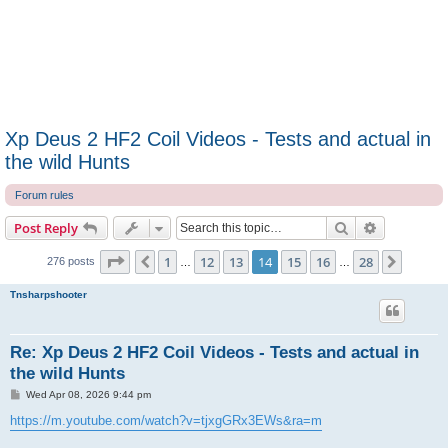
Xp Deus 2 HF2 Coil Videos - Tests and actual in
the wild Hunts
Forum rules
Search
Advanced s
Post Reply
Page
14
of
28
1
12
13
14
15
16
28
Previous
Next
276 posts
…
…
Tnsharpshooter
Re: Xp Deus 2 HF2 Coil Videos - Tests and actual in
the wild Hunts
P
Wed Apr 08, 2026 9:44 pm
o
s
https://m.youtube.com/watch?v=tjxgGRx3EWs&ra=m
t