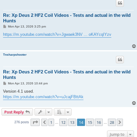
Re: Xp Deus 2 HF2 Coil Videos - Tests and actual in the wild
Hunts
P
Mon Apr 13, 2026 3:25 pm
o
s
https://m.youtube.com/watch?v=Jgwaek3NV ... oKAYcqIYzv
t
Tnsharpshooter
Re: Xp Deus 2 HF2 Coil Videos - Tests and actual in the wild
Hunts
P
Mon Apr 13, 2026 10:44 pm
o
s
Version 4.1 used.
t
https://m.youtube.com/watch?v=uJcajFBttAk
Post Reply
Page
14
of
28
1
12
13
14
15
16
28
Previous
Next
276 posts
…
…
Jump to