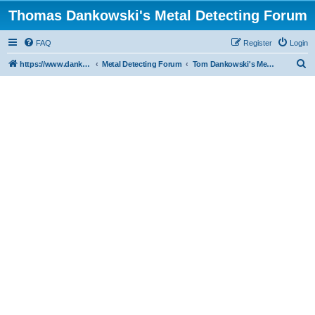
Thomas Dankowski's Metal Detecting Forum
FAQ
Register
Login
S
https://www.dankowskidetectors.com/discussions/index.php
Metal Detecting Forum
Tom Dankowski's Metal Detecting Forum
e
a
r
c
h