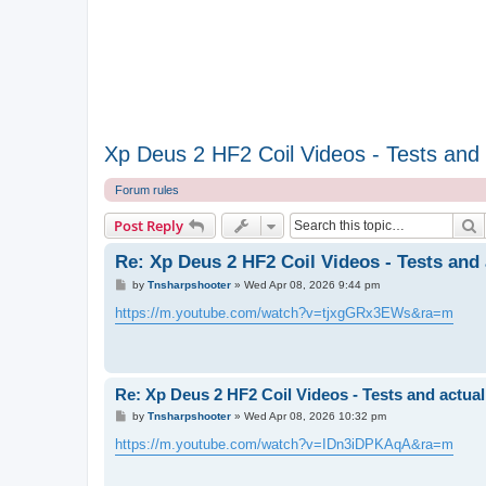
Xp Deus 2 HF2 Coil Videos - Tests and a
Forum rules
S
Post Reply
Re: Xp Deus 2 HF2 Coil Videos - Tests and 
P
by
Tnsharpshooter
»
Wed Apr 08, 2026 9:44 pm
o
s
https://m.youtube.com/watch?v=tjxgGRx3EWs&ra=m
t
Re: Xp Deus 2 HF2 Coil Videos - Tests and actual
P
by
Tnsharpshooter
»
Wed Apr 08, 2026 10:32 pm
o
s
https://m.youtube.com/watch?v=IDn3iDPKAqA&ra=m
t