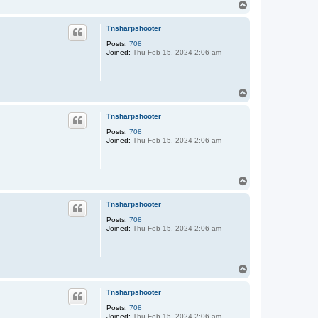
T
o
p
Tnsharpshooter
Posts:
708
Joined:
Thu Feb 15, 2024 2:06 am
T
o
p
Tnsharpshooter
Posts:
708
Joined:
Thu Feb 15, 2024 2:06 am
T
o
p
Tnsharpshooter
Posts:
708
Joined:
Thu Feb 15, 2024 2:06 am
T
o
p
Tnsharpshooter
Posts:
708
Joined:
Thu Feb 15, 2024 2:06 am