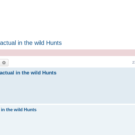
ctual in the wild Hunts
earch
Advanced search
2
actual in the wild Hunts
 in the wild Hunts