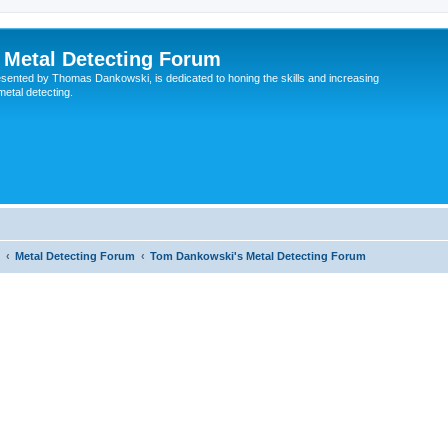
Metal Detecting Forum
esented by Thomas Dankowski, is dedicated to honing the skills and increasing
 metal detecting.
Metal Detecting Forum
Tom Dankowski's Metal Detecting Forum