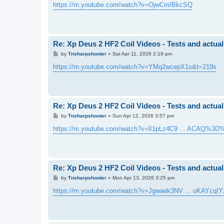
s
https://m.youtube.com/watch?v=OjwCmIBkcSQ
t
Re: Xp Deus 2 HF2 Coil Videos - Tests and actual
P
by
Tnsharpshooter
»
Sat Apr 11, 2026 2:19 pm
o
s
https://m.youtube.com/watch?v=YMq2wcepX1s&t=219s
t
Re: Xp Deus 2 HF2 Coil Videos - Tests and actual
P
by
Tnsharpshooter
»
Sun Apr 12, 2026 3:57 pm
o
s
https://m.youtube.com/watch?v=lI1pLz4C9 ... ACAQ%3D
t
Re: Xp Deus 2 HF2 Coil Videos - Tests and actual
P
by
Tnsharpshooter
»
Mon Apr 13, 2026 3:25 pm
o
s
https://m.youtube.com/watch?v=Jgwaek3NV ... oKAYcqIY
t