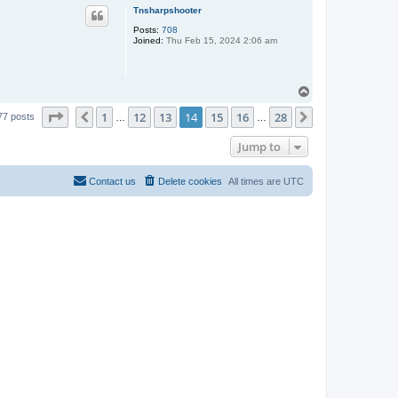
p
Tnsharpshooter
Posts:
708
Joined:
Thu Feb 15, 2024 2:06 am
T
o
Page
14
of
28
1
12
13
14
15
16
28
p
Previous
Next
77 posts
…
…
Jump to
Contact us
Delete cookies
All times are
UTC