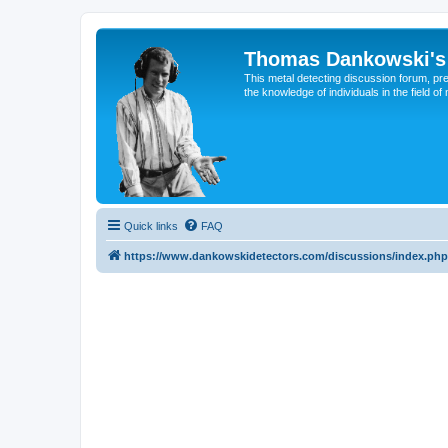
Thomas Dankowski's 
This metal detecting discussion forum, pr
the knowledge of individuals in the field of
Quick links
FAQ
https://www.dankowskidetectors.com/discussions/index.php