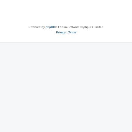
Powered by
phpBB
® Forum Software © phpBB Limited
Privacy
|
Terms