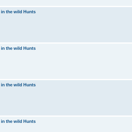
 in the wild Hunts
 in the wild Hunts
 in the wild Hunts
 in the wild Hunts