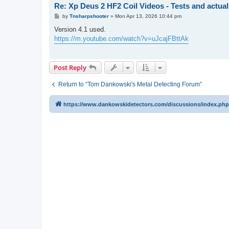
Re: Xp Deus 2 HF2 Coil Videos - Tests and actual
P
by
Tnsharpshooter
»
Mon Apr 13, 2026 10:44 pm
o
s
Version 4.1 used.
t
https://m.youtube.com/watch?v=uJcajFBttAk
Post Reply
Return to “Tom Dankowski's Metal Detecting Forum”
https://www.dankowskidetectors.com/discussions/index.php