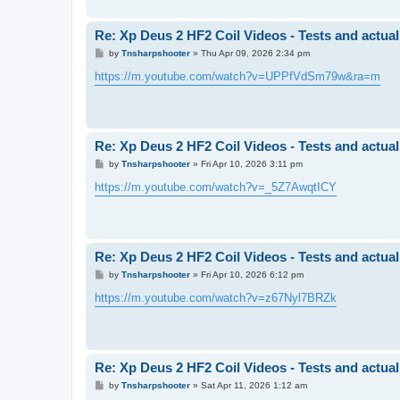
Re: Xp Deus 2 HF2 Coil Videos - Tests and actual
P
by
Tnsharpshooter
»
Thu Apr 09, 2026 2:34 pm
o
s
https://m.youtube.com/watch?v=UPPfVdSm79w&ra=m
t
Re: Xp Deus 2 HF2 Coil Videos - Tests and actual
P
by
Tnsharpshooter
»
Fri Apr 10, 2026 3:11 pm
o
s
https://m.youtube.com/watch?v=_5Z7AwqtICY
t
Re: Xp Deus 2 HF2 Coil Videos - Tests and actual
P
by
Tnsharpshooter
»
Fri Apr 10, 2026 6:12 pm
o
s
https://m.youtube.com/watch?v=z67Nyl7BRZk
t
Re: Xp Deus 2 HF2 Coil Videos - Tests and actual
P
by
Tnsharpshooter
»
Sat Apr 11, 2026 1:12 am
o