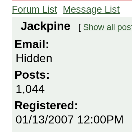
Forum List
Message List
Jackpine
[
Show all pos
Email:
Hidden
Posts:
1,044
Registered:
01/13/2007 12:00PM