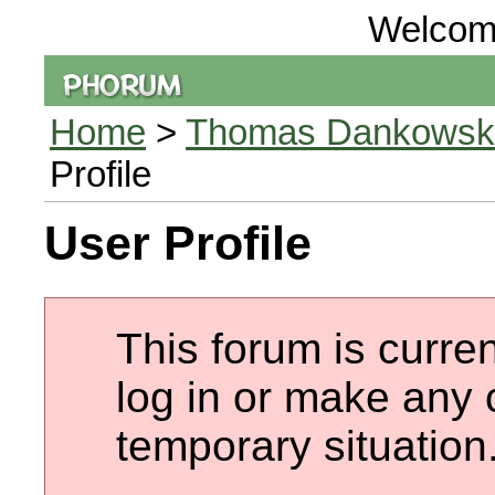
Welcom
Home
>
Thomas Dankowski 
Profile
User Profile
This forum is curren
log in or make any 
temporary situation