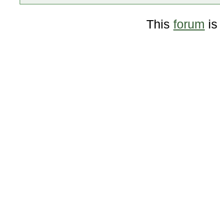
This
forum
is