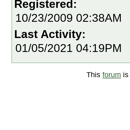
Registered:
10/23/2009 02:38AM
Last Activity:
01/05/2021 04:19PM
This
forum
is