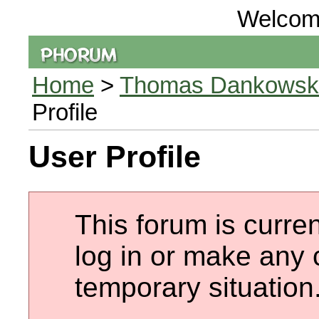
Welcom
Home
>
Thomas Dankowski 
Profile
User Profile
This forum is curren
log in or make any 
temporary situation