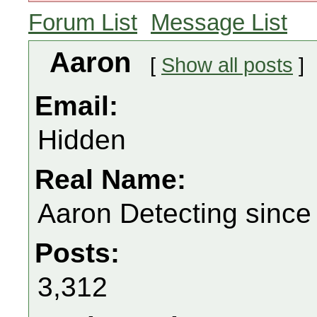
Forum List
Message List
Aaron
[
Show all posts
]
Email:
Hidden
Real Name:
Aaron Detecting since
Posts:
3,312