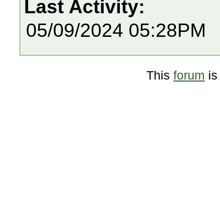
Last Activity:
05/09/2024 05:28PM
This
forum
is