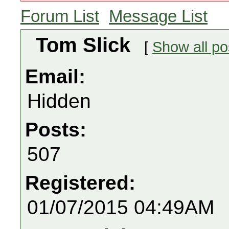
Forum List
Message List
Tom Slick
[
Show all po
Email:
Hidden
Posts:
507
Registered:
01/07/2015 04:49AM