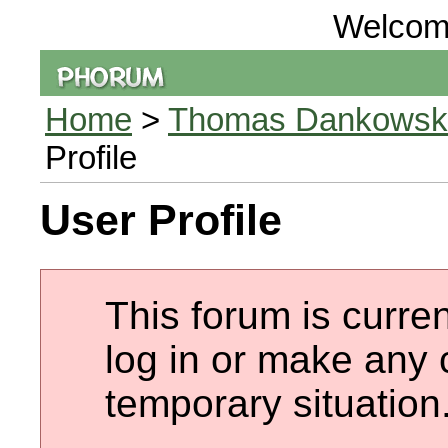
Welcom
Home
>
Thomas Dankowski 
Profile
User Profile
This forum is curren
log in or make any 
temporary situation