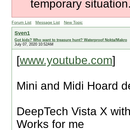
temporary situation
Forum List
Message List
New Topic
Sven1
Got kids? Who want to treasure hunt? Waterproof Nokta/Makro
July 07, 2020 10:52AM
[
www.youtube.com
]
Mini and Midi Hoard d
DeepTech Vista X with
Works for me