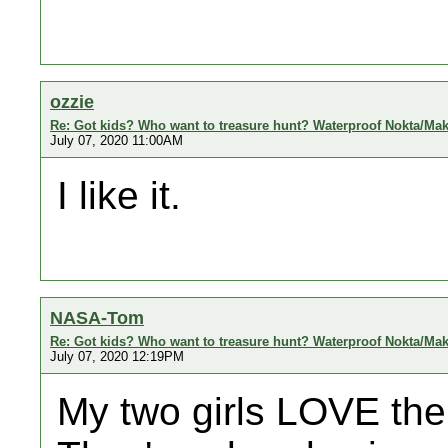
ozzie
Re: Got kids? Who want to treasure hunt? Waterproof Nokta/Ma
July 07, 2020 11:00AM
I like it.
NASA-Tom
Re: Got kids? Who want to treasure hunt? Waterproof Nokta/Ma
July 07, 2020 12:19PM
My two girls LOVE the