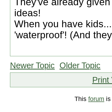
They've already given
ideas!
When you have kids.
'waterproof'! (And they
Newer Topic
Older Topic
Print
This
forum
is