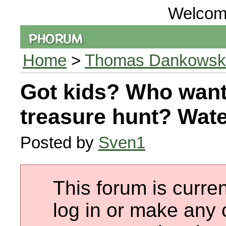
Welcom
Home
>
Thomas Dankowski 
Got kids? Who want
treasure hunt? Wat
Posted by
Sven1
This forum is curren
log in or make any 