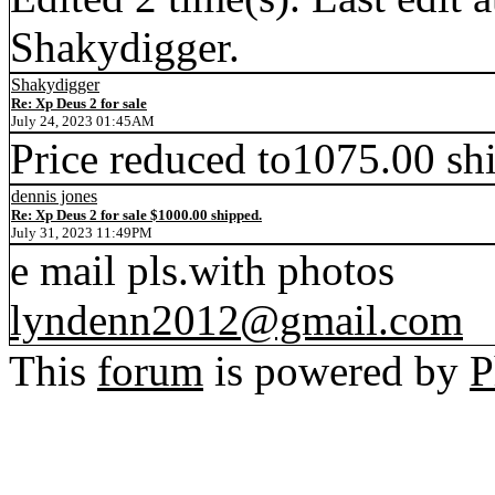
Shakydigger.
Shakydigger
Re: Xp Deus 2 for sale
July 24, 2023 01:45AM
Price reduced to1075.00 sh
dennis jones
Re: Xp Deus 2 for sale $1000.00 shipped.
July 31, 2023 11:49PM
e mail pls.with photos
lyndenn2012@gmail.com
This
forum
is powered by
P