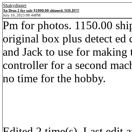
Shakydigger
Xp Deus 2 for sale $1000.00 shipped. SOLD!!!!
July 16, 2023 09:44PM
Pm for photos. 1150.00 shi
original box plus detect ed
and Jack to use for making
controller for a second mac
no time for the hobby.
Edited 2 time(s). Last edi