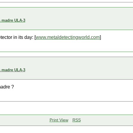
a madre ULA-3
ctor in its day: [
www.metaldetectingworld.com
]
a madre ULA-3
madre ?
Print View
RSS