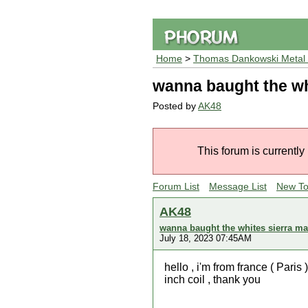
Home
>
Thomas Dankowski Metal 
wanna baught the wh
Posted by
AK48
This forum is currently
Forum List
Message List
New To
AK48
wanna baught the whites sierra m
July 18, 2023 07:45AM
hello , i'm from france ( Par
inch coil , thank you