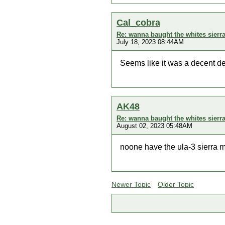
Cal_cobra
Re: wanna baught the whites sierr
July 18, 2023 08:44AM
Seems like it was a decent dete
AK48
Re: wanna baught the whites sierr
August 02, 2023 05:48AM
noone have the ula-3 sierra 
Newer Topic
Older Topic