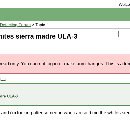
Welc
Detecting Forum
> Topic
ites sierra madre ULA-3
 read only. You can not log in or make any changes. This is a te
pic
adre ULA-3
is ) and i'm looking after someone who can sold me the whites si