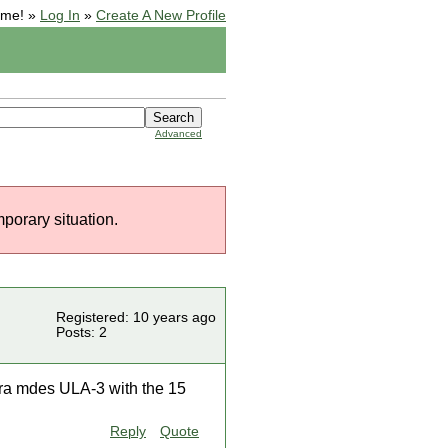
ome! »
Log In
»
Create A New Profile
Advanced
mporary situation.
Registered: 10 years ago
Posts: 2
erra mdes ULA-3 with the 15
Reply
Quote