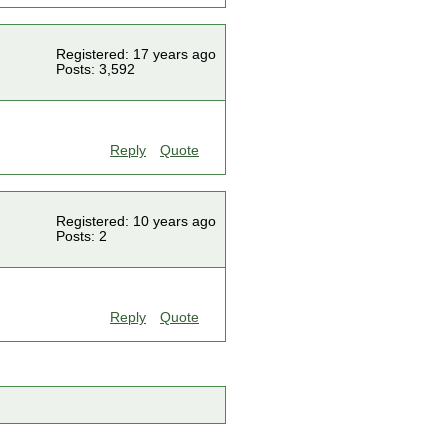
Registered: 17 years ago
Posts: 3,592
Reply
Quote
Registered: 10 years ago
Posts: 2
Reply
Quote