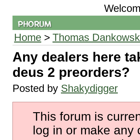
Welcom
Home
>
Thomas Dankowski 
Any dealers here ta
deus 2 preorders?
Posted by
Shakydigger
This forum is curren
log in or make any 