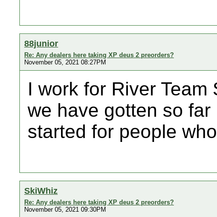
88junior
Re: Any dealers here taking XP deus 2 preorders?
November 05, 2021 08:27PM
I work for River Team 
we have gotten so far 
started for people who
SkiWhiz
Re: Any dealers here taking XP deus 2 preorders?
November 05, 2021 09:30PM