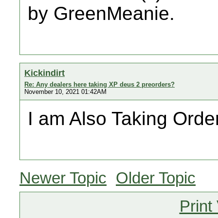
by GreenMeanie.
Kickindirt
Re: Any dealers here taking XP deus 2 preorders?
November 10, 2021 01:42AM
I am Also Taking Order
Newer Topic
Older Topic
Print