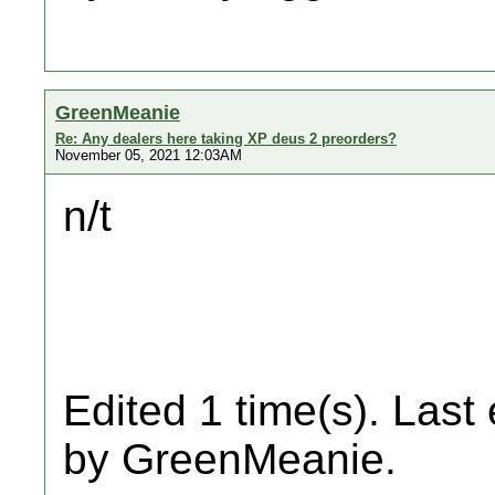
GreenMeanie
Re: Any dealers here taking XP deus 2 preorders?
November 05, 2021 12:03AM
n/t
Edited 1 time(s). Last
by GreenMeanie.