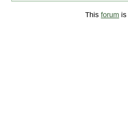
This
forum
is