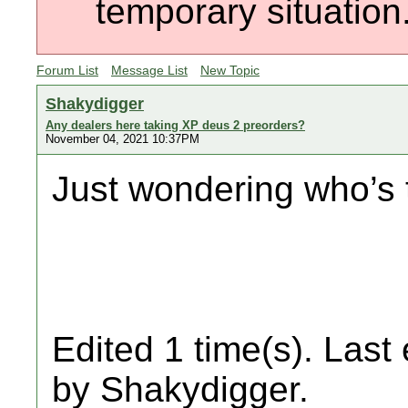
temporary situation
Forum List
Message List
New Topic
Shakydigger
Any dealers here taking XP deus 2 preorders?
November 04, 2021 10:37PM
Just wondering who’s 
Edited 1 time(s). Last
by Shakydigger.