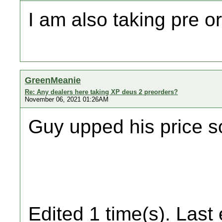
I am also taking pre o
GreenMeanie
Re: Any dealers here taking XP deus 2 preorders?
November 06, 2021 01:26AM
Guy upped his price so
Edited 1 time(s). Last