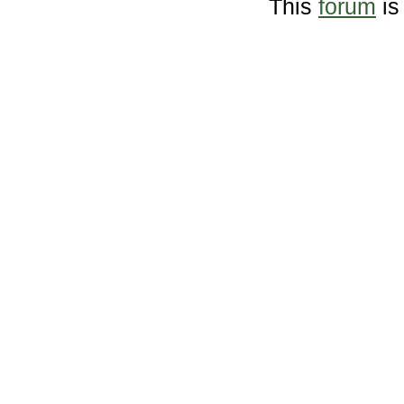
This
forum
is