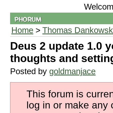
Welcom
Home
>
Thomas Dankowski 
Deus 2 update 1.0 y
thoughts and setting
Posted by
goldmanjace
This forum is curren
log in or make any 