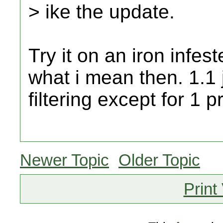
> ike the update.
Try it on an iron infes
what i mean then. 1.1 
filtering except for 1 
Newer Topic
Older Topic
Print