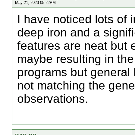
May 21, 2023 05:22PM
I have noticed lots of 
deep iron and a signif
features are neat but es
maybe resulting in the 
programs but general h
not matching the gene
observations.