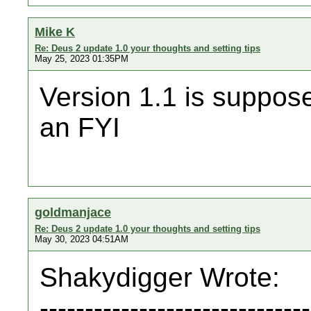
Mike K
Re: Deus 2 update 1.0 your thoughts and setting tips
May 25, 2023 01:35PM
Version 1.1 is suppose 
an FYI
goldmanjace
Re: Deus 2 update 1.0 your thoughts and setting tips
May 30, 2023 04:51AM
Shakydigger Wrote:
------------------------------