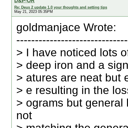
D&P-OR
Re: Deus 2 update 1.0 your thoughts and setting tips
May 21, 2023 05:35PM
goldmanjace Wrote:
------------------------------
> I have noticed lots o
> deep iron and a signi
> atures are neat but e
> e resulting in the lo
> ograms but general h
not
> matching the gener