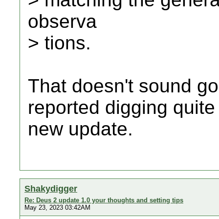
observa
> tions.
That doesn't sound go
reported digging quite a
new update.
Shakydigger
Re: Deus 2 update 1.0 your thoughts and setting tips
May 23, 2023 03:42AM