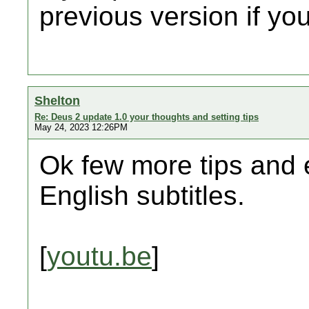
previous version if you
Shelton
Re: Deus 2 update 1.0 your thoughts and setting tips
May 24, 2023 12:26PM
Ok few more tips and 
English subtitles.
[
youtu.be
]