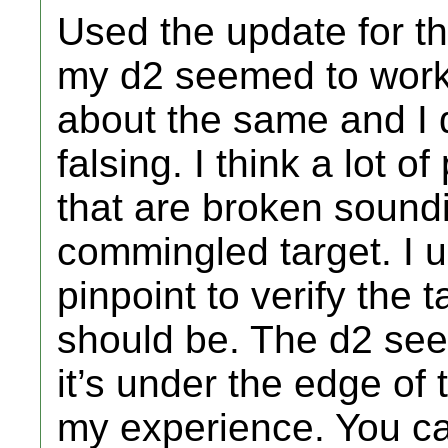
Used the update for th
my d2 seemed to work
about the same and I d
falsing. I think a lot 
that are broken sound
commingled target. I 
pinpoint to verify the t
should be. The d2 see
it’s under the edge of t
my experience. You c