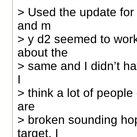
> Used the update for 
and m
> y d2 seemed to wor
about the
> same and I didn’t ha
I
> think a lot of peopl
are
> broken sounding ho
target. I