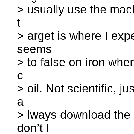
> usually use the mach
t
> arget is where I exp
seems
> to false on iron when
c
> oil. Not scientific, 
a
> lways download the 
don’t l