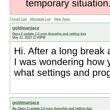
temporary situation
Forum List
Message List
New Topic
goldmanjace
Deus 2 update 1.0 your thoughts and setting tips
May 21, 2023 12:40PM
Hi. After a long brea
I was wondering how y
what settings and pro
goldmanjace
Re: Deus 2 update 1.0 your thoughts and setting tips