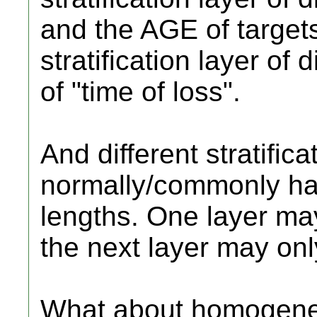
and the AGE of target
stratification layer of 
of "time of loss".
And different stratifica
normally/commonly hav
lengths. One layer may 
the next layer may onl
What about homogeneous 