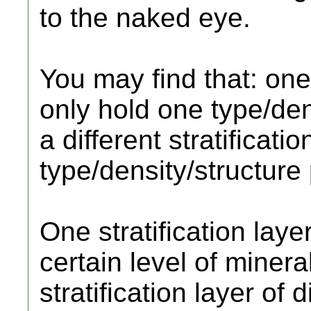
to the naked eye.
You may find that: one 
only hold one type/dens
a different stratificati
type/density/structure
One stratification layer
certain level of mineral
stratification layer of 