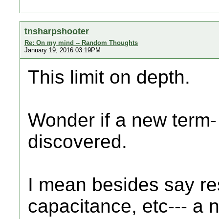
tnsharpshooter
Re: On my mind -- Random Thoughts
January 19, 2016 03:19PM
This limit on depth.
Wonder if a new term- 
discovered.
I mean besides say re
capacitance, etc--- a 