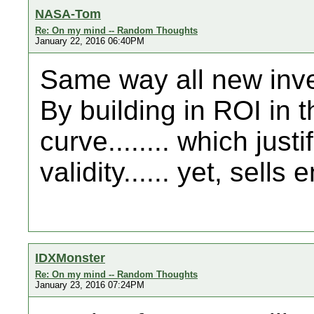
NASA-Tom
Re: On my mind -- Random Thoughts
January 22, 2016 06:40PM
Same way all new inven
By building in ROI in t
curve........ which jus
validity...... yet, sells
IDXMonster
Re: On my mind -- Random Thoughts
January 23, 2016 07:24PM