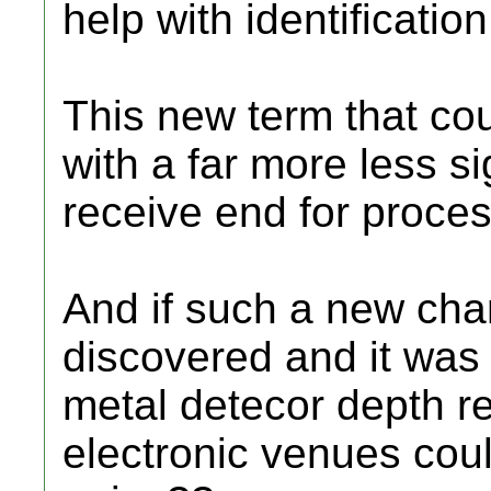
help with identification
This new term that cou
with a far more less s
receive end for proces
And if such a new cha
discovered and it was 
metal detecor depth re
electronic venues could