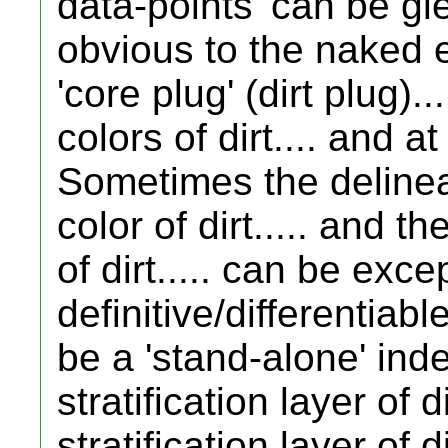
data-points' can be g
obvious to the naked ey
'core plug' (dirt plug)..
colors of dirt.... and a
Sometimes the delinea
color of dirt..... and 
of dirt..... can be exce
definitive/differentiab
be a 'stand-alone' ind
stratification layer of di
stratification layer of 