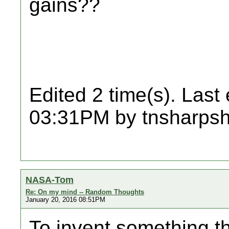
gains??
Edited 2 time(s). Last
03:31PM by tnsharpsh
NASA-Tom
Re: On my mind -- Random Thoughts
January 20, 2016 08:51PM
To invent something th