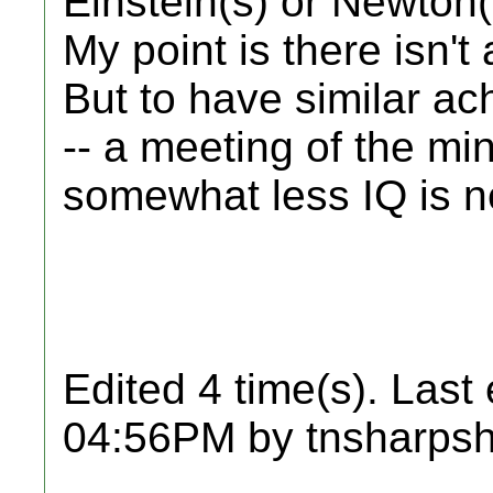
Einstein(s) or Newton(
My point is there isn't
But to have similar a
-- a meeting of the mi
somewhat less IQ is n
Edited 4 time(s). Last
04:56PM by tnsharpsh