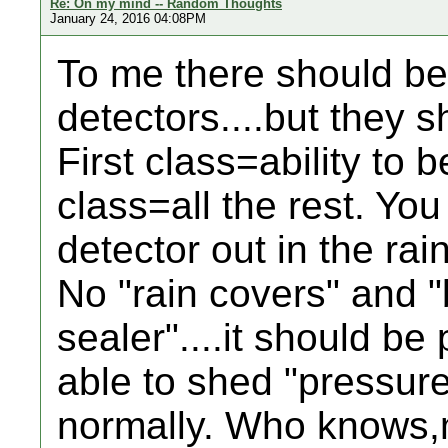
Re: On my mind -- Random Thoughts
January 24, 2016 04:08PM
To me there should be
detectors....but they 
First class=ability to
class=all the rest. Yo
detector out in the rain
No "rain covers" and "
sealer"....it should be
able to shed "pressur
normally. Who knows,m