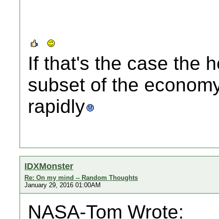
If that's the case the
subset of the economy
rapidly
IDXMonster
Re: On my mind -- Random Thoughts
January 29, 2016 01:00AM
NASA-Tom Wrote: