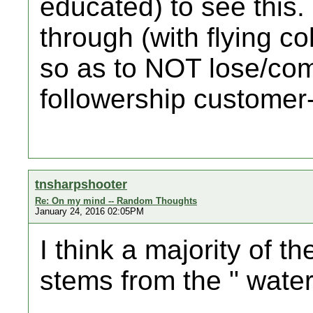
educated) to see this
through (with flying col
so as to NOT lose/com
followership customer
tnsharpshooter
Re: On my mind -- Random Thoughts
January 24, 2016 02:05PM
I think a majority of t
stems from the " water