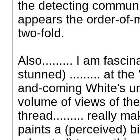
the detecting community"
appears the order-of-
two-fold.
Also......... I am fasci
stunned) ......... at th
and-coming White's un
volume of views of the
thread......... really m
paints a (perceived) b