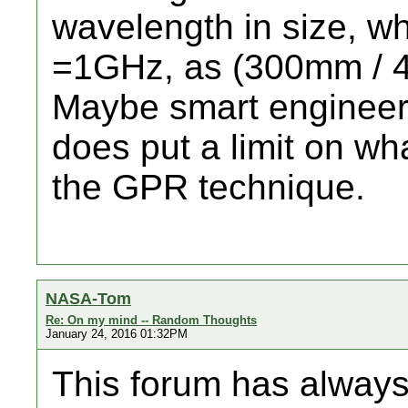
wavelength in size, wh
=1GHz, as (300mm / 4
Maybe smart engineeri
does put a limit on wh
the GPR technique.
NASA-Tom
Re: On my mind -- Random Thoughts
January 24, 2016 01:32PM
This forum has always