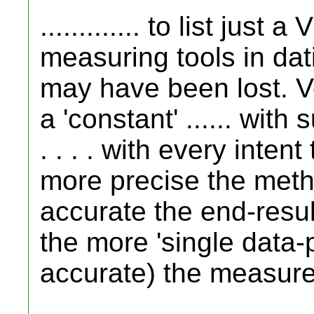
............. to list jus
measuring tools in da
may have been lost. Ver
a 'constant' ...... with
. . . . with every inten
more precise the metho
accurate the end-result
the more 'single data-p
accurate) the measur