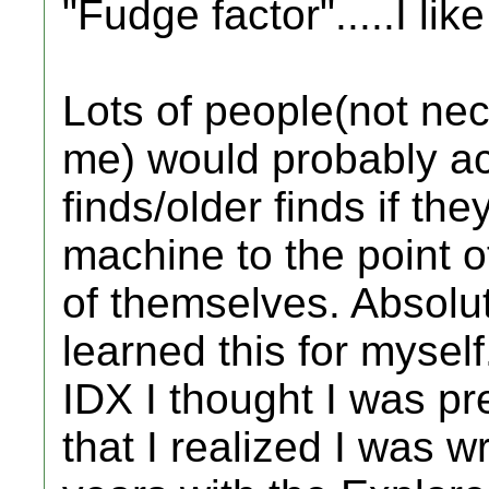
"Fudge factor".....I lik
Lots of people(not nec
me) would probably ac
finds/older finds if the
machine to the point of
of themselves. Absolu
learned this for myself
IDX I thought I was pr
that I realized I was wr