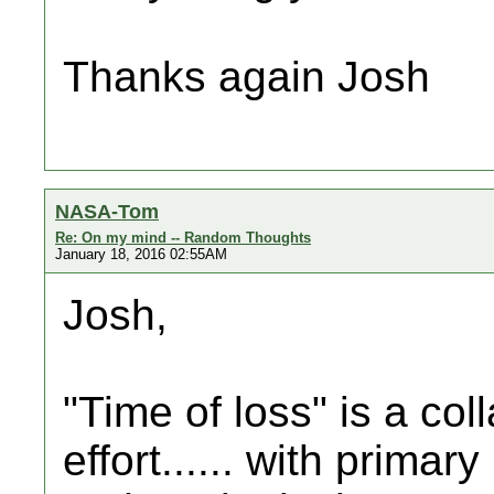
Thanks again Josh
NASA-Tom
Re: On my mind -- Random Thoughts
January 18, 2016 02:55AM
Josh,
"Time of loss" is a col
effort...... with primar