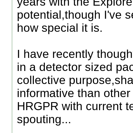
years with the Explorer 
potential,though I've 
how special it is.
I have recently though
in a detector sized pa
collective purpose,s
informative than other
HRGPR with current te
spouting...