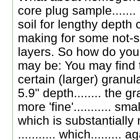
core plug sample......
soil for lengthy depth c
making for some not-so
layers. So how do you
may be: You may find th
certain (larger) granula
5.9" depth........ the 
more 'fine'........... sma
which is substantially
........... which......... 