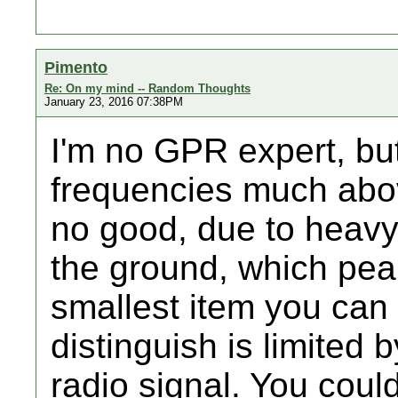
Pimento
Re: On my mind -- Random Thoughts
January 23, 2016 07:38PM
I'm no GPR expert, bu
frequencies much abo
no good, due to heavy
the ground, which pea
smallest item you can
distinguish is limited 
radio signal. You coul