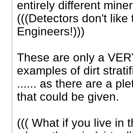
entirely different miner
(((Detectors don't like 
Engineers!)))
These are only a VER
examples of dirt strati
...... as there are a 
that could be given.
((( What if you live in 