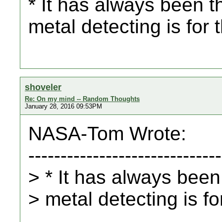
* It has always been th
metal detecting is for 
shoveler
Re: On my mind -- Random Thoughts
January 28, 2016 09:53PM
NASA-Tom Wrote:
------------------------------
> * It has always been 
> metal detecting is fo