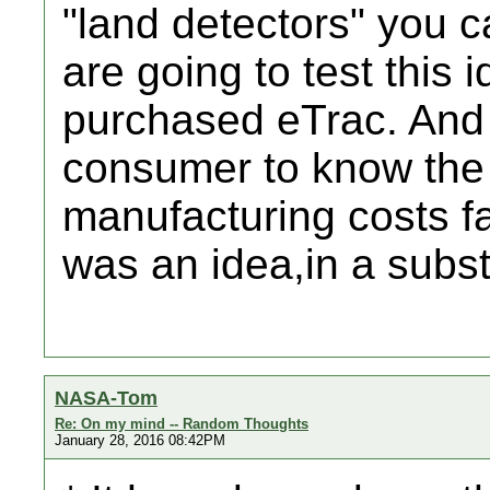
"land detectors" you 
are going to test this 
purchased eTrac. And o
consumer to know the 
manufacturing costs fac
was an idea,in a subst
NASA-Tom
Re: On my mind -- Random Thoughts
January 28, 2016 08:42PM