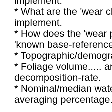
implement.
* What are the 'wear ch
implement.
* How does the 'wear 
'known base-reference
* Topographic/demogra
* Foliage volume.....
decomposition-rate.
* Nominal/median wate
averaging percentage