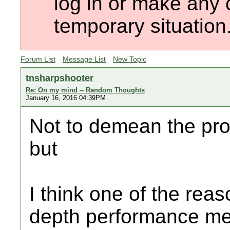
log in or make any 
temporary situation
Forum List
Message List
New Topic
tnsharpshooter
Re: On my mind -- Random Thoughts
January 16, 2016 04:39PM
Not to demean the prof
but
I think one of the rea
depth performance met