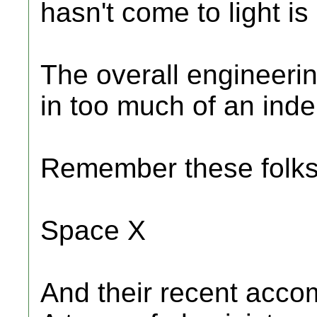
hasn't come to light is
The overall engineerin
in too much of an ind
Remember these folk
Space X
And their recent acco