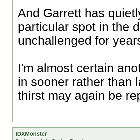
And Garrett has quietl
particular spot in the 
unchallenged for year
I'm almost certain ano
in sooner rather than la
thirst may again be re
IDXMonster