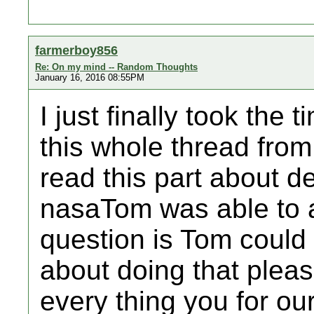
farmerboy856
Re: On my mind -- Random Thoughts
January 16, 2016 08:55PM
I just finally took the
this whole thread from 
read this part about d
nasaTom was able to a
question is Tom could
about doing that plea
every thing you for ou