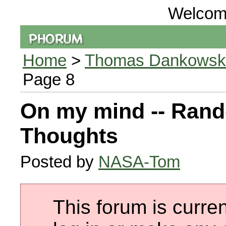
Welcom
Home
>
Thomas Dankowski 
Page 8
On my mind -- Ran
Thoughts
Posted by
NASA-Tom
This forum is curren