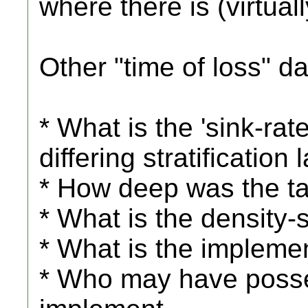
where there is (virtually
Other "time of loss" da
* What is the 'sink-rate'
differing stratification 
* How deep was the ta
* What is the density-s
* What is the impleme
* Who may have posses