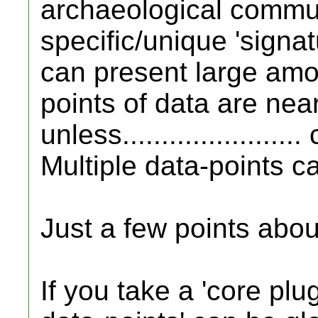
archaeological commun
specific/unique 'signat
can present large amou
points of data are nearly
unless.....................
Multiple data-points ca
Just a few points abou
If you take a 'core plug'