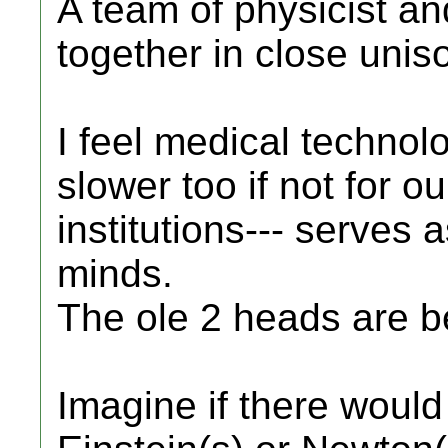
A team of physicist a
together in close unis
I feel medical techno
slower too if not for o
institutions--- serves 
minds.
The ole 2 heads are b
Imagine if there woul