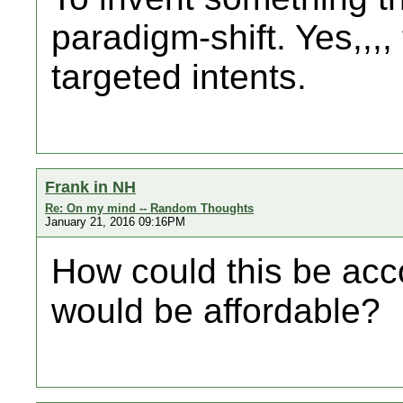
paradigm-shift. Yes,,,,
targeted intents.
Frank in NH
Re: On my mind -- Random Thoughts
January 21, 2016 09:16PM
How could this be acc
would be affordable?