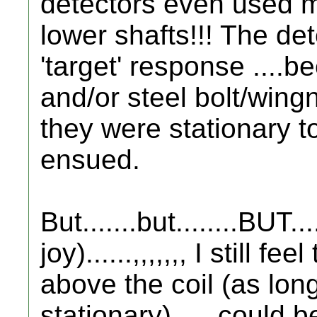
detectors even used m
lower shafts!!! The de
'target' response ....b
and/or steel bolt/wing
they were stationary to 
ensued.
But.......but........BUT...
joy)......,,,,,,, I still f
above the coil (as lo
stationary)..... could b