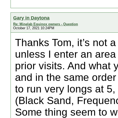
Gary in Daytona
Re: Minelab Equinox owners - Question
October 17, 2021 10:24PM
Thanks Tom, it’s not a 
unless I enter an area
prior visits. And what 
and in the same order 
to run very longs at 5, I
(Black Sand, Frequenc
Some thing seem to wo