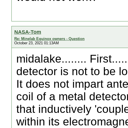
NASA-Tom
Re: Minelab Equinox owners - Question
October 23, 2021 01:13AM
midalake........ First....
detector is not to be 
It does not impart ant
coil of a metal detector
that inductively 'coupl
within its electromagnet