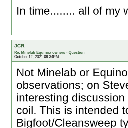
In time........ all of m
JCR
Re: Minelab Equinox owners - Question
October 12, 2021 09:34PM
Not Minelab or Equino
observations; on Steve
interesting discussio
coil. This is intended
Bigfoot/Cleansweep typ