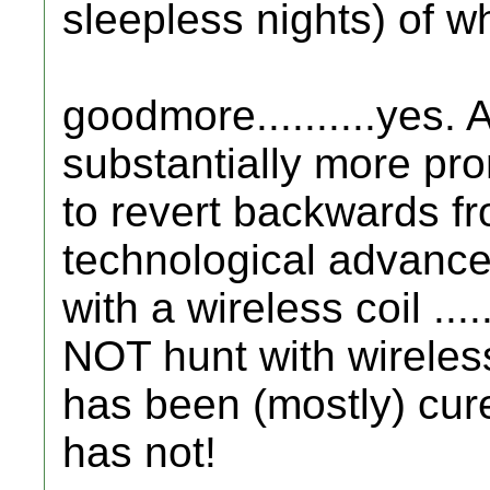
sleepless nights) of wh
goodmore..........yes. 
substantially more pr
to revert backwards f
technological advance
with a wireless coil ....
NOT hunt with wirele
has been (mostly) cur
has not!