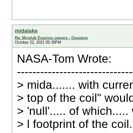
midalake
Re: Minelab Equinox owners - Question
October 22, 2021 05:30PM
NASA-Tom Wrote:
------------------------------
> mida....... with curr
> top of the coil" woul
> 'null'..... of which...
> l footprint of the coil.