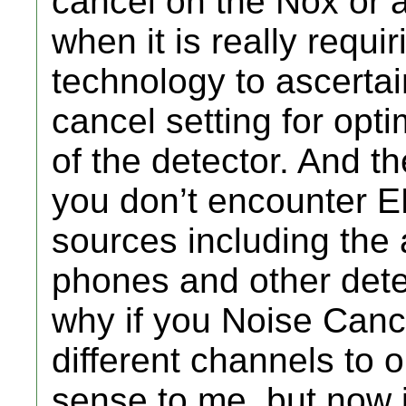
cancel on the Nox or a
when it is really requi
technology to ascertai
cancel setting for opt
of the detector. And t
you don’t encounter EM
sources including the
phones and other dete
why if you Noise Canc
different channels to
sense to me, but now i