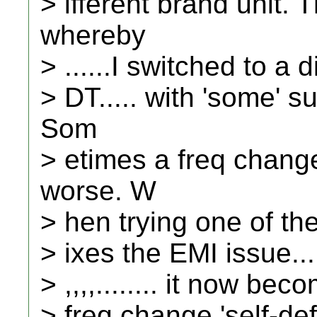
> ifferent brand unit.
whereby
> ......I switched to a
> DT..... with 'some' s
Som
> etimes a freq chan
worse. W
> hen trying one of the o
> ixes the EMI issue....,,,,
> ,,,,........ it now be
> freq change 'self-de