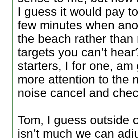
I guess it would pay to
few minutes when ano
the beach rather than
targets you can’t hear
starters, I for one, am
more attention to the m
noise cancel and check
Tom, I guess outside of
isn’t much we can adj