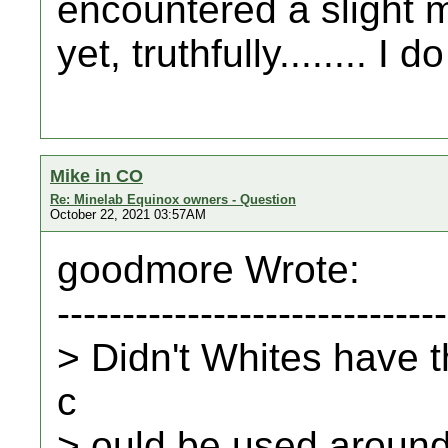
encountered a slight m
yet, truthfully........ I 
Mike in CO
Re: Minelab Equinox owners - Question
October 22, 2021 03:57AM
goodmore Wrote:
------------------------------
> Didn't Whites have t
c
> ould be used aroun