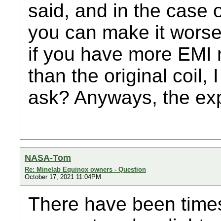
said, and in the case 
you can make it worse.
if you have more EMI 
than the original coil, 
ask? Anyways, the ex
NASA-Tom
Re: Minelab Equinox owners - Question
October 17, 2021 11:04PM
There have been times 