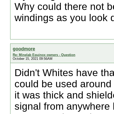
Why could there not be
windings as you look d
goodmore
Re: Minelab Equinox owners - Question
October 15, 2021 09:56AM
Didn't Whites have tha
could be used around
it was thick and shiel
signal from anywhere b