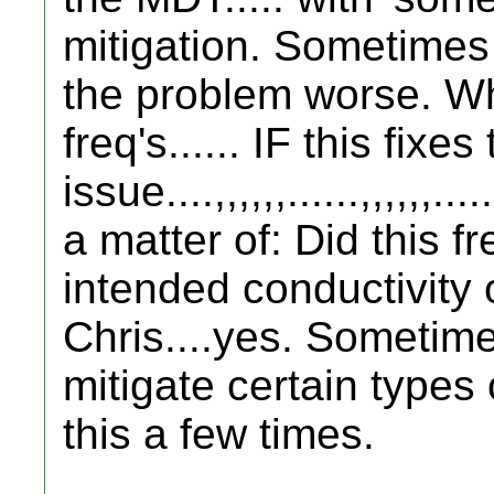
mitigation. Sometime
the problem worse. Wh
freq's...... IF this fixe
issue....,,,,,,......,,,,,,..
a matter of: Did this f
intended conductivity 
Chris....yes. Sometim
mitigate certain types
this a few times.