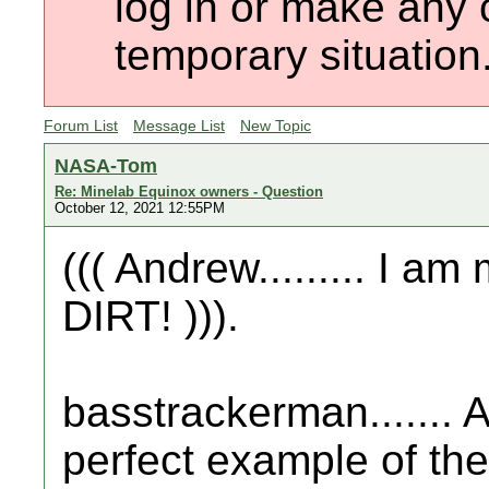
log in or make any 
temporary situation
Forum List
Message List
New Topic
NASA-Tom
Re: Minelab Equinox owners - Question
October 12, 2021 12:55PM
((( Andrew......... I 
DIRT! ))).
basstrackerman....... 
perfect example of th