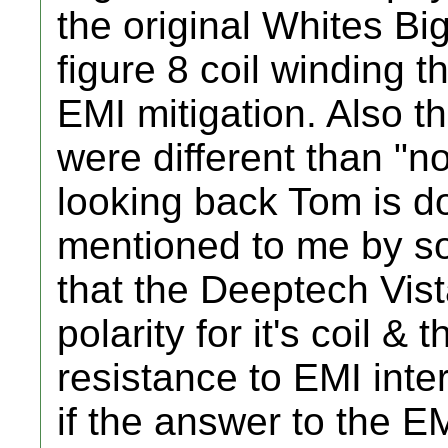
the original Whites Bi
figure 8 coil winding t
EMI mitigation. Also th
were different than "
looking back Tom is do
mentioned to me by 
that the Deeptech Vis
polarity for it's coil & t
resistance to EMI inte
if the answer to the E