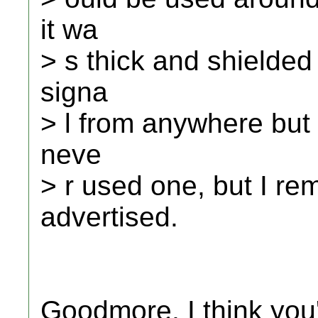
it wa
> s thick and shielded
signa
> l from anywhere but t
neve
> r used one, but I r
advertised.
Goodmore, I think yo