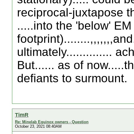
reciprocal-juxtapose t
.....into the 'below' EM
footprint)........,,,,,,,and..
ultimately.............. 
But...... as of now.....
defiants to surmount.
TimR
Re: Minelab Equinox owners - Question
October 23, 2021 08:40AM