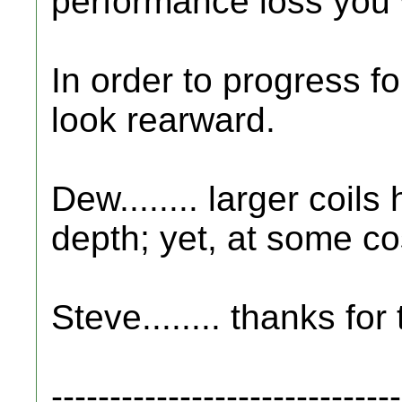
performance loss you w
In order to progress fo
look rearward.
Dew........ larger coil
depth; yet, at some cos
Steve........ thanks for
------------------------------