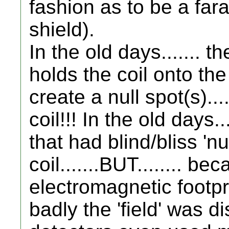
fashion as to be a fa
shield).
In the old days....... t
holds the coil onto the 
create a null spot(s)..
coil!!! In the old days.
that had blind/bliss 'n
coil.......BUT........ 
electromagnetic footprin
badly the 'field' was d