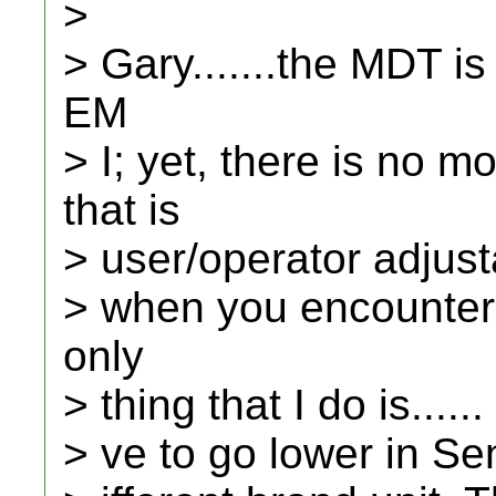
>
> Gary.......the MDT is
EM
> I; yet, there is no
that is
> user/operator adjusta
> when you encounter i
only
> thing that I do is.....
> ve to go lower in Sens