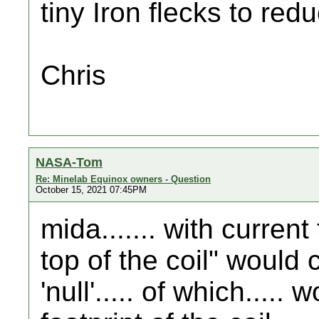
tiny Iron flecks to redu
Chris
NASA-Tom
Re: Minelab Equinox owners - Question
October 15, 2021 07:45PM
mida....... with curren
top of the coil" would 
'null'..... of which.....