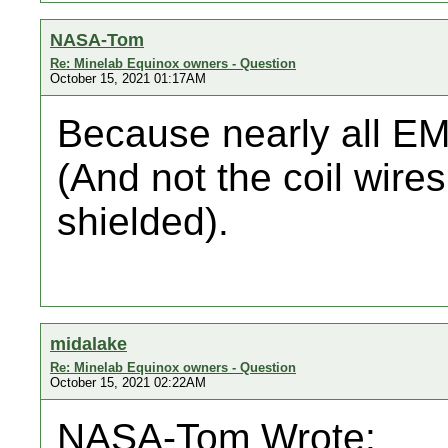
NASA-Tom
Re: Minelab Equinox owners - Question
October 15, 2021 01:17AM
Because nearly all EMI
(And not the coil wires.
shielded).
midalake
Re: Minelab Equinox owners - Question
October 15, 2021 02:22AM
NASA-Tom Wrote: