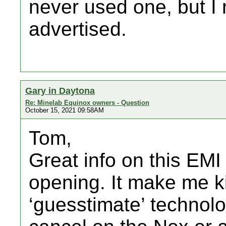
never used one, but 
advertised.
Gary in Daytona
Re: Minelab Equinox owners - Question
October 15, 2021 09:58AM
Tom,
Great info on this EMI i
opening. It make me k
‘guesstimate’ technolo