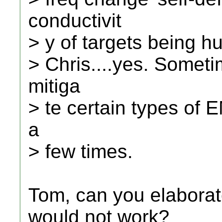
conductivit
> y of targets being h
> Chris....yes. Somet
mitiga
> te certain types of 
a
> few times.
Tom, can you elaborat
would not work?