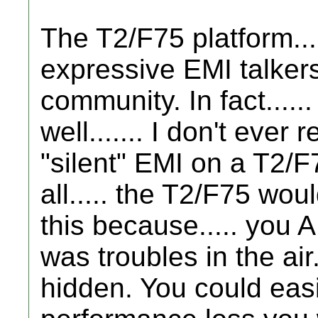
The T2/F75 platform....
expressive EMI talkers
community. In fact....
well....... I don't ever
"silent" EMI on a T2/F
all..... the T2/F75 woul
this because..... you
was troubles in the air
hidden. You could ea