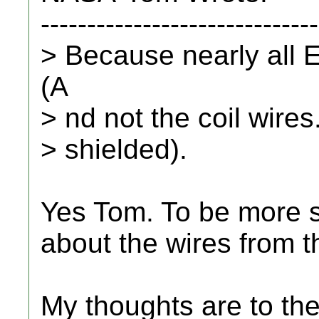
------------------------------
> Because nearly all E
(A
> nd not the coil wires.
> shielded).
Yes Tom. To be more sp
about the wires from th
My thoughts are to the 