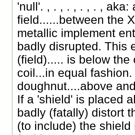
'null'. , . , . , . , . , a
field......between the
metallic implement enters
badly disrupted. This 
(field)..... is below th
coil...in equal fashion.
doughnut....above and 
If a 'shield' is placed a
badly (fatally) distort
(to include) the shield