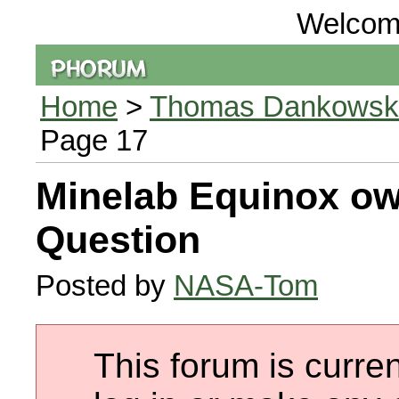
Welcom
Home
>
Thomas Dankowski 
Page 17
Minelab Equinox ow
Question
Posted by
NASA-Tom
This forum is curren