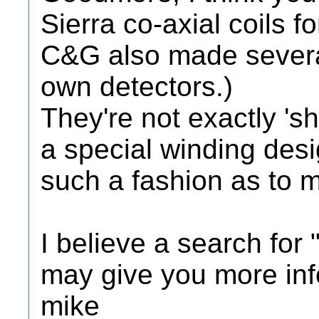
Sierra co-axial coils f
C&G also made several 
own detectors.)
They're not exactly 'shi
a special winding desi
such a fashion as to m
I believe a search for 
may give you more inf
mike