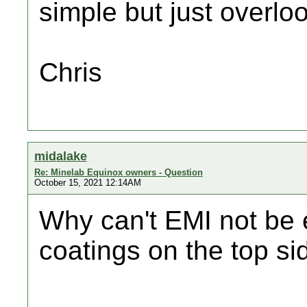
simple but just overlo
Chris
midalake
Re: Minelab Equinox owners - Question
October 15, 2021 12:14AM
Why can't EMI not be 
coatings on the top si