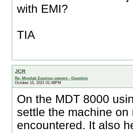
with EMI?
TIA
JCR
Re: Minelab Equinox owners - Question
October 15, 2021 01:48PM
On the MDT 8000 usi
settle the machine on 
encountered. It also h