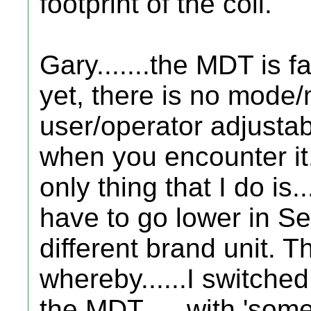
footprint of the coil.
Gary.......the MDT is f
yet, there is no mode
user/operator adjustabl
when you encounter it.
only thing that I do is...
have to go lower in Sens
different brand unit. 
whereby......I switched
the MDT..... with 'som