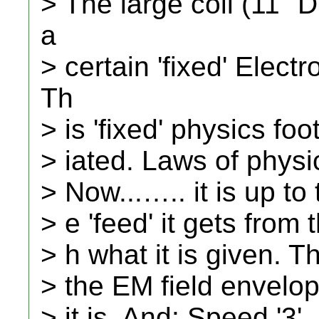
> The large coil (11" 
a
> certain 'fixed' Elect
Th
> is 'fixed' physics fo
> iated. Laws of phys
> Now...….. it is up to 
> e 'feed' it gets from t
> h what it is given. T
> the EM field envelope
> it is. And: Speed '3'.