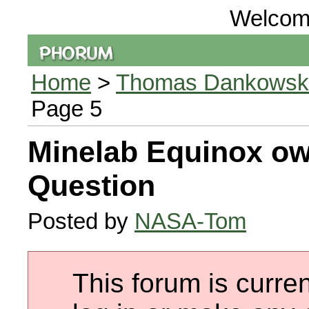
Welcom
Home
>
Thomas Dankowski 
Page 5
Minelab Equinox ow
Question
Posted by
NASA-Tom
This forum is curren