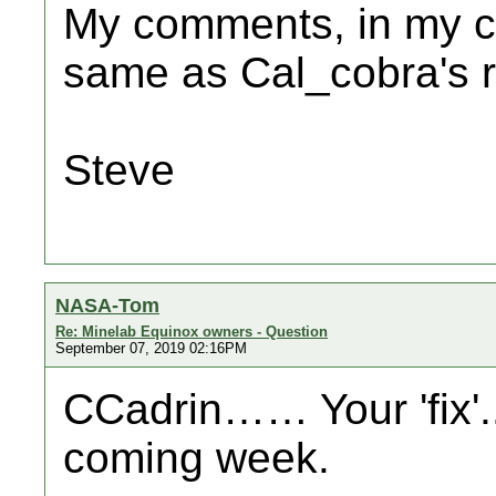
My comments, in my ca
same as Cal_cobra's 
Steve
NASA-Tom
Re: Minelab Equinox owners - Question
September 07, 2019 02:16PM
CCadrin…… Your 'fix'.
coming week.