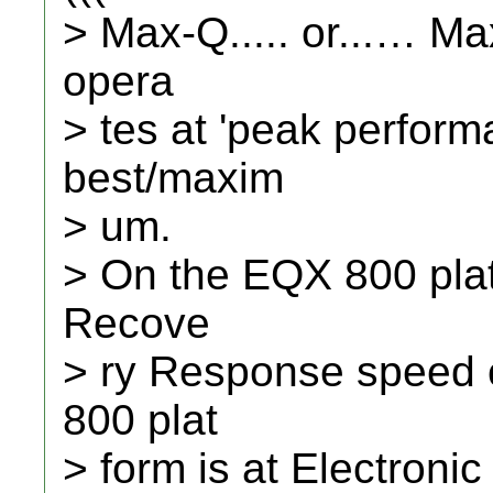
> Max-Q..... or...… M
opera
> tes at 'peak perform
best/maxim
> um.
> On the EQX 800 pla
Recove
> ry Response speed 
800 plat
> form is at Electroni