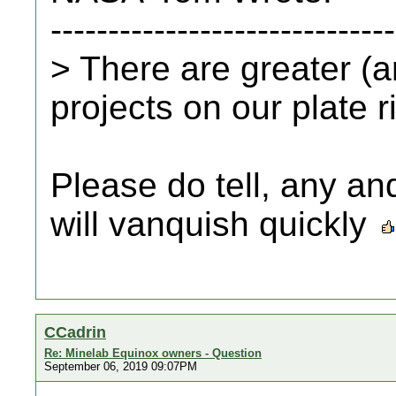
------------------------------
> There are greater (
projects on our plate r
Please do tell, any and
will vanquish quickly
CCadrin
Re: Minelab Equinox owners - Question
September 06, 2019 09:07PM