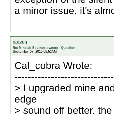
a minor issue, it's al
steveg
Re: Minelab Equinox owners - Question
September 07, 2019 05:52AM
Cal_cobra Wrote:
------------------------------
> I upgraded mine and 
edge
> sound off better, th