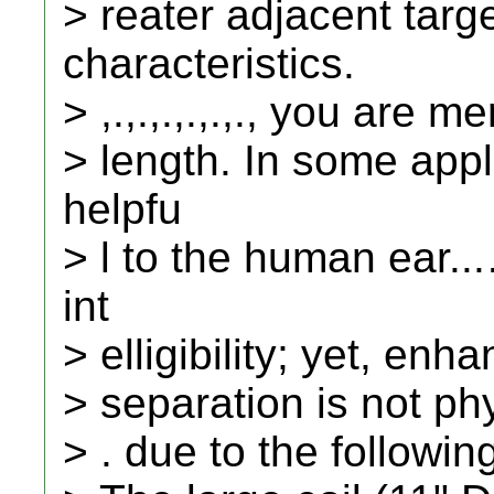
> reater adjacent targ
characteristics.
> ,.,.,.,.,.,., you are m
> length. In some appli
helpfu
> l to the human ear.
int
> elligibility; yet, en
> separation is not physi
> . due to the followin