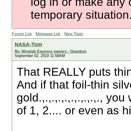
log in or make any 
temporary situation
Forum List
Message List
New Topic
NASA-Tom
Re: Minelab Equinox owners - Question
September 02, 2019 11:58AM
That REALLY puts thin
And if that foil-thin sil
gold.,.,.,.,.,.,.,.,.,., 
of 1, 2.... or even as h