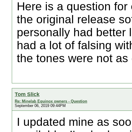
Here is a question for
the original release s
personally had better l
had a lot of falsing w
the tones were not as
Tom Slick
Re: Minelab Equinox owners - Question
September 06, 2019 09:44PM
I updated mine as soo