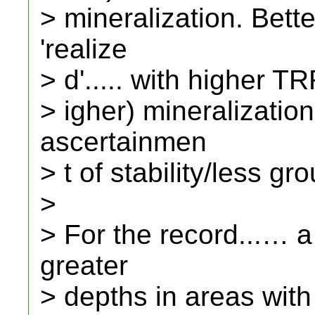
> mineralization. Bet
'realize
> d'..... with higher T
> igher) mineralization.
ascertainmen
> t of stability/less g
>
> For the record...… 
greater
> depths in areas with