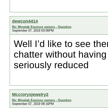
dewcon4414
Re: Minelab Equinox owners - Question
September 07, 2019 03:06PM
Well I’d like to see th
chatter without having 
seriously reduced
Mccrorysjewelry2
Re: Minelab Equinox owners - Question
September 07, 2019 08:16PM