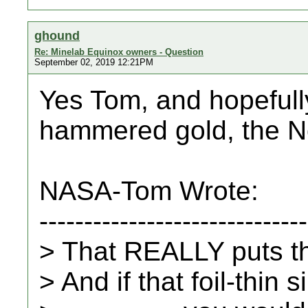
ghound
Re: Minelab Equinox owners - Question
September 02, 2019 12:21PM
Yes Tom, and hopefully
hammered gold, the Nox 
NASA-Tom Wrote:
------------------------------
> That REALLY puts th
> And if that foil-thin s