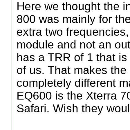
Here we thought the i
800 was mainly for th
extra two frequencie
module and not an out
has a TRR of 1 that is
of us. That makes th
completely different m
EQ600 is the Xterra 7
Safari. Wish they woul