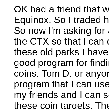
OK had a friend that w
Equinox. So I traded h
So now I'm asking for
the CTX so that I can 
these old parks I have
good program for findi
coins. Tom D. or anyo
program that I can use
my friends and I can s
these coin targets. Th