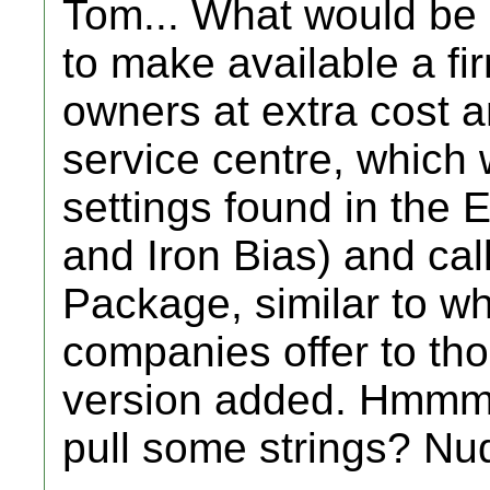
Tom... What would be
to make available a f
owners at extra cost 
service centre, which 
settings found in th
and Iron Bias) and cal
Package, similar to w
companies offer to th
version added. Hmmm.
pull some strings? Nud