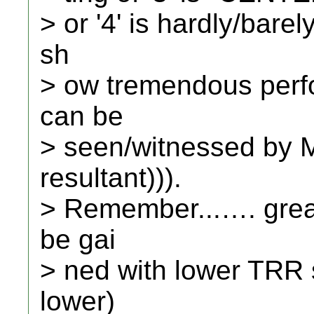
> or '4' is hardly/bare
sh
> ow tremendous perfo
can be
> seen/witnessed by 
resultant))).
> Remember...…. grea
be gai
> ned with lower TRR 
lower)