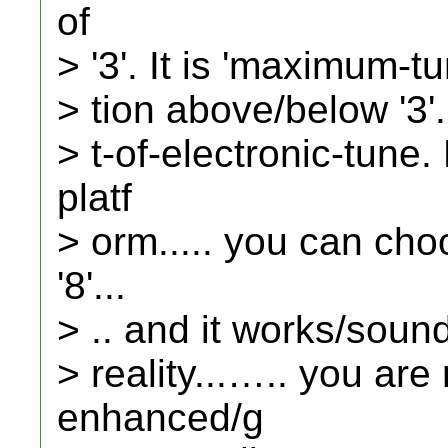
of
> '3'. It is 'maximum-t
> tion above/below '3'.
> t-of-electronic-tune
platf
> orm..... you can ch
'8'...
> .. and it works/sounds
> reality...….. you are
enhanced/g