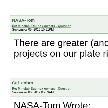
NASA-Tom
Re: Minelab Equinox owners - Question
September 05, 2019 10:51PM
There are greater (an
projects on our plate r
Cal_cobra
Re: Minelab Equinox owners - Question
September 06, 2019 05:09AM
NASA-Tom Wrote: