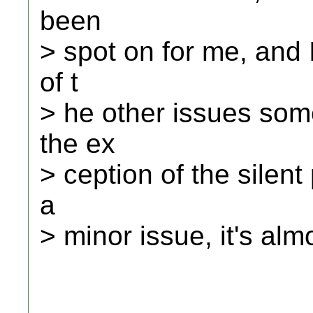
been
> spot on for me, and 
of t
> he other issues som
the ex
> ception of the silent
a
> minor issue, it's al