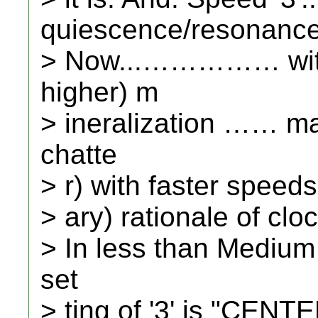
quiescence/resonance
> Now...…………… with
higher) m
> ineralization …… ma
chatte
> r) with faster speeds.
> ary) rationale of clo
> In less than Medium 
set
> ting of '3' is "CENTE