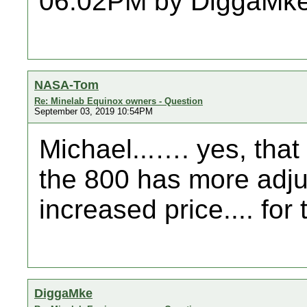
06:02PM by DiggaMke
NASA-Tom
Re: Minelab Equinox owners - Question
September 03, 2019 10:54PM
Michael...…. yes, that 
the 800 has more adjus
increased price.... for 
DiggaMke