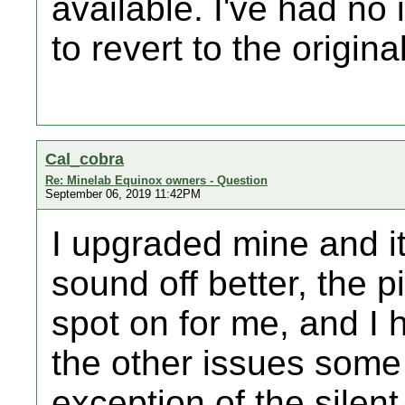
available. I've had n
to revert to the origina
Cal_cobra
Re: Minelab Equinox owners - Question
September 06, 2019 11:42PM
I upgraded mine and i
sound off better, the 
spot on for me, and I 
the other issues some
exception of the silent