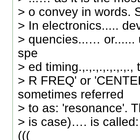
> o convey in words. Soo
> In electronics..... de
> quencies...… or.....
spe
> ed timing.,.,.,.,.,.,.
> R FREQ' or 'CENT
sometimes referred
> to as: 'resonance'. T
> is case)…. is called
(((