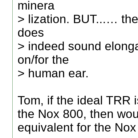
minera
> lization. BUT...… th
does
> indeed sound elong
on/for the
> human ear.
Tom, if the ideal TRR 
the Nox 800, then wou
equivalent for the No