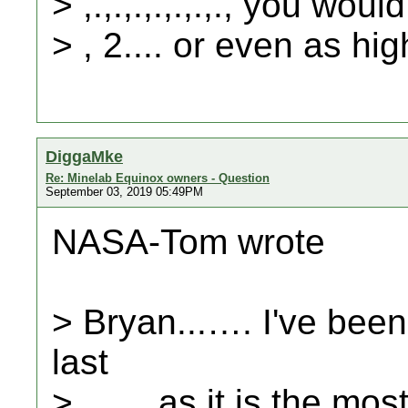
> ,.,.,.,.,.,.,., you wo
> , 2.... or even as hig
DiggaMke
Re: Minelab Equinox owners - Question
September 03, 2019 05:49PM
NASA-Tom wrote
> Bryan...…. I've been
last
> ...… as it is the mos