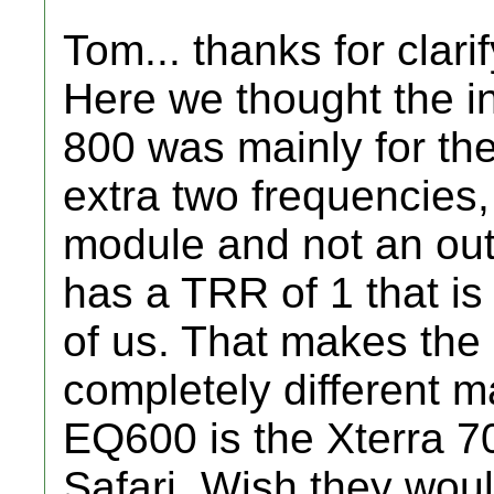
Tom... thanks for clarif
Here we thought the i
800 was mainly for th
extra two frequencie
module and not an out
has a TRR of 1 that is
of us. That makes th
completely different m
EQ600 is the Xterra 7
Safari. Wish they woul