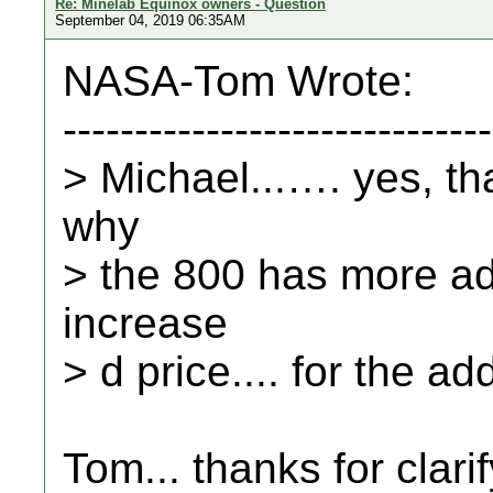
Re: Minelab Equinox owners - Question
September 04, 2019 06:35AM
NASA-Tom Wrote:
------------------------------
> Michael...…. yes, tha
why
> the 800 has more adj
increase
> d price.... for the ad
Tom... thanks for clarif