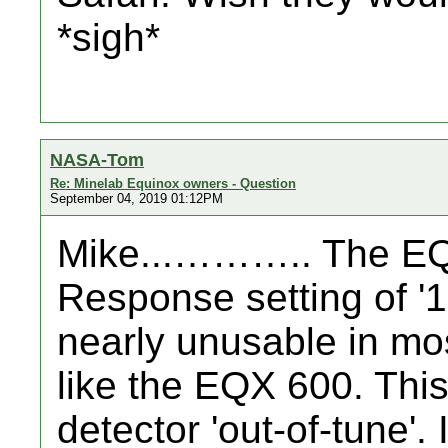
*sigh*
NASA-Tom
Re: Minelab Equinox owners - Question
September 04, 2019 01:12PM
Mike...……….. The EQ
Response setting of '1'
nearly unusable in most 
like the EQX 600. Thi
detector 'out-of-tune'.