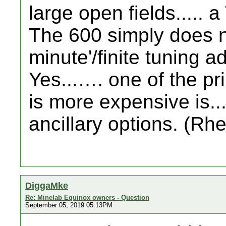
large open fields..... a 
The 600 simply does n
minute'/finite tuning a
Yes...…. one of the p
is more expensive is....
ancillary options. (Rhe
DiggaMke
Re: Minelab Equinox owners - Question
September 05, 2019 05:13PM