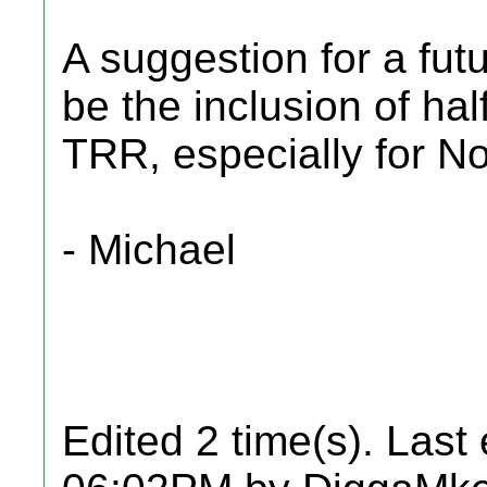
A suggestion for a fu
be the inclusion of ha
TRR, especially for N
- Michael
Edited 2 time(s). Last