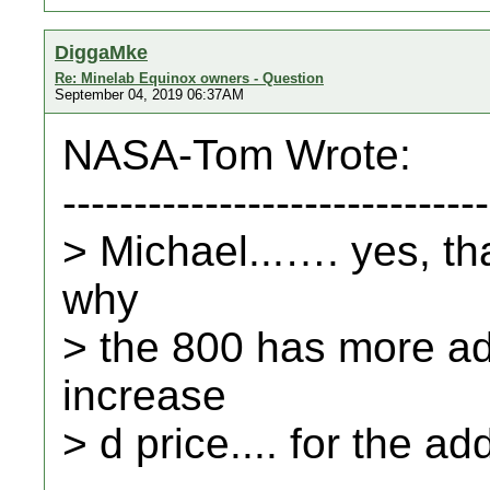
DiggaMke
Re: Minelab Equinox owners - Question
September 04, 2019 06:37AM
NASA-Tom Wrote:
------------------------------
> Michael...…. yes, tha
why
> the 800 has more adj
increase
> d price.... for the ad