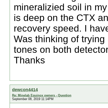
mineralizied soil in m
is deep on the CTX an
recovery speed. I ha
Was thinking of trying
tones on both detecto
Thanks
dewcon4414
Re: Minelab Equinox owners - Question
September 08, 2019 11:14PM